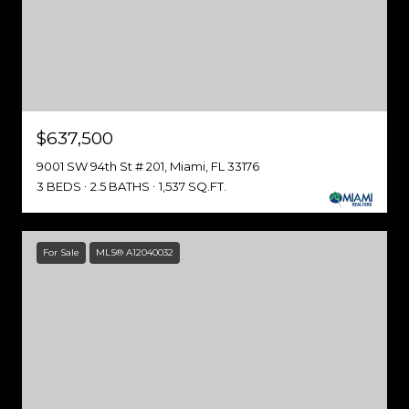
$637,500
9001 SW 94th St # 201, Miami, FL 33176
3 BEDS
2.5 BATHS
1,537 SQ.FT.
For Sale
MLS® A12040032