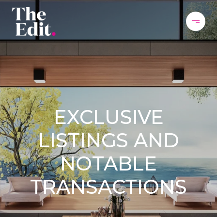
EXCLUSIVE
LISTINGS AND
NOTABLE
TRANSACTIONS