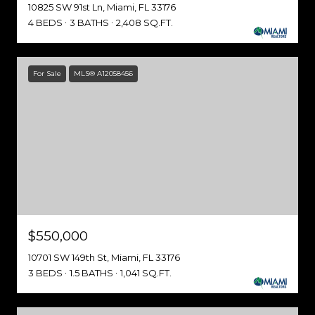
10825 SW 91st Ln, Miami, FL 33176
4 BEDS
3 BATHS
2,408 SQ.FT.
For Sale
MLS® A12058456
$550,000
10701 SW 149th St, Miami, FL 33176
3 BEDS
1.5 BATHS
1,041 SQ.FT.