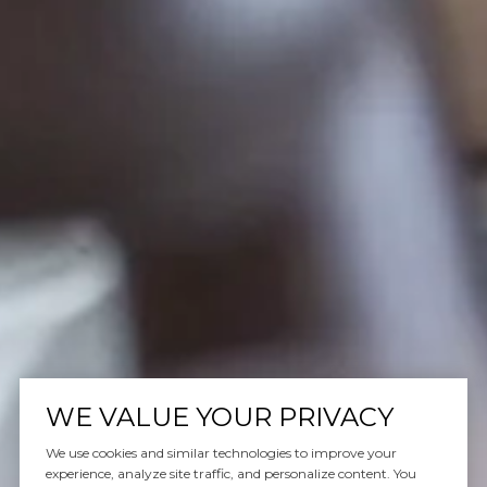
WE VALUE YOUR PRIVACY
We use cookies and similar technologies to improve your
experience, analyze site traffic, and personalize content. You