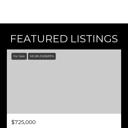
FEATURED LISTINGS
For Sale
MLS® A12063374
$725,000