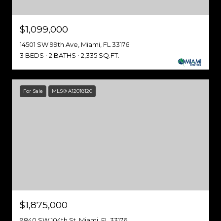
$1,099,000
14501 SW 99th Ave, Miami, FL 33176
3 BEDS
2 BATHS
2,335 SQ.FT.
For Sale
MLS® A12018120
$1,875,000
9840 SW 104th St, Miami, FL 33176