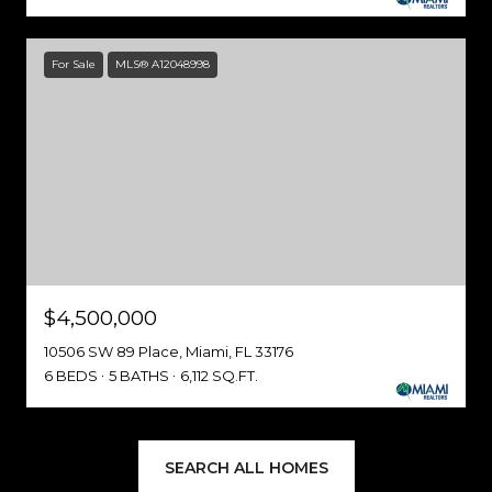
For Sale
MLS® A12048998
$4,500,000
10506 SW 89 Place, Miami, FL 33176
6 BEDS
5 BATHS
6,112 SQ.FT.
SEARCH ALL HOMES