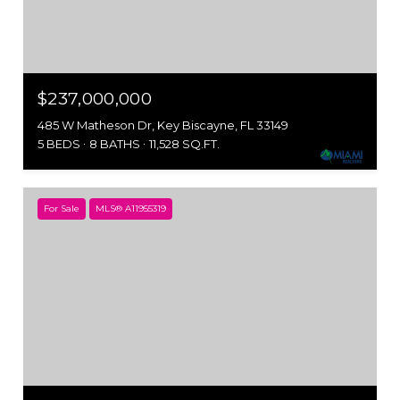
$237,000,000
485 W Matheson Dr, Key Biscayne, FL 33149
5 BEDS
8 BATHS
11,528 SQ.FT.
For Sale
MLS® A11955319