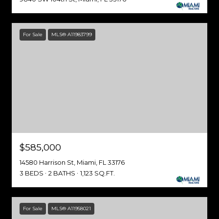
For Sale
MLS® A11983799
$585,000
14580 Harrison St, Miami, FL 33176
3 BEDS
2 BATHS
1,123 SQ.FT.
For Sale
MLS® A11958021