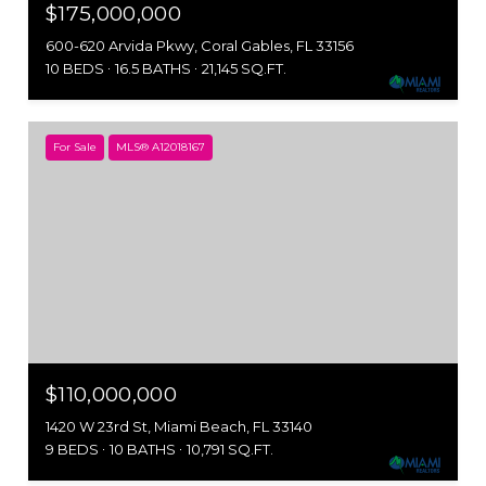
$175,000,000
600-620 Arvida Pkwy, Coral Gables, FL 33156
10 BEDS
16.5 BATHS
21,145 SQ.FT.
For Sale
MLS® A12018167
$110,000,000
1420 W 23rd St, Miami Beach, FL 33140
9 BEDS
10 BATHS
10,791 SQ.FT.