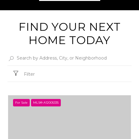
FIND YOUR NEXT
HOME TODAY
Filter
For Sale
MLS® A12005335