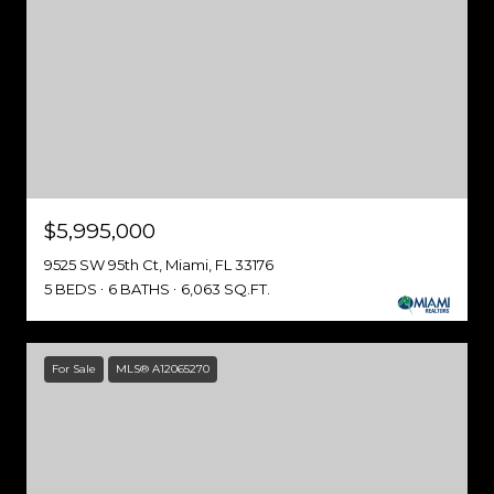
$5,995,000
9525 SW 95th Ct, Miami, FL 33176
5 BEDS
6 BATHS
6,063 SQ.FT.
For Sale
MLS® A12065270