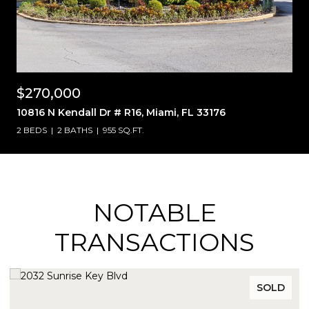
$270,000
10816 N Kendall Dr # R16, Miami, FL 33176
2 BEDS
2 BATHS
955 SQ.FT.
NOTABLE
TRANSACTIONS
SOLD