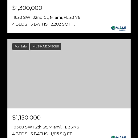
$1,300,000
11633 SW 102nd Ct, Miami, FL 33176
4 BEDS
3 BATHS
2,282 SQ.FT.
For Sale
MLS® A12049086
$1,150,000
10360 SW 112th St, Miami, FL 33176
4 BEDS
3 BATHS
1,915 SQ.FT.