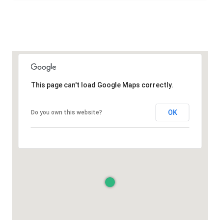
This page can't load Google Maps correctly.
OK
Do you own this website?