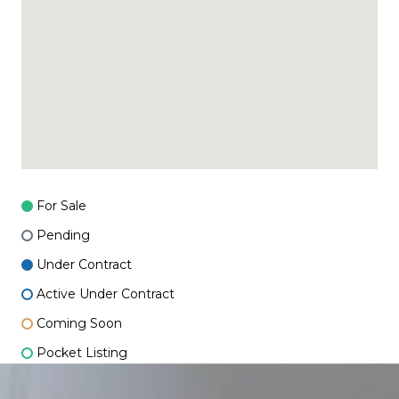
For Sale
Pending
Under Contract
Active Under Contract
Coming Soon
Pocket Listing