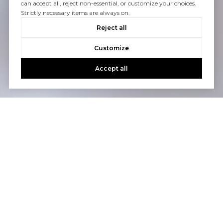
can accept all, reject non-essential, or customize your choices.
Strictly necessary items are always on.
Reject all
Customize
Accept all