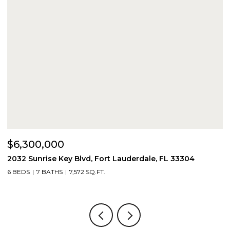
$6,300,000
$
2032 Sunrise Key Blvd, Fort Lauderdale, FL 33304
1
6 BEDS
7 BATHS
7,572 SQ.FT.
4