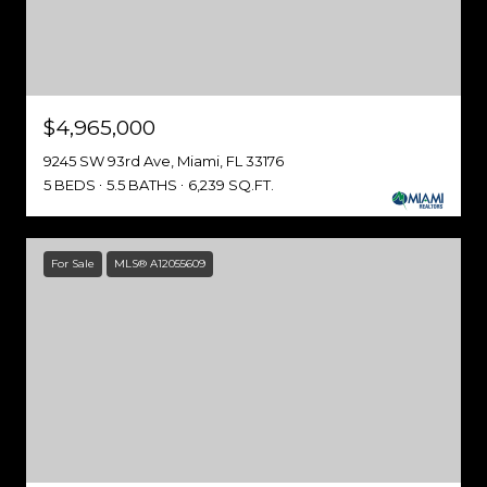
$4,965,000
9245 SW 93rd Ave, Miami, FL 33176
5 BEDS
5.5 BATHS
6,239 SQ.FT.
For Sale
MLS® A12055609