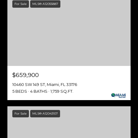
For Sale
MLS® A12055887
$659,900
10460 SW 149 ST, Miami, FL 33176
5 BEDS
4 BATHS
1,759 SQ.FT.
For Sale
MLS® A12043107