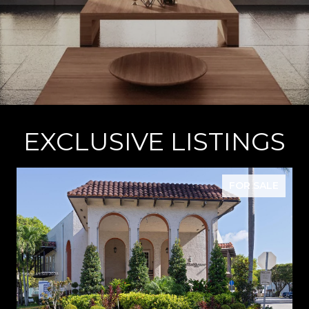
EXCLUSIVE LISTINGS
FOR SALE