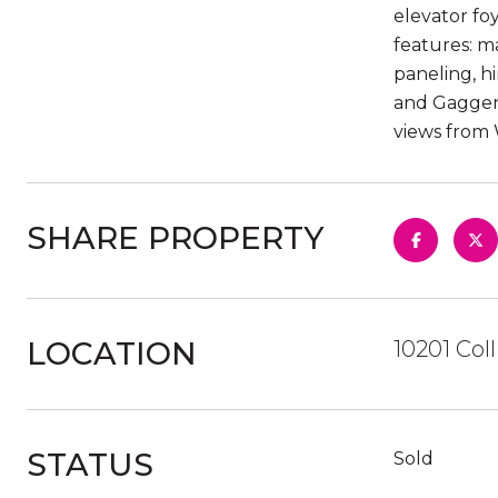
elevator foy
features: m
paneling, h
and Gaggena
views from 
SHARE PROPERTY
LOCATION
10201 Col
STATUS
Sold