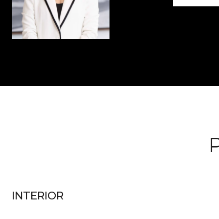
INTERIOR