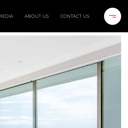
MEDIA
ABOUT US
CONTACT US