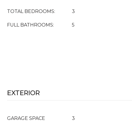
TOTAL BEDROOMS:
3
FULL BATHROOMS:
5
EXTERIOR
GARAGE SPACE
3