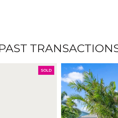
PAST TRANSACTION
SOLD