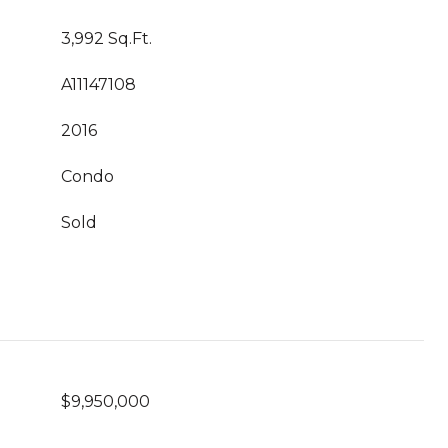
3,992 Sq.Ft.
A11147108
2016
Condo
Sold
$9,950,000