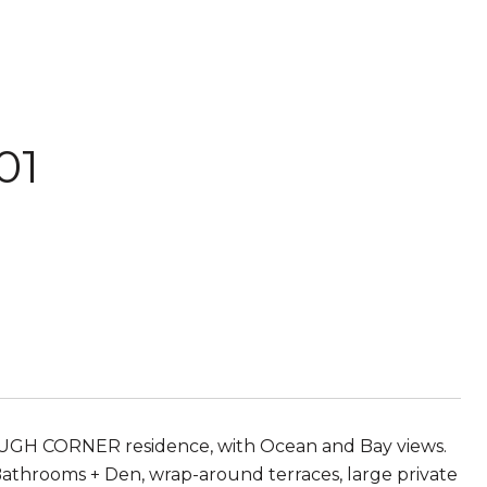
01
OUGH CORNER residence, with Ocean and Bay views.
 Bathrooms + Den, wrap-around terraces, large private