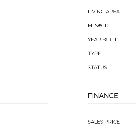
LIVING AREA
MLS® ID
YEAR BUILT
TYPE
STATUS
FINANCE
SALES PRICE