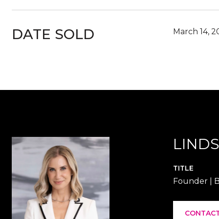
DATE SOLD
March 14, 2
LINDS
TITLE
Founder | B
CONTACT