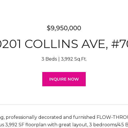
$9,950,000
0201 COLLINS AVE, #7
3 Beds
3,992 Sq.Ft.
INQUIRE NOW
ng, professionally decorated and furnished FLOW-THR
us 3,992 SF floorplan with great layout, 3 bedrooms/4.5