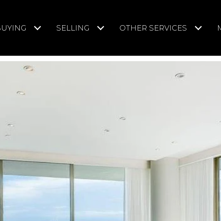
BUYING
SELLING
OTHER SERVICES