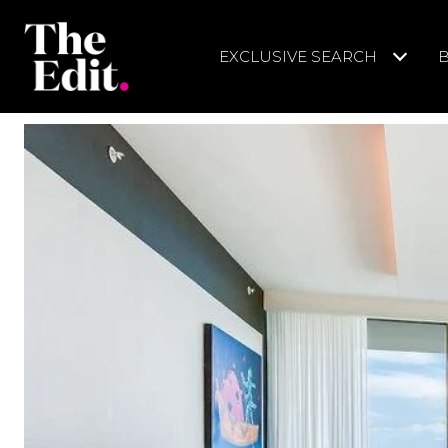
EXCLUSIVE SEARCH