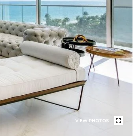
VIEW PHOTOS