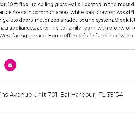
er, 10 ft floor to ceiling glass walls. Located in the mo
arble floors in common areas, white oak chevron wood fl
ingeless doors, motorized shades, sound system. Sleek 
u appliances, adjoining to family room, with plenty of 
West facing terrace. Home offered fully furnished with 
lins Avenue Unit 701, Bal Harbour, FL 33154