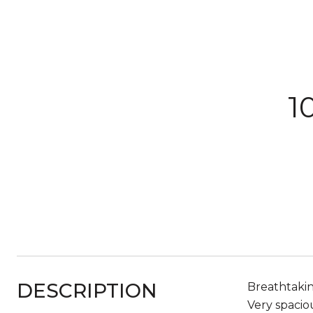
1
DESCRIPTION
Breathtaki
Very spacio