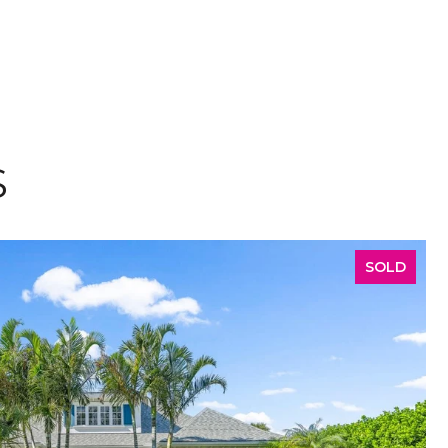
S
SOLD