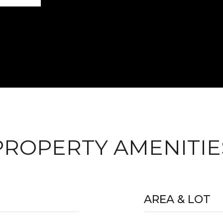
PROPERTY AMENITIE
AREA & LOT