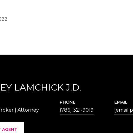
022
EY LAMCHICK J.D.
PHONE
EMAIL
roker | Attorney
(786) 321-9019
[email 
 AGENT