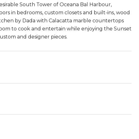
st desirable South Tower of Oceana Bal Harbour,
oors in bedrooms, custom closets and built-ins, wood
kitchen by Dada with Calacatta marble countertops
room to cook and entertain while enjoying the Sunset
custom and designer pieces.