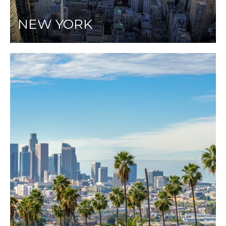
NEW YORK