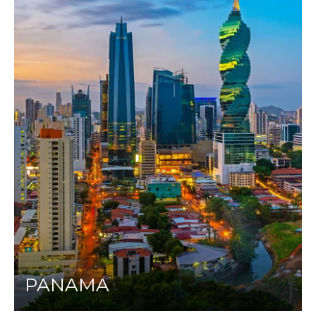
PANAMA