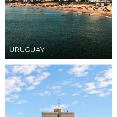
URUGUAY