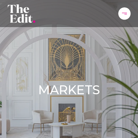
MARKETS