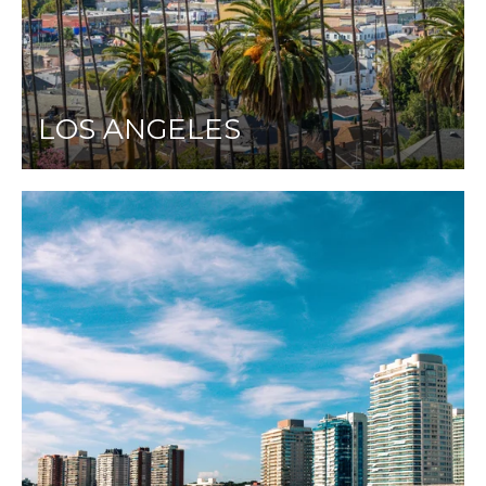
LOS ANGELES