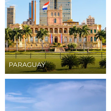
PARAGUAY