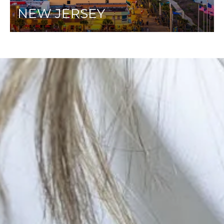
NEW JERSEY