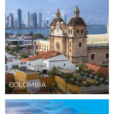
COLOMBIA