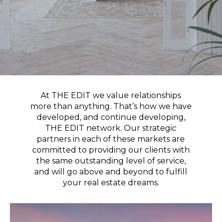
At THE EDIT we value relationships
more than anything. That’s how we have
developed, and continue developing,
THE EDIT network. Our strategic
partners in each of these markets are
committed to providing our clients with
the same outstanding level of service,
and will go above and beyond to fulfill
your real estate dreams.