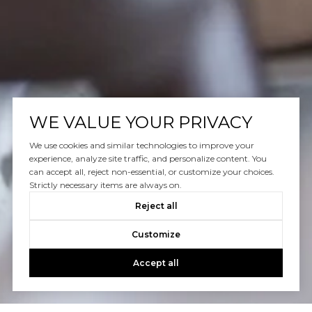
WE VALUE YOUR PRIVACY
We use cookies and similar technologies to improve your
experience, analyze site traffic, and personalize content. You
can accept all, reject non-essential, or customize your choices.
Strictly necessary items are always on.
Reject all
Customize
Accept all