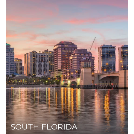
SOUTH FLORIDA