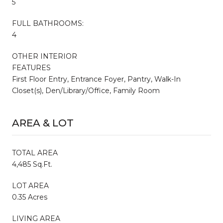
5
FULL BATHROOMS:
4
OTHER INTERIOR
FEATURES
First Floor Entry, Entrance Foyer, Pantry, Walk-In
Closet(s), Den/Library/Office, Family Room
AREA & LOT
TOTAL AREA
4,485 Sq.Ft.
LOT AREA
0.35 Acres
LIVING AREA