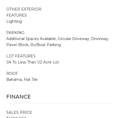
OTHER EXTERIOR
FEATURES
Lighting
PARKING
Additional Spaces Available, Circular Driveway, Driveway,
Paver Block, Rv/Boat Parking
LOT FEATURES
1/4 To Less Than 1/2 Acre Lot
ROOF
Bahama, Flat Tile
FINANCE
SALES PRICE