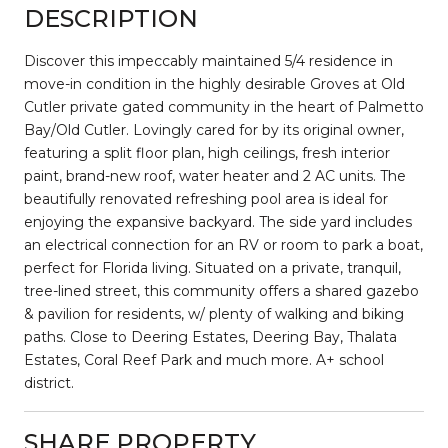
DESCRIPTION
Discover this impeccably maintained 5/4 residence in
move-in condition in the highly desirable Groves at Old
Cutler private gated community in the heart of Palmetto
Bay/Old Cutler. Lovingly cared for by its original owner,
featuring a split floor plan, high ceilings, fresh interior
paint, brand-new roof, water heater and 2 AC units. The
beautifully renovated refreshing pool area is ideal for
enjoying the expansive backyard. The side yard includes
an electrical connection for an RV or room to park a boat,
perfect for Florida living. Situated on a private, tranquil,
tree-lined street, this community offers a shared gazebo
& pavilion for residents, w/ plenty of walking and biking
paths. Close to Deering Estates, Deering Bay, Thalata
Estates, Coral Reef Park and much more. A+ school
district.
SHARE PROPERTY