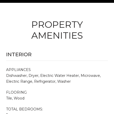
PROPERTY
AMENITIES
INTERIOR
APPLIANCES
Dishwasher, Dryer, Electric Water Heater, Microwave,
Electric Range, Refrigerator, Washer
FLOORING
Tile, Wood
TOTAL BEDROOMS: