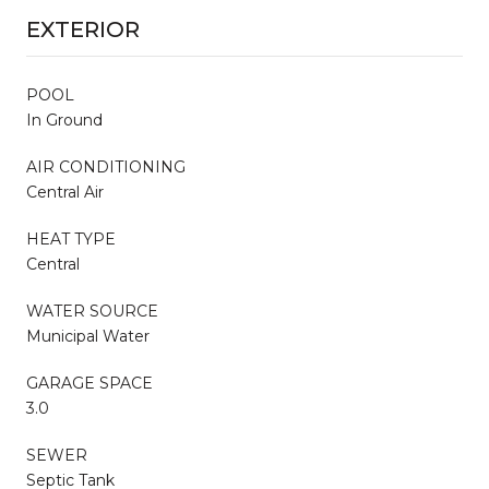
EXTERIOR
POOL
In Ground
AIR CONDITIONING
Central Air
HEAT TYPE
Central
WATER SOURCE
Municipal Water
GARAGE SPACE
3.0
SEWER
Septic Tank