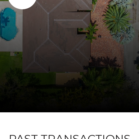
PAST TRANSACTIONS