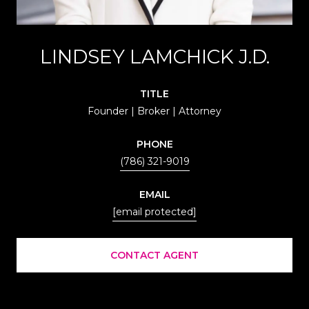
LINDSEY LAMCHICK J.D.
TITLE
Founder | Broker | Attorney
PHONE
(786) 321-9019
EMAIL
[email protected]
CONTACT AGENT