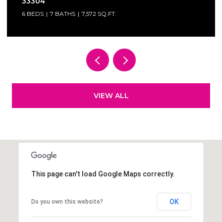
4 BEDS
3.5 BATHS
3,337 SQ.FT.
VIEW ALL
This page can't load Google Maps correctly.
OK
Do you own this website?