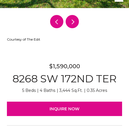
Courtesy of The Edit
$1,590,000
8268 SW 172ND TER
5 Beds
4 Baths
3,444 Sq.Ft.
0.35 Acres
INQUIRE NOW