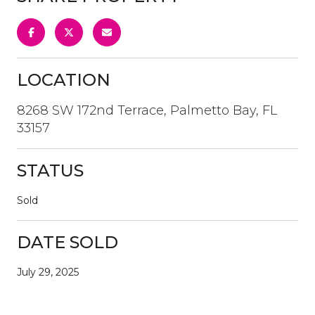
LOCATION
8268 SW 172nd Terrace, Palmetto Bay, FL
33157
STATUS
Sold
DATE SOLD
July 29, 2025