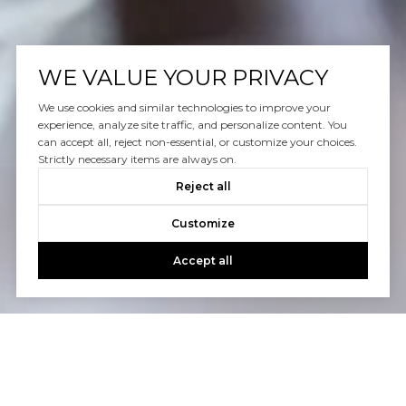
WE VALUE YOUR PRIVACY
We use cookies and similar technologies to improve your
experience, analyze site traffic, and personalize content. You
can accept all, reject non-essential, or customize your choices.
Strictly necessary items are always on.
Reject all
Customize
Accept all