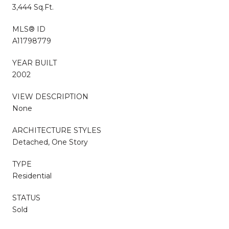
3,444 Sq.Ft.
MLS® ID
A11798779
YEAR BUILT
2002
VIEW DESCRIPTION
None
ARCHITECTURE STYLES
Detached, One Story
TYPE
Residential
STATUS
Sold