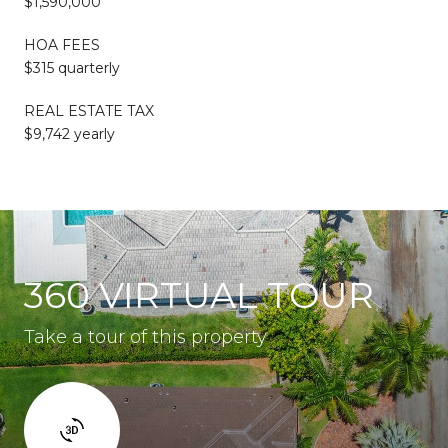
$1,590,000
HOA FEES
$315 quarterly
REAL ESTATE TAX
$9,742 yearly
360 VIRTUAL TOUR
Take a tour of this property