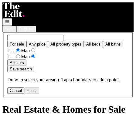
Go to: Homepage
Open navigation
Login
Register
For sale
Any price
All property types
All beds
All baths
List
Map
List
Map
All
filters
Save search
Draw to select your area(s). Tap a boundary to add a point.
Cancel
Apply
Real Estate & Homes for Sale