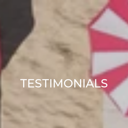
TESTIMONIALS