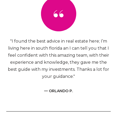
"I found the best advice in real estate here; I’m
living here in south florida an I can tell you that I
feel confident with this amazing team, with their
experience and knowledge, they gave me the
best guide with my investments. Thanks a lot for
your guidance."
— ORLANDO P.