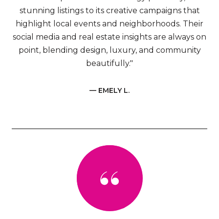
stunning listings to its creative campaigns that
highlight local events and neighborhoods. Their
social media and real estate insights are always on
point, blending design, luxury, and community
beautifully."
— EMELY L.