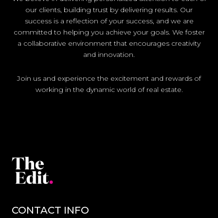
our clients, building trust by delivering results. Our
success is a reflection of your success, and we are
committed to helping you achieve your goals. We foster
a collaborative environment that encourages creativity
and innovation.
Join us and experience the excitement and rewards of
working in the dynamic world of real estate.
CONTACT INFO