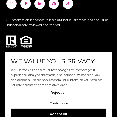
All information is deemed reliable but not guaranteed and should be
independently reviewed and verified.
WE VALUE YOUR PRIVACY
Website designed and developed by
We use cookies and similar technologies to improve your
experience, analyze site traffic, and personalize content. You
Luxury Presence
can accept all, reject non-essential, or customize your choices.
Strictly necessary items are always on.
Copyright ©
2026
Reject all
|
Privacy Policy
Customize
Accept all