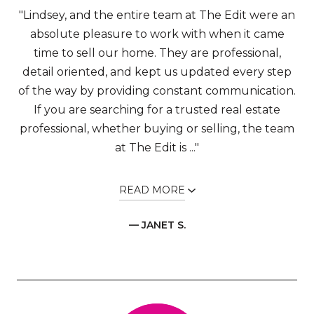
"Lindsey, and the entire team at The Edit were an
absolute pleasure to work with when it came
time to sell our home. They are professional,
detail oriented, and kept us updated every step
of the way by providing constant communication.
If you are searching for a trusted real estate
professional, whether buying or selling, the team
at The Edit is ..."
READ MORE
— JANET S.