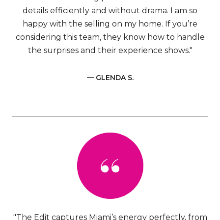
details efficiently and without drama. I am so
happy with the selling on my home. If you’re
considering this team, they know how to handle
the surprises and their experience shows."
— GLENDA S.
"The Edit captures Miami’s energy perfectly, from