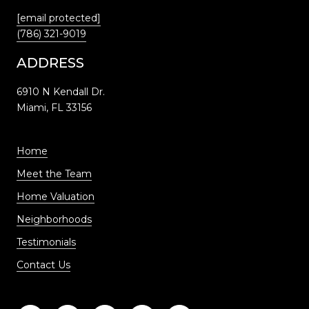
[email protected]
(786) 321-9019
ADDRESS
6910 N Kendall Dr.
Miami, FL 33156
Home
Meet the Team
Home Valuation
Neighborhoods
Testimonials
Contact Us