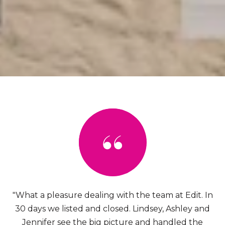
"What a pleasure dealing with the team at Edit. In
30 days we listed and closed. Lindsey, Ashley and
Jennifer see the big picture and handled the