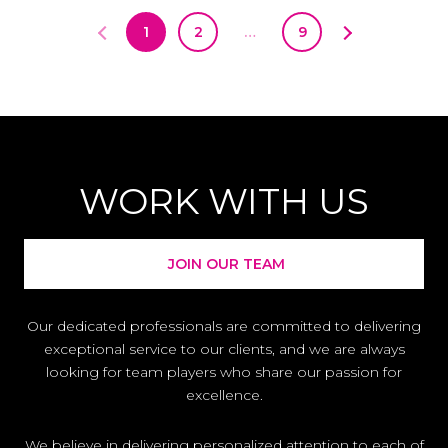
1
2
…
9
WORK WITH US
JOIN OUR TEAM
Our dedicated professionals are committed to delivering
exceptional service to our clients, and we are always
looking for team players who share our passion for
excellence.
We believe in delivering personalized attention to each of