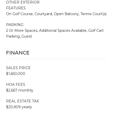
OTHER EXTERIOR
FEATURES
On Golf Course, Courtyard, Open Balcony, Tennis Court(s)
PARKING
2 Or More Spaces, Additional Spaces Available, Golf Cart
Parking, Guest
FINANCE
SALES PRICE
$1,650,000
HOA FEES
$2,667 monthly
REAL ESTATE TAX
$20,909 yearly