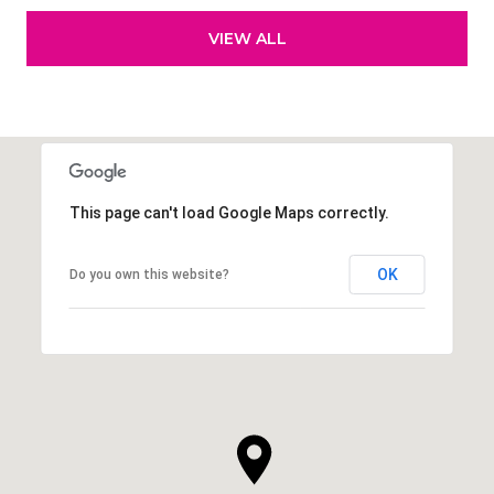
VIEW ALL
This page can't load Google Maps correctly.
OK
Do you own this website?