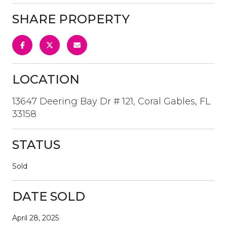
SHARE PROPERTY
LOCATION
13647 Deering Bay Dr # 121, Coral Gables, FL
33158
STATUS
Sold
DATE SOLD
April 28, 2025