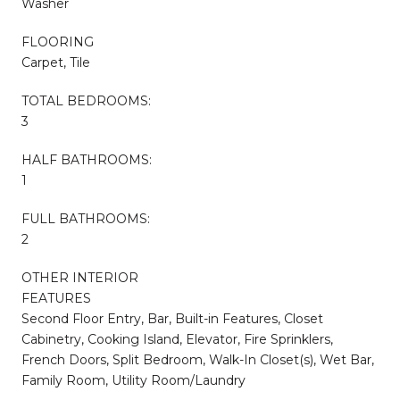
Washer
FLOORING
Carpet, Tile
TOTAL BEDROOMS:
3
HALF BATHROOMS:
1
FULL BATHROOMS:
2
OTHER INTERIOR
FEATURES
Second Floor Entry, Bar, Built-in Features, Closet
Cabinetry, Cooking Island, Elevator, Fire Sprinklers,
French Doors, Split Bedroom, Walk-In Closet(s), Wet Bar,
Family Room, Utility Room/Laundry