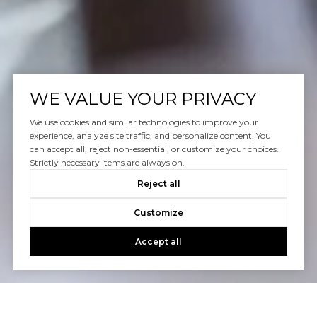
WE VALUE YOUR PRIVACY
We use cookies and similar technologies to improve your
experience, analyze site traffic, and personalize content. You
can accept all, reject non-essential, or customize your choices.
Strictly necessary items are always on.
Reject all
Customize
Accept all