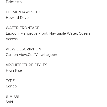
Palmetto
ELEMENTARY SCHOOL
Howard Drive
WATER FRONTAGE
Lagoon, Mangrove Front, Navigable Water, Ocean
Access
VIEW DESCRIPTION
Garden View,Golf View,Lagoon
ARCHITECTURE STYLES
High Rise
TYPE
Condo
STATUS
Sold