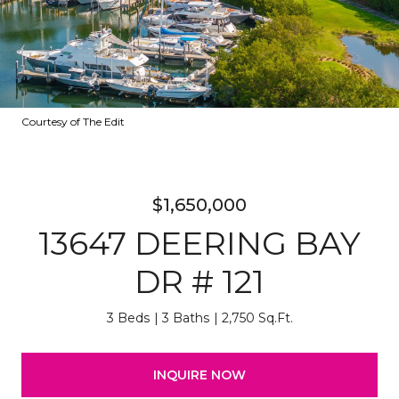
Courtesy of The Edit
$1,650,000
13647 DEERING BAY
DR # 121
3 Beds
3 Baths
2,750 Sq.Ft.
INQUIRE NOW