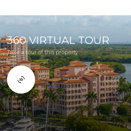
360 VIRTUAL TOUR
Take a tour of this property