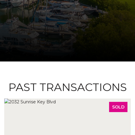
PAST TRANSACTIONS
SOLD