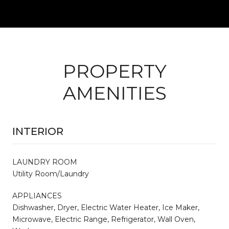
PROPERTY
AMENITIES
INTERIOR
LAUNDRY ROOM
Utility Room/Laundry
APPLIANCES
Dishwasher, Dryer, Electric Water Heater, Ice Maker,
Microwave, Electric Range, Refrigerator, Wall Oven,