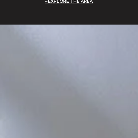
EXPLORE THE AREA