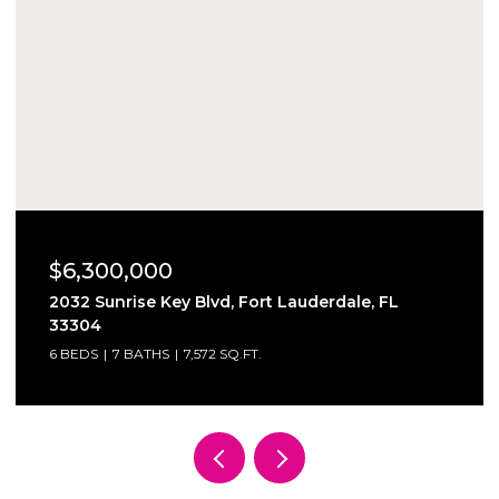
$6,300,000
2032 Sunrise Key Blvd, Fort Lauderdale, FL
33304
6 BEDS
7 BATHS
7,572 SQ.FT.