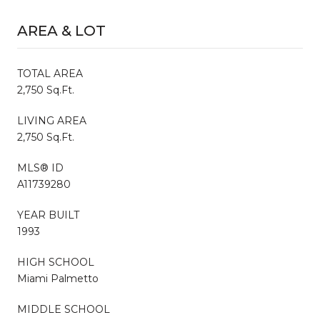
AREA & LOT
TOTAL AREA
2,750 Sq.Ft.
LIVING AREA
2,750 Sq.Ft.
MLS® ID
A11739280
YEAR BUILT
1993
HIGH SCHOOL
Miami Palmetto
MIDDLE SCHOOL