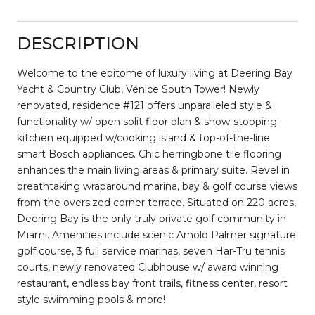
DESCRIPTION
Welcome to the epitome of luxury living at Deering Bay
Yacht & Country Club, Venice South Tower! Newly
renovated, residence #121 offers unparalleled style &
functionality w/ open split floor plan & show-stopping
kitchen equipped w/cooking island & top-of-the-line
smart Bosch appliances. Chic herringbone tile flooring
enhances the main living areas & primary suite. Revel in
breathtaking wraparound marina, bay & golf course views
from the oversized corner terrace. Situated on 220 acres,
Deering Bay is the only truly private golf community in
Miami. Amenities include scenic Arnold Palmer signature
golf course, 3 full service marinas, seven Har-Tru tennis
courts, newly renovated Clubhouse w/ award winning
restaurant, endless bay front trails, fitness center, resort
style swimming pools & more!