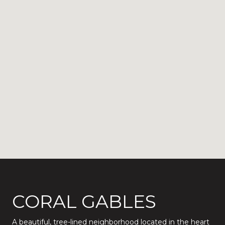
CORAL GABLES
A beautiful, tree-lined neighborhood located in the heart