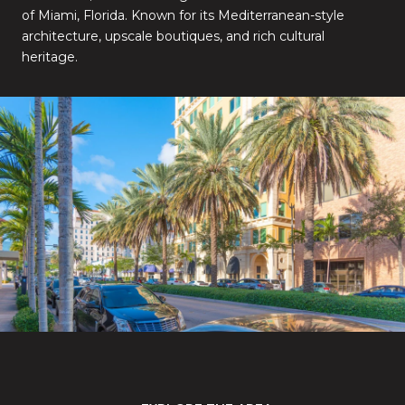
of Miami, Florida. Known for its Mediterranean-style
architecture, upscale boutiques, and rich cultural
heritage.