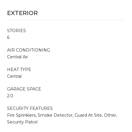
EXTERIOR
STORIES
6
AIR CONDITIONING
Central Air
HEAT TYPE
Central
GARAGE SPACE
2.0
SECURITY FEATURES
Fire Sprinklers, Smoke Detector, Guard At Site, Other,
Security Patrol