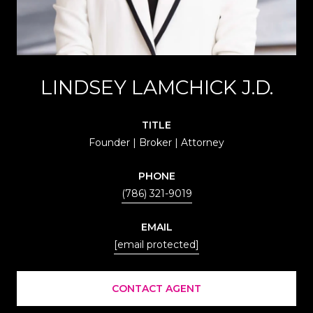
LINDSEY LAMCHICK J.D.
TITLE
Founder | Broker | Attorney
PHONE
(786) 321-9019
EMAIL
[email protected]
CONTACT AGENT