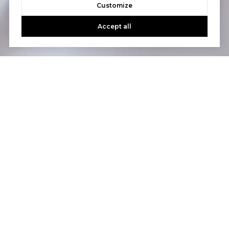
Customize
Accept all