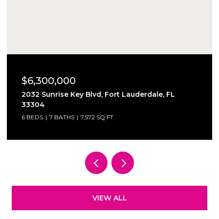
$6,300,000
2032 Sunrise Key Blvd, Fort Lauderdale, FL
33304
6 BEDS
7 BATHS
7,572 SQ.FT.
VIEW ALL