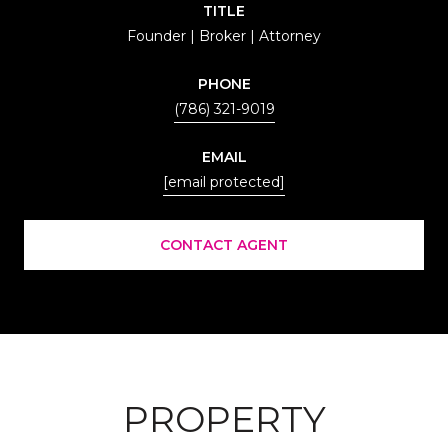
TITLE
Founder | Broker | Attorney
PHONE
(786) 321-9019
EMAIL
[email protected]
CONTACT AGENT
PROPERTY