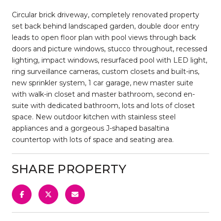
Circular brick driveway, completely renovated property
set back behind landscaped garden, double door entry
leads to open floor plan with pool views through back
doors and picture windows, stucco throughout, recessed
lighting, impact windows, resurfaced pool with LED light,
ring surveillance cameras, custom closets and built-ins,
new sprinkler system, 1 car garage, new master suite
with walk-in closet and master bathroom, second en-
suite with dedicated bathroom, lots and lots of closet
space. New outdoor kitchen with stainless steel
appliances and a gorgeous J-shaped basaltina
countertop with lots of space and seating area.
SHARE PROPERTY