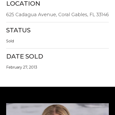
LOCATION
625 Cadagua Avenue, Coral Gables, FL 33146
STATUS
Sold
DATE SOLD
February 27, 2013