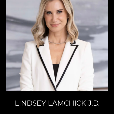
LINDSEY LAMCHICK J.D.