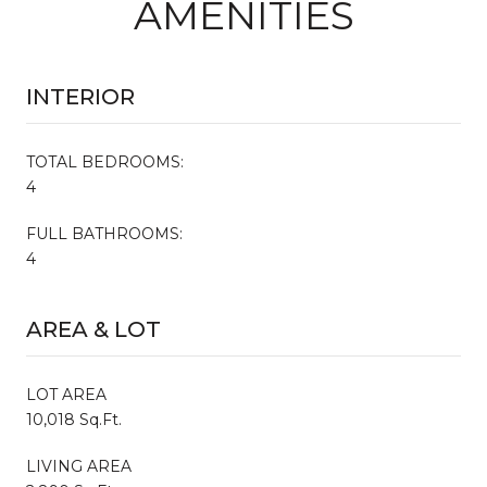
AMENITIES
INTERIOR
TOTAL BEDROOMS:
4
FULL BATHROOMS:
4
AREA & LOT
LOT AREA
10,018 Sq.Ft.
LIVING AREA