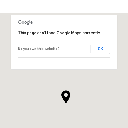
This page can't load Google Maps correctly.
OK
Do you own this website?