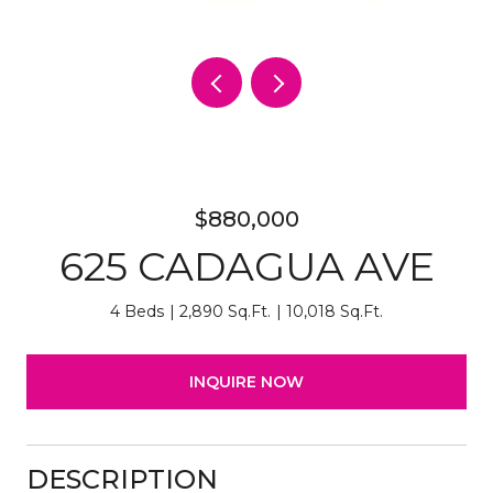
$880,000
625 CADAGUA AVE
4 Beds
2,890 Sq.Ft.
10,018 Sq.Ft.
INQUIRE NOW
DESCRIPTION