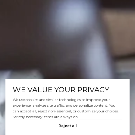
WE VALUE YOUR PRIVACY
We use cookies and similar technologies to improve your
experience, analyze site traffic, and personalize content. You
can accept all, reject non-essential, or customize your choices.
Strictly necessary items are always on.
Reject all