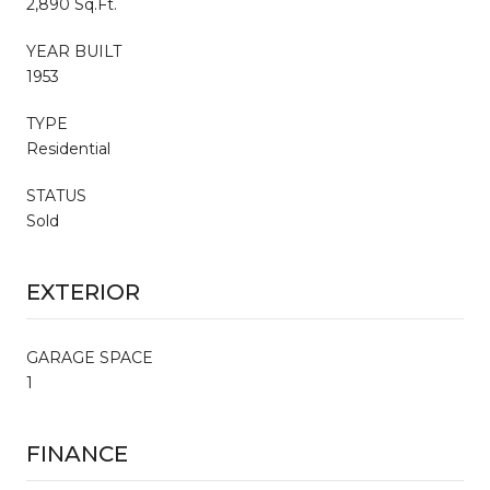
2,890 Sq.Ft.
YEAR BUILT
1953
TYPE
Residential
STATUS
Sold
EXTERIOR
GARAGE SPACE
1
FINANCE