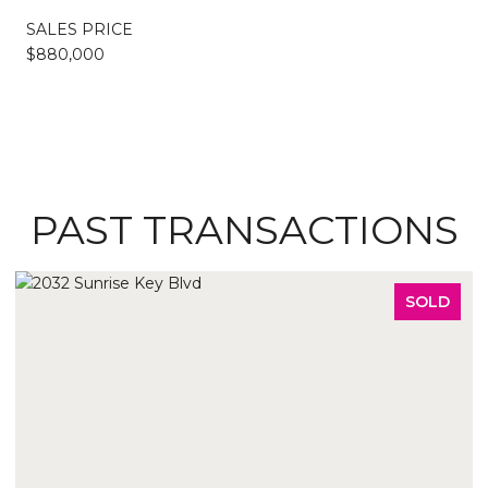
SALES PRICE
$880,000
PAST TRANSACTIONS
SOLD