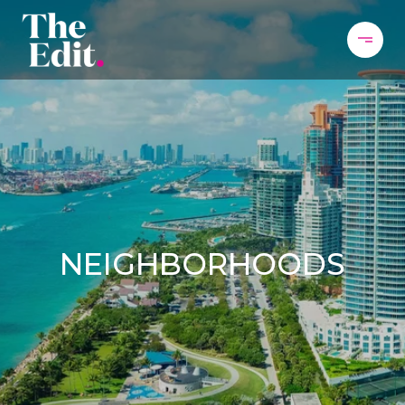
NEIGHBORHOODS