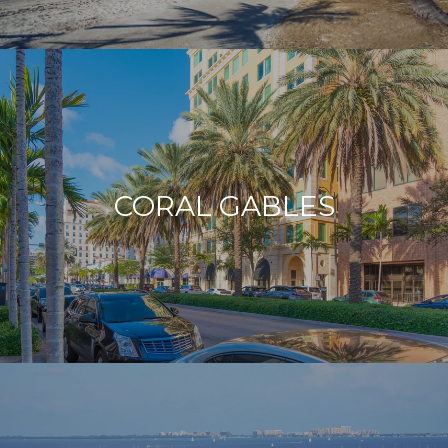
CORAL GABLES