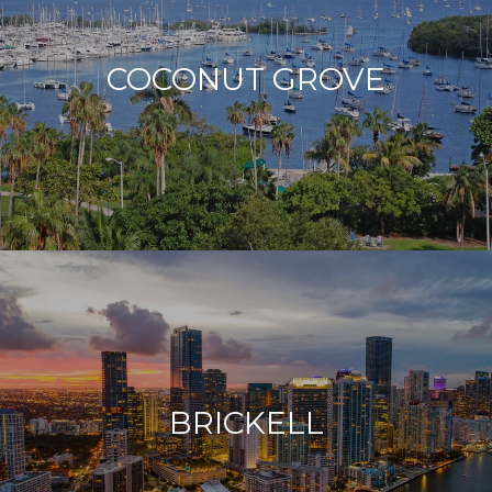
COCONUT GROVE
BRICKELL