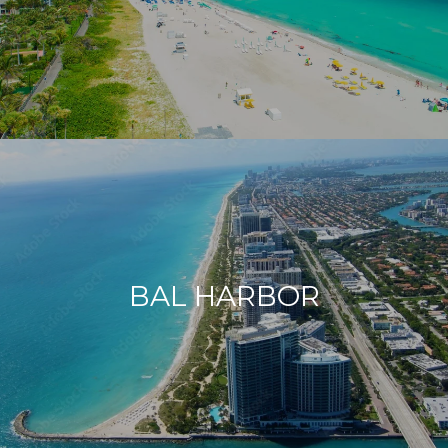
BAL HARBOR