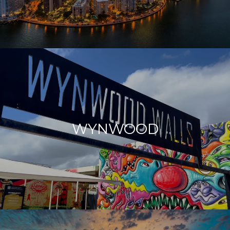
WYNWOOD