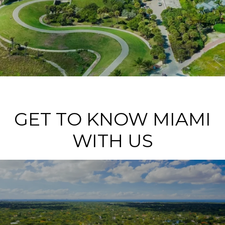
GET TO KNOW MIAMI
WITH US