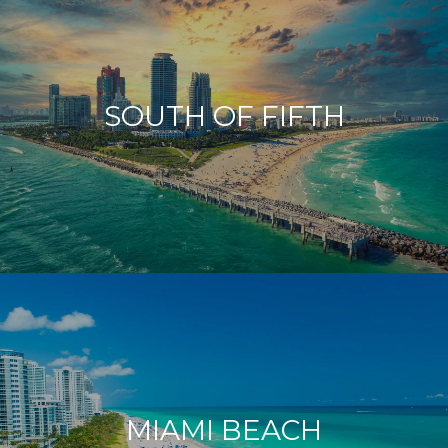
SOUTH OF FIFTH
MIAMI BEACH