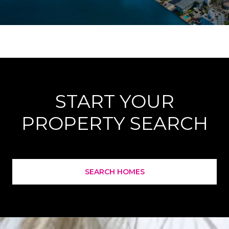
START YOUR
PROPERTY SEARCH
SEARCH HOMES