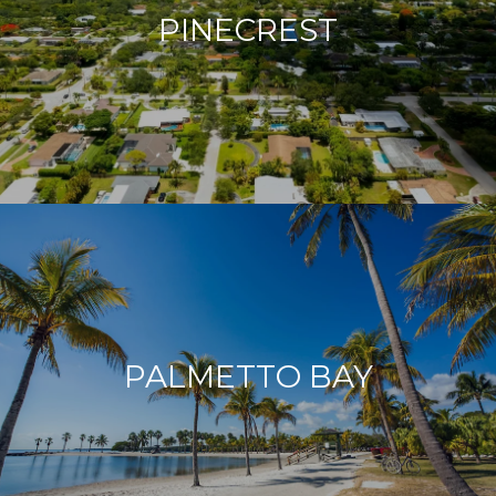
PINECREST
PALMETTO BAY