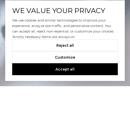
WE VALUE YOUR PRIVACY
We use cookies and similar technologies to improve your
experience, analyze site traffic, and personalize content. You
can accept all, reject non-essential, or customize your choices.
Strictly necessary items are always on.
Reject all
Customize
Accept all