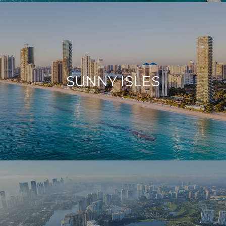
SUNNY ISLES