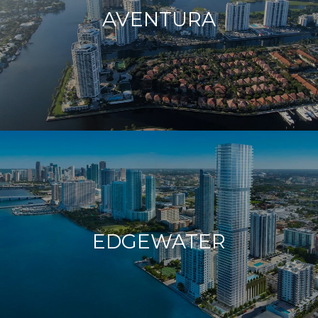
AVENTURA
EDGEWATER