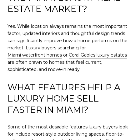
ESTATE MARKET?
Yes. While location always remains the most important
factor, updated interiors and thoughtful design trends
can significantly improve how a home performs on the
market. Luxury buyers searching for
Miami waterfront homes
or
Coral Gables luxury estates
are often drawn to homes that feel current,
sophisticated, and move-in ready.
WHAT FEATURES HELP A
LUXURY HOME SELL
FASTER IN MIAMI?
Some of the most desirable features luxury buyers look
for include resort-style outdoor living spaces, floor-to-