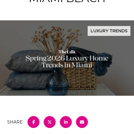
LUXURY TRENDS
SHARE