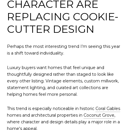
CHARACTER ARE
REPLACING COOKIE-
CUTTER DESIGN
Perhaps the most interesting trend I’m seeing this year
is a shift toward individuality.
Luxury buyers want homes that feel unique and
thoughtfully designed rather than staged to look like
every other listing. Vintage elements, custom millwork,
statement lighting, and curated art collections are
helping homes feel more personal.
This trend is especially noticeable in historic
Coral Gables
homes and architectural properties in
Coconut Grove
,
where character and design details play a major role in a
home's appeal.