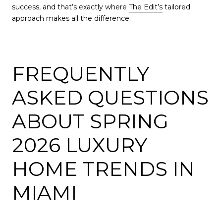
success, and that’s exactly where
The Edit’s
tailored
approach makes all the difference.
FREQUENTLY
ASKED QUESTIONS
ABOUT SPRING
2026 LUXURY
HOME TRENDS IN
MIAMI