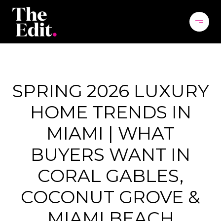
SPRING 2026 LUXURY
HOME TRENDS IN
MIAMI | WHAT
BUYERS WANT IN
CORAL GABLES,
COCONUT GROVE &
MIAMI BEACH