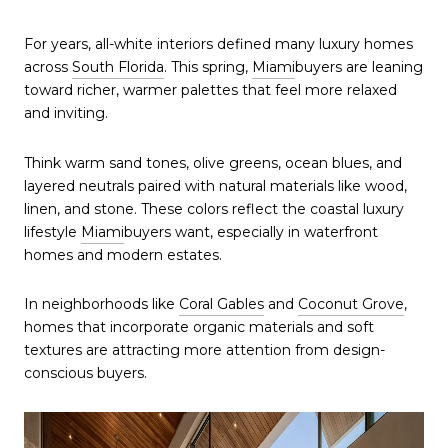
For years, all-white interiors defined many luxury homes
across
South Florida
. This spring,
Miami
buyers are leaning
toward richer, warmer palettes that feel more relaxed
and inviting.
Think warm sand tones, olive greens, ocean blues, and
layered neutrals paired with natural materials like wood,
linen, and stone. These colors reflect the coastal luxury
lifestyle
Miami
buyers want, especially in waterfront
homes and modern estates.
In neighborhoods like
Coral Gables
and
Coconut Grove
,
homes that incorporate organic materials and soft
textures are attracting more attention from design-
conscious buyers.