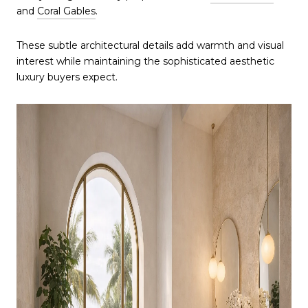
and
Coral Gables
.
These subtle architectural details add warmth and visual
interest while maintaining the sophisticated aesthetic
luxury buyers expect.