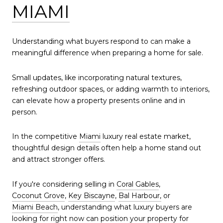
MIAMI
Understanding what buyers respond to can make a
meaningful difference when preparing a home for sale.
Small updates, like incorporating natural textures,
refreshing outdoor spaces, or adding warmth to interiors,
can elevate how a property presents online and in
person.
In the competitive
Miami
luxury real estate market,
thoughtful design details often help a home stand out
and attract stronger offers.
If you're considering selling in
Coral Gables
,
Coconut Grove
,
Key Biscayne
,
Bal Harbour,
or
Miami Beach
, understanding what luxury buyers are
looking for right now can position your property for