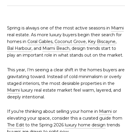
Spring is always one of the most active seasons in
Miami
real estate. As more luxury buyers begin their search for
homes in
Coral Gables
,
Coconut Grove
,
Key Biscayne
,
Bal Harbour
, and
Miami Beach
, design trends start to
play an important role in what stands out on the market.
This year, I’m seeing a clear shift in the homes buyers are
gravitating toward. Instead of cold minimalism or overly
staged interiors, the most desirable properties in the
Miami
luxury real estate market feel warm, layered, and
deeply intentional.
If you're thinking about selling your home in
Miami
or
elevating your space, consider this a curated guide from
The Edit
to the Spring 2026
luxury home design
trends
buyers are drawn to right now.