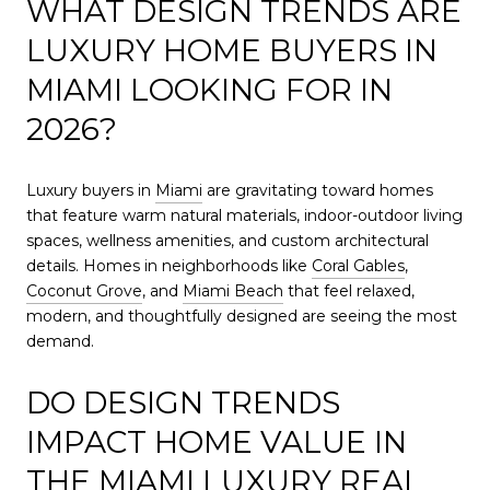
WHAT DESIGN TRENDS ARE
LUXURY HOME BUYERS IN
MIAMI LOOKING FOR IN
2026?
Luxury buyers in
Miami
are gravitating toward homes
that feature warm natural materials, indoor-outdoor living
spaces, wellness amenities, and custom architectural
details. Homes in neighborhoods like
Coral Gables
,
Coconut Grove
, and
Miami Beach
that feel relaxed,
modern, and thoughtfully designed are seeing the most
demand.
DO DESIGN TRENDS
IMPACT HOME VALUE IN
THE
MIAMI
LUXURY REAL