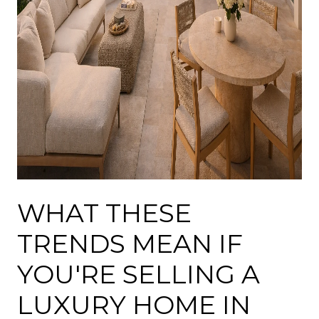
WHAT THESE
TRENDS MEAN IF
YOU'RE SELLING A
LUXURY HOME IN