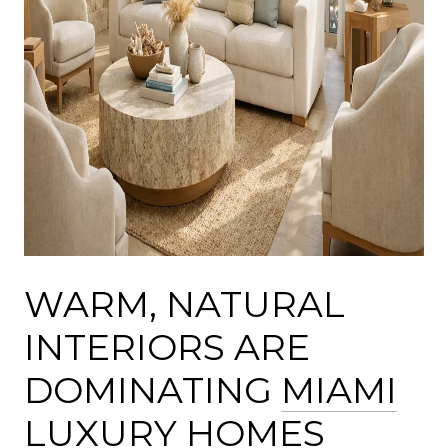
WARM, NATURAL
INTERIORS ARE
DOMINATING
MIAMI
LUXURY HOMES