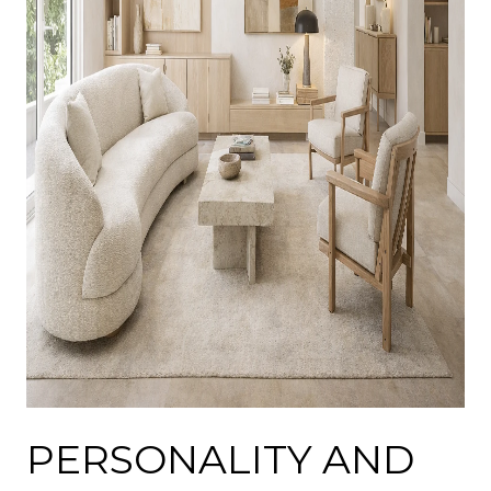
PERSONALITY AND