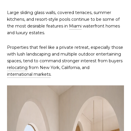
Large sliding glass walls, covered terraces, summer
kitchens, and resort-style pools continue to be some of
the most desirable features in
Miami
waterfront homes
and luxury estates.
Properties that feel like a private retreat, especially those
with lush landscaping and multiple outdoor entertaining
spaces, tend to command stronger interest from buyers
relocating
from New York, California, and
international markets
.