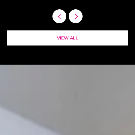
VIEW ALL