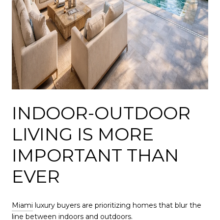
INDOOR-OUTDOOR
LIVING IS MORE
IMPORTANT THAN
EVER
Miami
luxury buyers are prioritizing homes that blur the
line between indoors and outdoors.