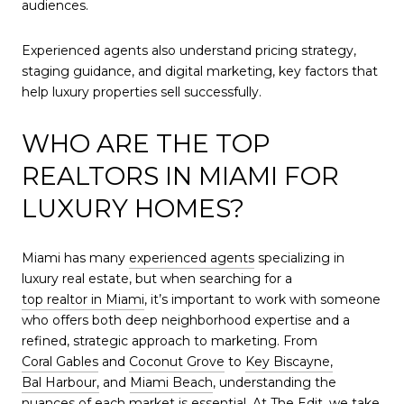
audiences.
Experienced agents also understand pricing strategy,
staging guidance, and digital marketing, key factors that
help luxury properties sell successfully.
WHO ARE THE TOP
REALTORS IN MIAMI FOR
LUXURY HOMES?
Miami has many
experienced agents
specializing in
luxury real estate, but when searching for a
top realtor in Miami
, it’s important to work with someone
who offers both deep neighborhood expertise and a
refined, strategic approach to marketing. From
Coral Gables
and
Coconut Grove
to
Key Biscayne,
Bal Harbour,
and
Miami Beach
, understanding the
nuances of each market is essential. At
The Edit,
we take