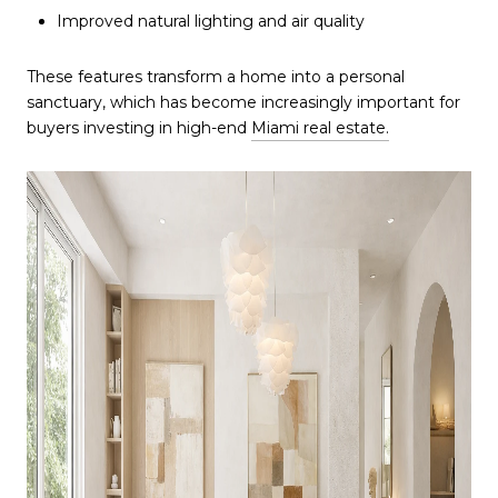
Improved natural lighting and air quality
These features transform a home into a personal
sanctuary, which has become increasingly important for
buyers investing in high-end
Miami real estate.