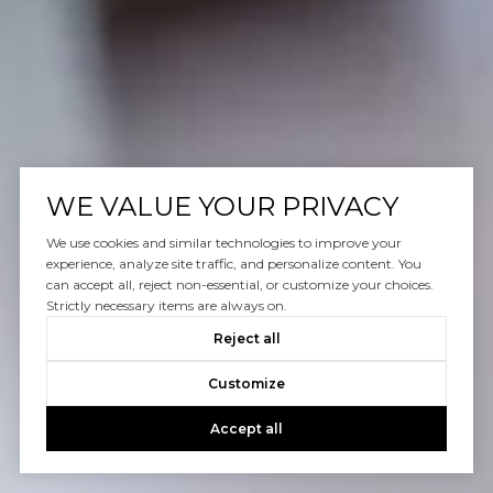
WE VALUE YOUR PRIVACY
We use cookies and similar technologies to improve your
experience, analyze site traffic, and personalize content. You
can accept all, reject non-essential, or customize your choices.
Strictly necessary items are always on.
Reject all
Customize
Accept all