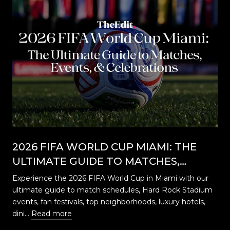
2026 FIFA WORLD CUP MIAMI: THE
ULTIMATE GUIDE TO MATCHES,
EVENTS, CELEBRATIONS & WHERE TO
Experience the 2026 FIFA World Cup in Miami with our
STAY
ultimate guide to match schedules, Hard Rock Stadium
…
events, fan festivals, top neighborhoods, luxury hotels,
dini…
Read more