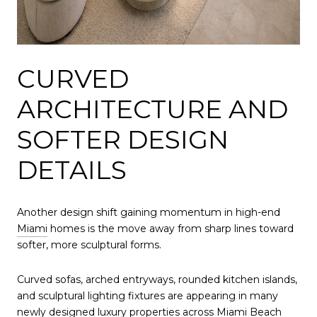
CURVED
ARCHITECTURE AND
SOFTER DESIGN
DETAILS
Another design shift gaining momentum in high-end
Miami
homes is the move away from sharp lines toward
softer, more sculptural forms.
Curved sofas, arched entryways, rounded kitchen islands,
and sculptural lighting fixtures are appearing in many
newly designed luxury properties across
Miami Beach