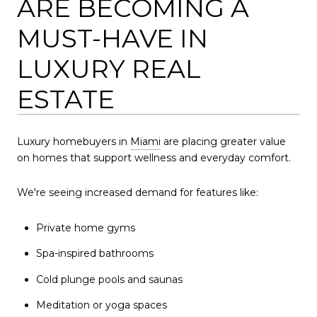
ARE BECOMING A
MUST-HAVE IN
LUXURY REAL
ESTATE
Luxury homebuyers in
Miami
are placing greater value
on homes that support wellness and everyday comfort.
We're seeing increased demand for features like:
Private home gyms
Spa-inspired bathrooms
Cold plunge pools and saunas
Meditation or yoga spaces