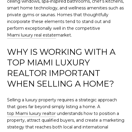
ceiling windows, spa-inspired bathrooms, chef’s kitchens,
smart home technology, and wellness amenities such as
private gyms or saunas. Homes that thoughtfully
incorporate these elements tend to stand out and
perform exceptionally well in the competitive
Miami luxury real estate
market.
WHY IS WORKING WITH A
TOP MIAMI LUXURY
REALTOR IMPORTANT
WHEN SELLING A HOME?
Selling a luxury property requires a strategic approach
that goes far beyond simply listing a home. A
top Miami luxury realtor
understands how to position a
property, attract qualified buyers, and create a marketing
strategy that reaches both local and international