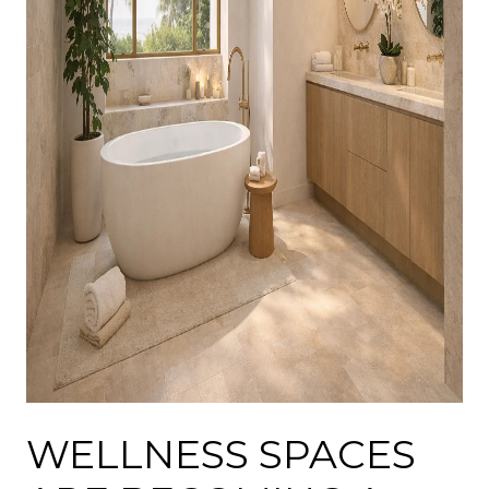
WELLNESS SPACES