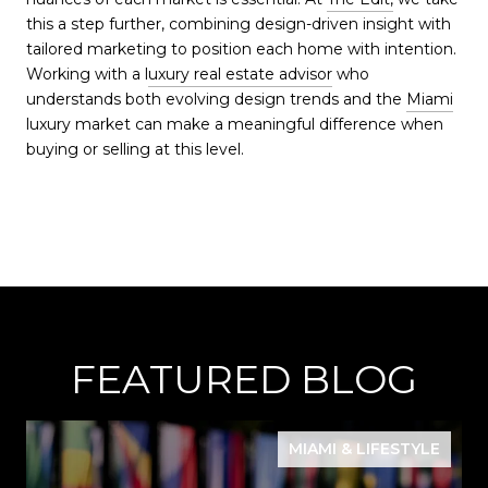
this a step further, combining design-driven insight with
tailored marketing to position each home with intention.
Working with a l
uxury real estate advisor
who
understands both evolving design trends and the
Miami
luxury market can make a meaningful difference when
buying or selling at this level.
FEATURED BLOG
MIAMI & LIFESTYLE