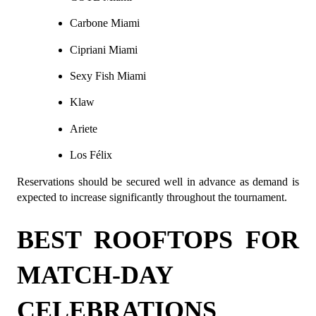
Carbone Miami
Cipriani Miami
Sexy Fish Miami
Klaw
Ariete
Los Félix
Reservations should be secured well in advance as demand is 
expected to increase significantly throughout the tournament.
BEST ROOFTOPS FOR 
MATCH-DAY 
CELEBRATIONS