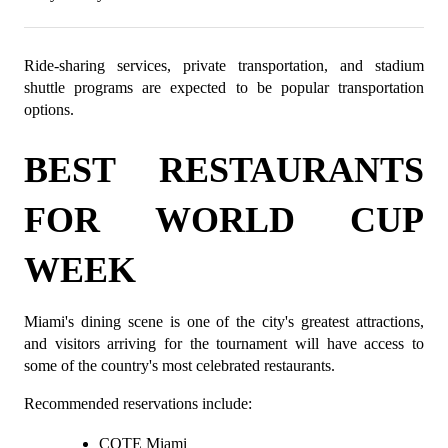
Ride-sharing services, private transportation, and stadium 
shuttle programs are expected to be popular transportation 
options.
BEST RESTAURANTS 
FOR WORLD CUP 
WEEK
Miami's dining scene is one of the city's greatest attractions, 
and visitors arriving for the tournament will have access to 
some of the country's most celebrated restaurants.
Recommended reservations include:
COTE Miami