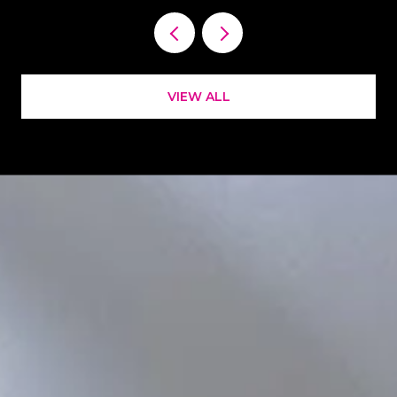
VIEW ALL