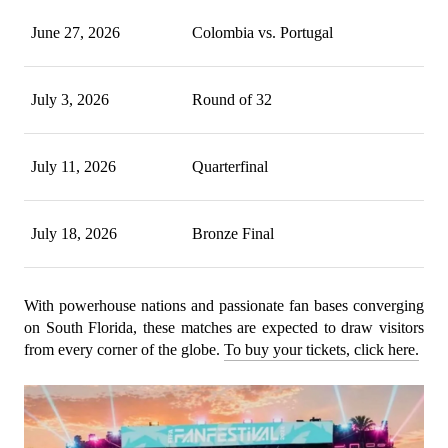
June 27, 2026
Colombia vs. Portugal
July 3, 2026
Round of 32
July 11, 2026
Quarterfinal
July 18, 2026
Bronze Final
With powerhouse nations and passionate fan bases converging 
on South Florida, these matches are expected to draw visitors 
from every corner of the globe. 
To buy your tickets, click here.