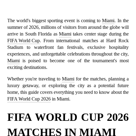
The world's biggest sporting event is coming to 
Miami
. In the 
summer of 2026, millions of visitors from around the globe will 
arrive in South Florida as 
Miami
 takes center stage during the 
FIFA World Cup
. From international matches at Hard Rock 
Stadium to waterfront fan festivals, exclusive hospitality 
experiences, and unforgettable celebrations throughout the city, 
Miami
 is poised to become one of the tournament's most 
exciting destinations.
Whether you're traveling to 
Miami
 for the matches, planning a 
luxury getaway, or exploring the city as a potential future 
home, this guide covers everything you need to know about the 
FIFA World Cup 2026
 in Miami.
FIFA WORLD CUP 2026 
MATCHES IN MIAMI