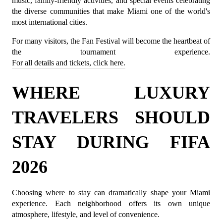
music, family-friendly activities, and special events celebrating 
the diverse communities that make Miami one of the world's 
most international cities.
For many visitors, the Fan Festival will become the heartbeat of 
the tournament experience. 
For all details and tickets, click here.
WHERE LUXURY 
TRAVELERS SHOULD 
STAY DURING FIFA 
2026
Choosing where to stay can dramatically shape your Miami 
experience. Each neighborhood offers its own unique 
atmosphere, lifestyle, and level of convenience.