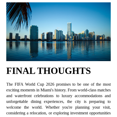
FINAL THOUGHTS
The FIFA World Cup 2026 promises to be one of the most 
exciting moments in Miami's history. From world-class matches 
and waterfront celebrations to luxury accommodations and 
unforgettable dining experiences, the city is preparing to 
welcome the world. Whether you're planning your visit, 
considering a relocation, or exploring investment opportunities 