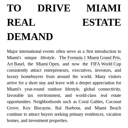
TO DRIVE MIAMI 
REAL ESTATE 
DEMAND
Major international events often serve as a first introduction to 
Miami's unique lifestyle. 
The Formula 1 Miami Grand Prix
, 
Art Basel
, the 
Miami Open
, and now the 
FIFA World Cup
consistently attract entrepreneurs, executives, investors, and 
luxury homebuyers from around the world. Many visitors 
arrive for a short stay and leave with a deeper appreciation for 
Miami's year-round outdoor lifestyle, global connectivity, 
favorable tax environment, and world-class real estate 
opportunities. Neighborhoods such as Coral Gables, Coconut 
Grove, Key Biscayne, Bal Harbour, and Miami Beach 
continue to attract buyers seeking primary residences, vacation 
homes, and investment properties.