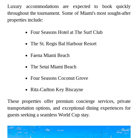
Luxury accommodations are expected to book quickly 
throughout the tournament. Some of Miami's most sought-after 
properties include:
Four Seasons Hotel at The Surf Club
The St. Regis Bal Harbour Resort
Faena Miami Beach
The Setai Miami Beach
Four Seasons Coconut Grove
Ritz-Carlton Key Biscayne
These properties offer premium concierge services, private 
transportation options, and exceptional dining experiences for 
guests seeking a seamless World Cup stay.