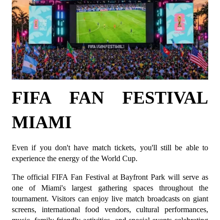
FIFA FAN FESTIVAL 
MIAMI
Even if you don't have match tickets, you'll still be able to 
experience the energy of the World Cup.
The official FIFA Fan Festival at Bayfront Park will serve as 
one of Miami's largest gathering spaces throughout the 
tournament. Visitors can enjoy live match broadcasts on giant 
screens, international food vendors, cultural performances, 