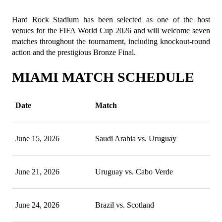
Hard Rock Stadium has been selected as one of the host 
venues for the FIFA World Cup 2026 and will welcome seven 
matches throughout the tournament, including knockout-round 
action and the prestigious Bronze Final.
MIAMI MATCH SCHEDULE
Date
Match
June 15, 2026
Saudi Arabia vs. Uruguay
June 21, 2026
Uruguay vs. Cabo Verde
June 24, 2026
Brazil vs. Scotland