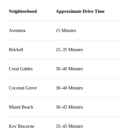
Neighborhood
Approximate Drive Time
Aventura
15 Minutes
Brickell
25–35 Minutes
Coral Gables
30–40 Minutes
Coconut Grove
30–40 Minutes
Miami Beach
30–45 Minutes
Key Biscayne
35–45 Minutes