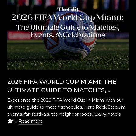
2026 FIFA WORLD CUP MIAMI: THE
ULTIMATE GUIDE TO MATCHES,
EVENTS, CELEBRATIONS & WHERE TO
Experience the 2026 FIFA World Cup in Miami with our
STAY
ultimate guide to match schedules, Hard Rock Stadium
…
events, fan festivals, top neighborhoods, luxury hotels,
dini…
Read more