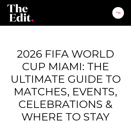
2026 FIFA WORLD
CUP MIAMI: THE
ULTIMATE GUIDE TO
MATCHES, EVENTS,
CELEBRATIONS &
WHERE TO STAY