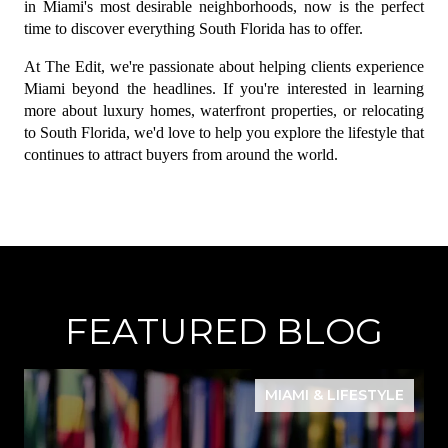
in Miami's most desirable neighborhoods, now is the perfect 
time to discover everything South Florida has to offer.
At The Edit, we're passionate about helping clients experience 
Miami beyond the headlines. If you're interested in learning 
more about luxury homes, waterfront properties, or relocating 
to South Florida, we'd love to help you explore the lifestyle that 
continues to attract buyers from around the world.
FEATURED BLOG
MIAMI & LIFESTYLE