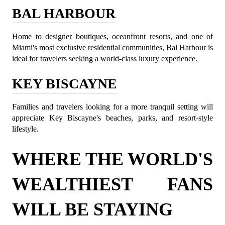
BAL HARBOUR
Home to designer boutiques, oceanfront resorts, and one of 
Miami's most exclusive residential communities, Bal Harbour is 
ideal for travelers seeking a world-class luxury experience.
KEY BISCAYNE
Families and travelers looking for a more tranquil setting will 
appreciate Key Biscayne's beaches, parks, and resort-style 
lifestyle.
WHERE THE WORLD'S 
WEALTHIEST FANS 
WILL BE STAYING