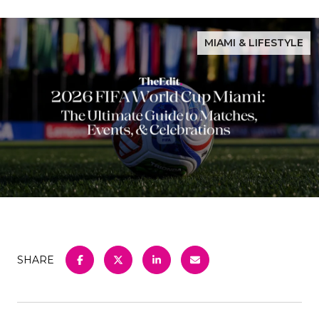
MIAMI & LIFESTYLE
SHARE