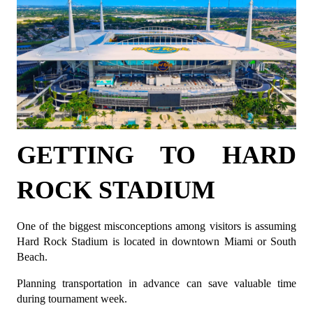
GETTING TO HARD 
ROCK STADIUM
One of the biggest misconceptions among visitors is assuming 
Hard Rock Stadium is located in downtown Miami or South 
Beach.
Planning transportation in advance can save valuable time 
during tournament week.