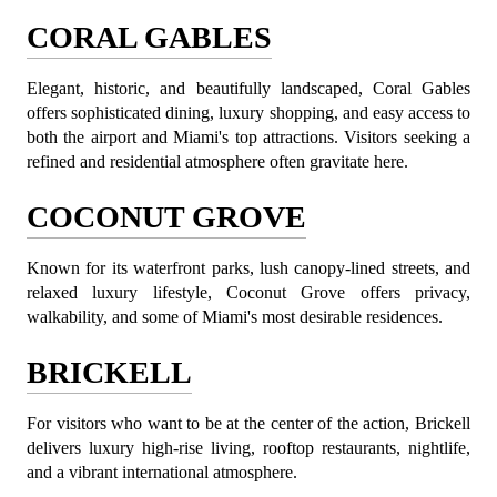
CORAL GABLES
Elegant, historic, and beautifully landscaped, Coral Gables 
offers sophisticated dining, luxury shopping, and easy access to 
both the airport and Miami's top attractions. Visitors seeking a 
refined and residential atmosphere often gravitate here.
COCONUT GROVE
Known for its waterfront parks, lush canopy-lined streets, and 
relaxed luxury lifestyle, Coconut Grove offers privacy, 
walkability, and some of Miami's most desirable residences.
BRICKELL
For visitors who want to be at the center of the action, Brickell 
delivers luxury high-rise living, rooftop restaurants, nightlife, 
and a vibrant international atmosphere.