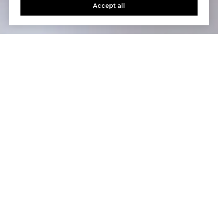
Accept all