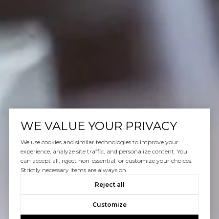
WE VALUE YOUR PRIVACY
We use cookies and similar technologies to improve your
experience, analyze site traffic, and personalize content. You
can accept all, reject non-essential, or customize your choices.
Strictly necessary items are always on.
Reject all
Customize