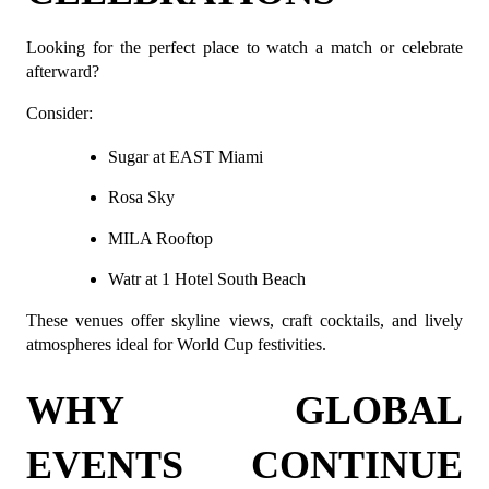
Looking for the perfect place to watch a match or celebrate 
afterward?
Consider:
Sugar at EAST Miami
Rosa Sky
MILA Rooftop
Watr at 1 Hotel South Beach
These venues offer skyline views, craft cocktails, and lively 
atmospheres ideal for World Cup festivities.
WHY GLOBAL 
EVENTS CONTINUE 