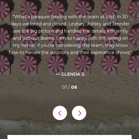
ng
What a pleasure dealing with the team at Edit. In 30
days we listed and closed. Lindsey, Ashley and Jennifer
st
us
see the big picture and handled the details efficiently
l
rom
and without drama. I am so happy with the selling on
re
our
my home. If you’re considering this team, they know
ry
how to handle the surprises and their experience shows.
al
— GLENDA S.
01 /
06