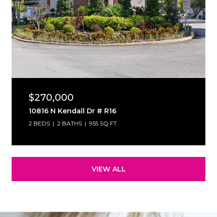
$270,000
10816 N Kendall Dr # R16
2 BEDS
2 BATHS
955 SQ.FT.
VIEW ALL