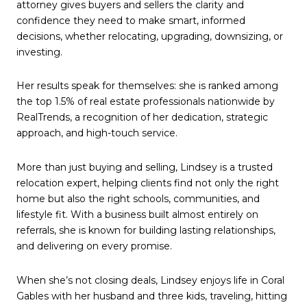
attorney gives buyers and sellers the clarity and
confidence they need to make smart, informed
decisions, whether relocating, upgrading, downsizing, or
investing.
Her results speak for themselves: she is ranked among
the top 1.5% of real estate professionals nationwide by
RealTrends, a recognition of her dedication, strategic
approach, and high-touch service.
More than just buying and selling, Lindsey is a trusted
relocation expert, helping clients find not only the right
home but also the right schools, communities, and
lifestyle fit. With a business built almost entirely on
referrals, she is known for building lasting relationships,
and delivering on every promise.
When she’s not closing deals, Lindsey enjoys life in Coral
Gables with her husband and three kids, traveling, hitting