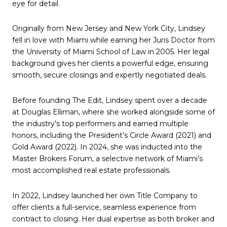
eye for detail.
Originally from New Jersey and New York City, Lindsey
fell in love with Miami while earning her Juris Doctor from
the University of Miami School of Law in 2005. Her legal
background gives her clients a powerful edge, ensuring
smooth, secure closings and expertly negotiated deals.
Before founding The Edit, Lindsey spent over a decade
at Douglas Elliman, where she worked alongside some of
the industry’s top performers and earned multiple
honors, including the President’s Circle Award (2021) and
Gold Award (2022). In 2024, she was inducted into the
Master Brokers Forum, a selective network of Miami’s
most accomplished real estate professionals.
In 2022, Lindsey launched her own Title Company to
offer clients a full-service, seamless experience from
contract to closing. Her dual expertise as both broker and