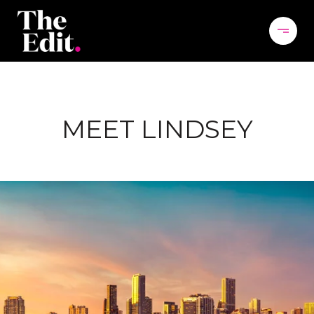
MEET LINDSEY