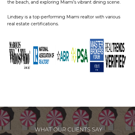
the beach, and exploring Miami’s vibrant dining scene.
Lindsey is a top-performing Miami realtor with various
real estate certifications.
WHAT OUR CLIENTS SAY