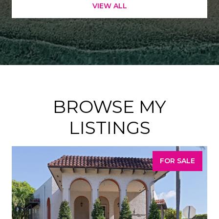
VIEW ALL
BROWSE MY
LISTINGS
FOR SALE