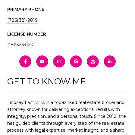
PRIMARY PHONE
(786) 321-9019
LICENSE NUMBER
#BK3263120
GET TO KNOW ME
Lindsey Lamchick is a top-ranked real estate broker and
attorney known for delivering exceptional results with
integrity, precision, and a personal touch. Since 2012, she
has guided clients through every step of the real estate
process with legal expertise, market insight, and a sharp