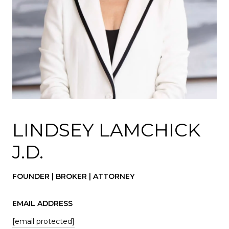
LINDSEY LAMCHICK
J.D.
FOUNDER | BROKER | ATTORNEY
EMAIL ADDRESS
[email protected]