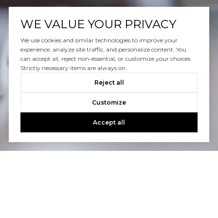
WE VALUE YOUR PRIVACY
We use cookies and similar technologies to improve your
experience, analyze site traffic, and personalize content. You
can accept all, reject non-essential, or customize your choices.
Strictly necessary items are always on.
Reject all
Customize
Accept all