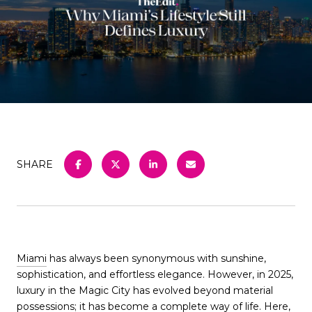
SHARE
Miami
has always been synonymous with sunshine,
sophistication, and effortless elegance. However, in 2025,
luxury in the Magic City has evolved beyond material
possessions; it has become a complete way of life. Here,