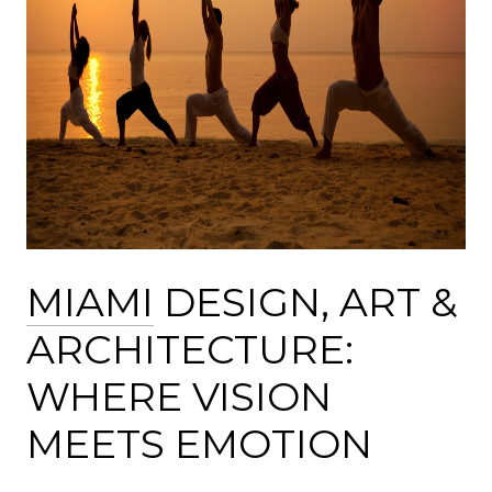
MIAMI
DESIGN, ART &
ARCHITECTURE:
WHERE VISION
MEETS EMOTION