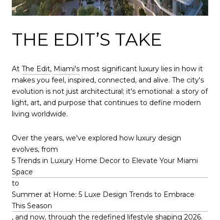
THE EDIT’S TAKE
At
The Edit
,
Miami's
most significant luxury lies in how it
makes you feel, inspired, connected, and alive. The city's
evolution is not just architectural; it's emotional: a story of
light, art, and purpose that continues to define modern
living worldwide.
Over the years, we've explored how luxury design
evolves, from
5 Trends in Luxury Home Decor to Elevate Your Miami
Space
to
Summer at Home: 5 Luxe Design Trends to Embrace
This Season
, and now, through the redefined lifestyle shaping 2026.