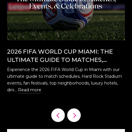
2026 FIFA WORLD CUP MIAMI: THE
ULTIMATE GUIDE TO MATCHES,
EVENTS, CELEBRATIONS & WHERE TO
Experience the 2026 FIFA World Cup in Miami with our
STAY
ultimate guide to match schedules, Hard Rock Stadium
…
events, fan festivals, top neighborhoods, luxury hotels,
dini…
Read more