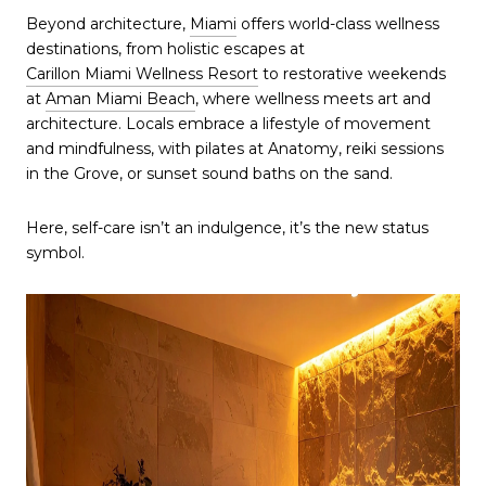
Beyond architecture,
Miami
offers world-class wellness
destinations, from holistic escapes at
Carillon Miami Wellness Resort
to restorative weekends
at
Aman Miami Beach
, where wellness meets art and
architecture. Locals embrace a lifestyle of movement
and mindfulness, with pilates at Anatomy, reiki sessions
in the Grove, or sunset sound baths on the sand.
Here, self-care isn’t an indulgence, it’s the new status
symbol.