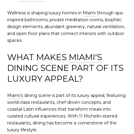
Wellness is shaping luxury homes in
Miami
through spa-
inspired bathrooms, private meditation rooms, biophilic
design elements, abundant greenery, natural ventilation,
and open floor plans that connect interiors with outdoor
spaces.
WHAT MAKES
MIAMI'S
DINING SCENE PART OF ITS
LUXURY APPEAL?
Miami's
dining scene is part of its luxury appeal, featuring
world-class restaurants, chef-driven concepts, and
coastal-Latin influences that transform meals into
curated cultural experiences. With 11 Michelin-starred
restaurants, dining has become a cornerstone of the
luxury lifestyle.