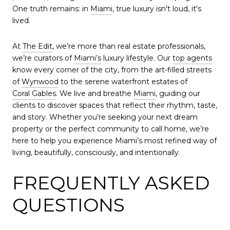
One truth remains: in
Miami
, true luxury isn't loud, it's
lived.
At
The Edit
, we’re more than real estate professionals,
we’re curators of
Miami’s
luxury lifestyle. Our
top agents
know every corner of the city, from the art-filled streets
of
Wynwood
to the serene waterfront estates of
Coral Gables
. We live and breathe
Miami
, guiding our
clients to discover spaces that reflect their rhythm, taste,
and story. Whether you’re seeking your next dream
property or the perfect community to call home, we’re
here to help you experience Miami’s most refined way of
living, beautifully, consciously, and intentionally.
FREQUENTLY ASKED
QUESTIONS