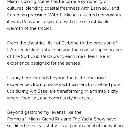
Miami’s
dining scene has become a symphony of
cultures, blending coastal freshness with Latin soul and
European precision. With 11 Michelin-starred restaurants,
it rivals Paris and Tokyo, but with the unmistakable
warmth of the tropics.
From the theatrical flair of Carbone to the precision of
L’Atelier de Joël Robuchon
and the coastal sophistication
of
The Surf Club Restaurant
, each meal feels like an
experience designed for the senses.
Luxury here extends beyond the plate. Exclusive
experiences from private yacht dinners to chef-led pop-
ups during
Art Basel
are transforming Miami into a city
where food, art, and community intersect.
Beyond gastronomy, events like the
Formula 1 Miami Grand Prix
and
The Yacht Show
have
solidified the city’s status as a global capital of innovation,