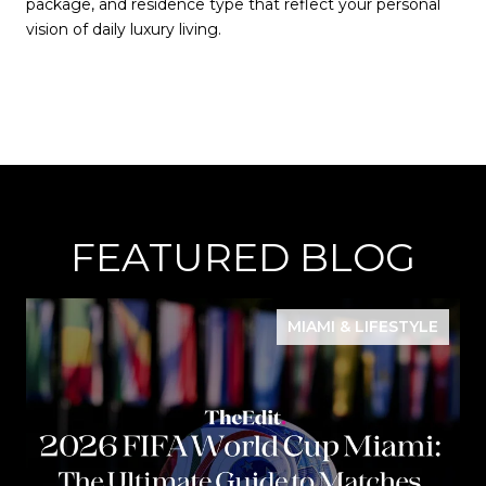
package, and residence type that reflect your personal
vision of daily luxury living.
FEATURED BLOG
MIAMI & LIFESTYLE