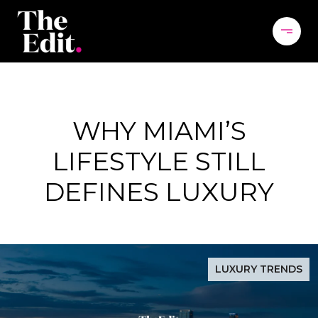
WHY MIAMI’S
LIFESTYLE STILL
DEFINES LUXURY
LUXURY TRENDS