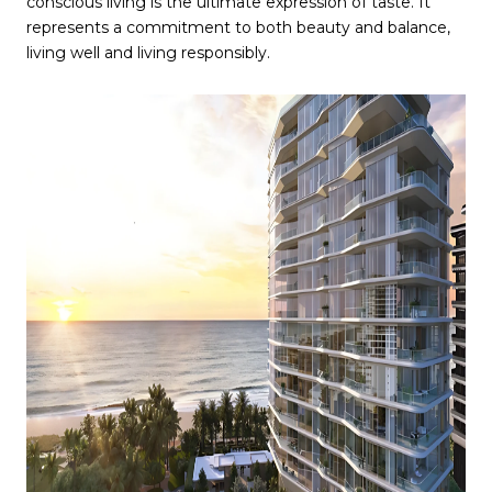
conscious living is the ultimate expression of taste. It
represents a commitment to both beauty and balance,
living well and living responsibly.