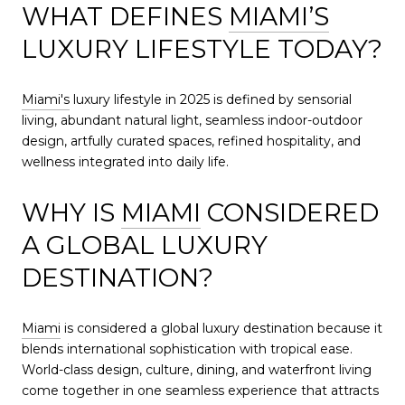
WHAT DEFINES
MIAMI’S
LUXURY LIFESTYLE TODAY?
Miami's
luxury lifestyle in 2025 is defined by sensorial
living, abundant natural light, seamless indoor-outdoor
design, artfully curated spaces, refined hospitality, and
wellness integrated into daily life.
WHY IS
MIAMI
CONSIDERED
A GLOBAL LUXURY
DESTINATION?
Miami
is considered a global luxury destination because it
blends international sophistication with tropical ease.
World-class design, culture, dining, and waterfront living
come together in one seamless experience that attracts