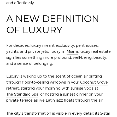
and effortlessly.
A NEW DEFINITION
OF LUXURY
For decades, luxury meant exclusivity: penthouses,
yachts, and private jets. Today, in
Miami
, luxury real estate
signifies something more profound: well-being, beauty,
and a sense of belonging.
Luxury is waking up to the scent of ocean air drifting
through floor-to-ceiling windows in your
Coconut Grove
retreat, starting your morning with sunrise yoga at
The Standard Spa
, or hosting a sunset dinner on your
private terrace as live Latin jazz floats through the air.
The city's transformation is visible in every detail: its 5-star