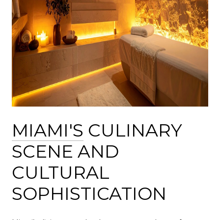
MIAMI'S
CULINARY
SCENE AND
CULTURAL
SOPHISTICATION