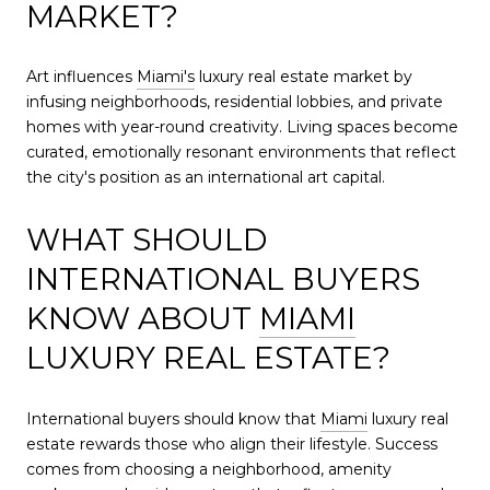
MARKET?
Art influences
Miami's
luxury real estate market by
infusing neighborhoods, residential lobbies, and private
homes with year-round creativity. Living spaces become
curated, emotionally resonant environments that reflect
the city's position as an international art capital.
WHAT SHOULD
INTERNATIONAL BUYERS
KNOW ABOUT
MIAMI
LUXURY REAL ESTATE?
International buyers should know that
Miami
luxury real
estate rewards those who align their lifestyle. Success
comes from choosing a neighborhood, amenity