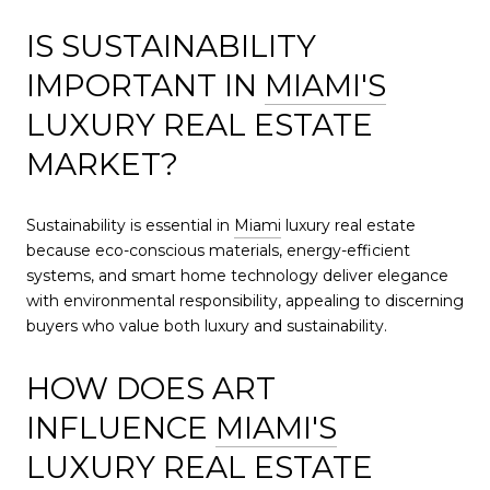
IS SUSTAINABILITY
IMPORTANT IN
MIAMI'S
LUXURY REAL ESTATE
MARKET?
Sustainability is essential in
Miami
luxury real estate
because eco-conscious materials, energy-efficient
systems, and smart home technology deliver elegance
with environmental responsibility, appealing to discerning
buyers who value both luxury and sustainability.
HOW DOES ART
INFLUENCE
MIAMI'S
LUXURY REAL ESTATE