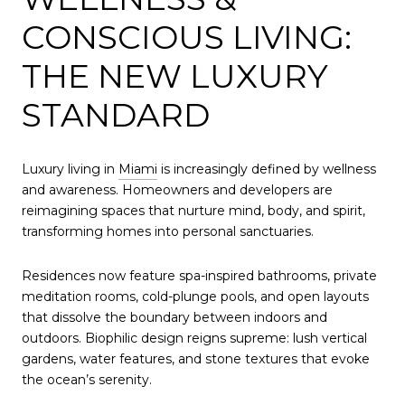
CONSCIOUS LIVING:
THE NEW LUXURY
STANDARD
Luxury living in
Miami
is increasingly defined by wellness
and awareness. Homeowners and developers are
reimagining spaces that nurture mind, body, and spirit,
transforming homes into personal sanctuaries.
Residences now feature spa-inspired bathrooms, private
meditation rooms, cold-plunge pools, and open layouts
that dissolve the boundary between indoors and
outdoors. Biophilic design reigns supreme: lush vertical
gardens, water features, and stone textures that evoke
the ocean’s serenity.