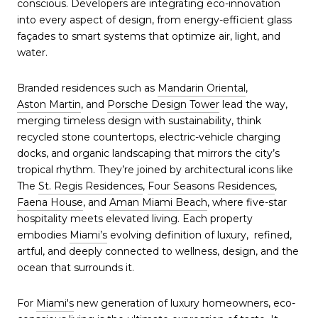
conscious. Developers are integrating eco-innovation
into every aspect of design, from energy-efficient glass
façades to smart systems that optimize air, light, and
water.
Branded residences such as
Mandarin Oriental
,
Aston Martin
, and
Porsche Design Tower
lead the way,
merging timeless design with sustainability, think
recycled stone countertops, electric-vehicle charging
docks, and organic landscaping that mirrors the city’s
tropical rhythm. They’re joined by architectural icons like
The
St. Regis Residences
,
Four Seasons Residences
,
Faena House
, and
Aman Miami Beach
, where five-star
hospitality meets elevated living. Each property
embodies
Miami’s
evolving definition of luxury, refined,
artful, and deeply connected to wellness, design, and the
ocean that surrounds it.
For
Miami's
new generation of luxury homeowners, eco-