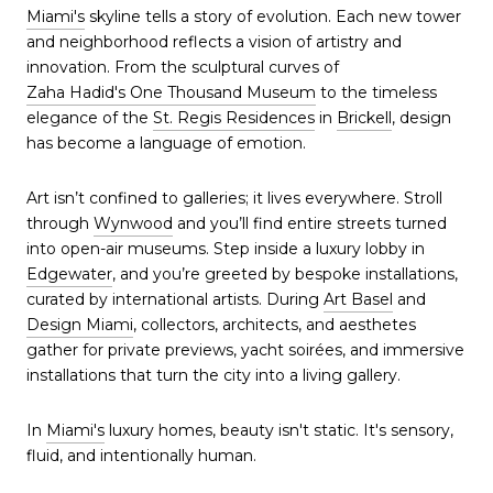
Miami's
skyline tells a story of evolution. Each new tower
and neighborhood reflects a vision of artistry and
innovation. From the sculptural curves of
Zaha Hadid's One Thousand Museum
to the timeless
elegance of the
St. Regis Residences
in
Brickell
, design
has become a language of emotion.
Art isn’t confined to galleries; it lives everywhere. Stroll
through
Wynwood
and you’ll find entire streets turned
into open-air museums. Step inside a luxury lobby in
Edgewater
, and you’re greeted by bespoke installations,
curated by international artists. During
Art Basel
and
Design Miami
, collectors, architects, and aesthetes
gather for private previews, yacht soirées, and immersive
installations that turn the city into a living gallery.
In
Miami's
luxury homes, beauty isn't static. It's sensory,
fluid, and intentionally human.