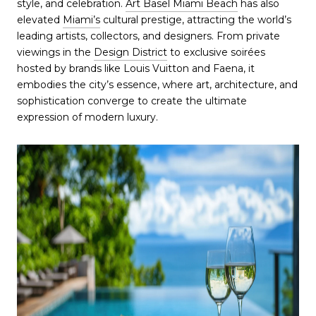
style, and celebration.
Art Basel Miami Beach
has also
elevated
Miami’s
cultural prestige, attracting the world’s
leading artists, collectors, and designers. From private
viewings in the
Design District
to exclusive soirées
hosted by brands like Louis Vuitton and Faena, it
embodies the city’s essence, where art, architecture, and
sophistication converge to create the ultimate
expression of modern luxury.