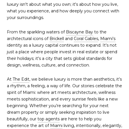
luxury isn't about what you own; it's about how you live,
what you experience, and how deeply you connect with
your surroundings.
From the sparkling waters of
Biscayne Bay
to the
architectural icons of
Brickell
and
Coral Gables
,
Miami's
identity as a luxury capital continues to expand. It's not
just a place where people invest in real estate or spend
their holidays; it's a city that sets global standards for
design, wellness, culture, and connection.
At
The Edit
, we believe luxury is more than aesthetics, it’s
a rhythm, a feeling, a way of life. Our stories celebrate the
spirit of Miami: where art meets architecture, wellness
meets sophistication, and every sunrise feels like a new
beginning. Whether you’re searching for your next
dream property or simply seeking inspiration to live
beautifully, our
top agents
are here to help you
experience the art of
Miami
living, intentionally, elegantly,