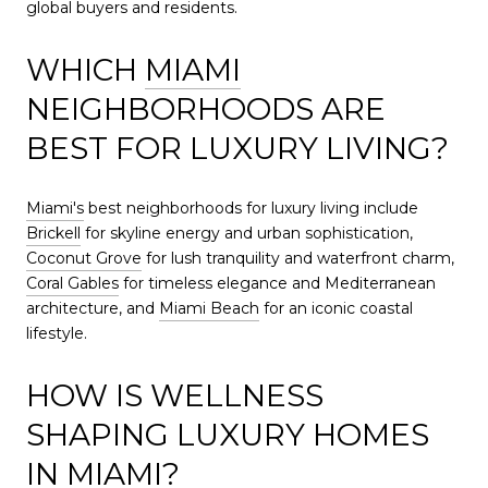
global buyers and residents.
WHICH
MIAMI
NEIGHBORHOODS ARE
BEST FOR LUXURY LIVING?
Miami's
best neighborhoods for luxury living include
Brickell
for skyline energy and urban sophistication,
Coconut Grove
for lush tranquility and waterfront charm,
Coral Gables
for timeless elegance and Mediterranean
architecture, and
Miami Beach
for an iconic coastal
lifestyle.
HOW IS WELLNESS
SHAPING LUXURY HOMES
IN
MIAMI
?