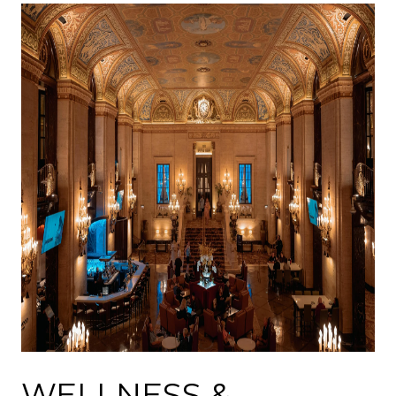
WELLNESS &