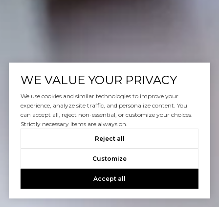
WE VALUE YOUR PRIVACY
We use cookies and similar technologies to improve your
experience, analyze site traffic, and personalize content. You
can accept all, reject non-essential, or customize your choices.
Strictly necessary items are always on.
Reject all
Customize
Accept all