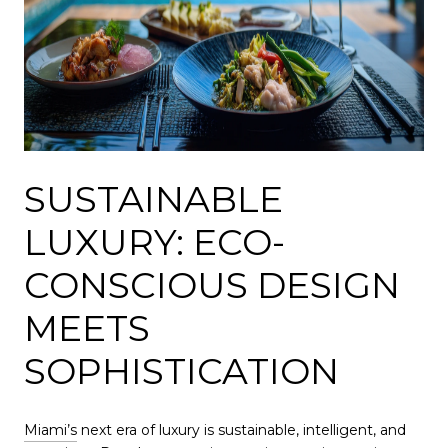
SUSTAINABLE
LUXURY: ECO-
CONSCIOUS DESIGN
MEETS
SOPHISTICATION
Miami’s
next era of luxury is sustainable, intelligent, and