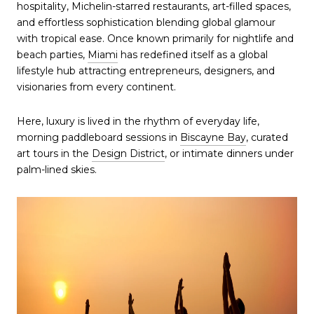
hospitality, Michelin-starred restaurants, art-filled spaces,
and effortless sophistication blending global glamour
with tropical ease. Once known primarily for nightlife and
beach parties,
Miami
has redefined itself as a global
lifestyle hub attracting entrepreneurs, designers, and
visionaries from every continent.
Here, luxury is lived in the rhythm of everyday life,
morning paddleboard sessions in
Biscayne Bay
, curated
art tours in the
Design District
, or intimate dinners under
palm-lined skies.