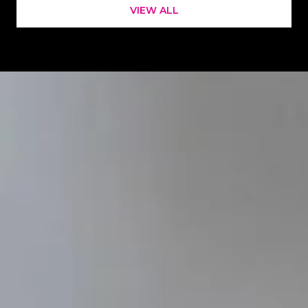
VIEW ALL