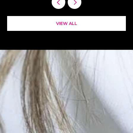
VIEW ALL