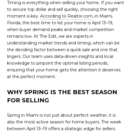
Timing is everything when selling your home. If you want
to secure top dollar and sell quickly, choosing the right
moment is key.
According to Realtor.com
, in Miami,
Florida, the best time to list your home is April 13–19,
when buyer demand peaks and market competition
remains low. At The Edit, we are experts in
understanding market trends and timing, which can be
the deciding factor between a quick sale and one that
lingers. Our team uses data-driven insights and local
knowledge to pinpoint the optimal listing periods,
ensuring that your home gets the attention it deserves
at the perfect moment.
WHY SPRING IS THE BEST SEASON
FOR SELLING
Spring in Miami is not just about perfect weather, it is
also the most active season for home buyers. The week
between April 13–19 offers a strategic edge for sellers.