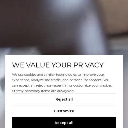
WE VALUE YOUR PRIVACY
We use cookies and similar technologies to improve your
experience, analyze site traffic, and personalize content. You
can accept all, reject non-essential, or customize your choices.
Strictly necessary items are always on.
Reject all
Customize
Accept all