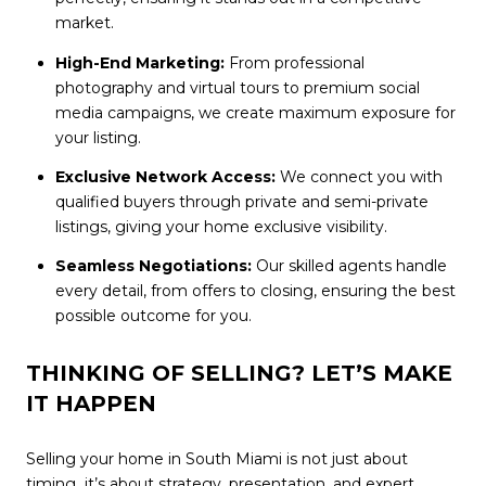
market.
High-End Marketing:
From professional
photography and virtual tours to premium social
media campaigns, we create maximum exposure for
your listing.
Exclusive Network Access:
We connect you with
qualified buyers through private and semi-private
listings, giving your home exclusive visibility.
Seamless Negotiations:
Our skilled agents handle
every detail, from offers to closing, ensuring the best
possible outcome for you.
THINKING OF SELLING? LET’S MAKE
IT HAPPEN
Selling your home in South Miami is not just about
timing it’s about strategy, presentation, and expert