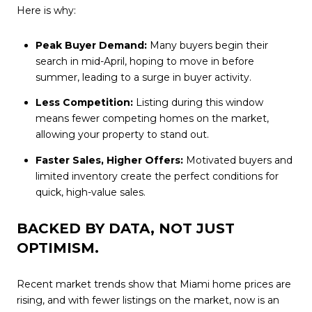
Here is why:
Peak Buyer Demand:
Many buyers begin their
search in mid-April, hoping to move in before
summer, leading to a surge in buyer activity.
Less Competition:
Listing during this window
means fewer competing homes on the market,
allowing your property to stand out.
Faster Sales, Higher Offers:
Motivated buyers and
limited inventory create the perfect conditions for
quick, high-value sales.
BACKED BY DATA, NOT JUST
OPTIMISM.
Recent market trends show that Miami home prices are
rising, and with fewer listings on the market, now is an