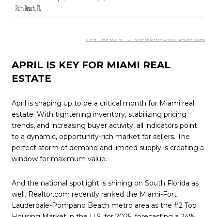
(Best Time to List – 50 Largest Metro Areas - Realtor.com)
APRIL IS KEY FOR MIAMI REAL
ESTATE
April is shaping up to be a critical month for Miami real
estate. With tightening inventory, stabilizing pricing
trends, and increasing buyer activity, all indicators point
to a dynamic, opportunity-rich market for sellers. The
perfect storm of demand and limited supply is creating a
window for maximum value.
And the national spotlight is shining on South Florida as
well. Realtor.com recently ranked the Miami-Fort
Lauderdale-Pompano Beach metro area as the #2 Top
Housing Market in the U.S. for 2025, forecasting a 24%