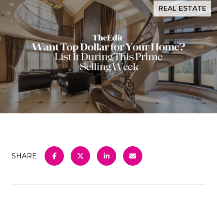
REAL ESTATE
SHARE