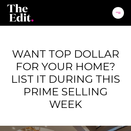
WANT TOP DOLLAR
FOR YOUR HOME?
LIST IT DURING THIS
PRIME SELLING
WEEK