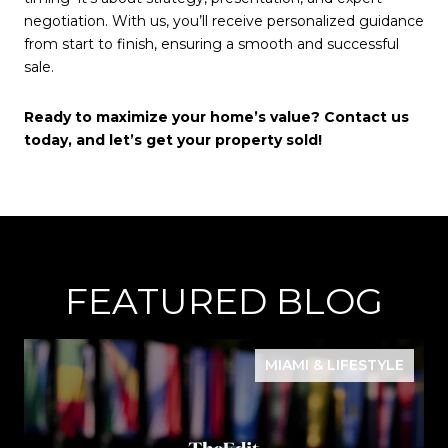
negotiation. With us, you’ll receive personalized guidance
from start to finish, ensuring a smooth and successful
sale.
Ready to maximize your home’s value? Contact us
today, and let’s get your property sold!
FEATURED BLOG
MIAMI & LIFESTYLE