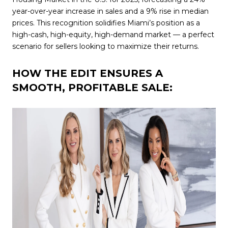
year-over-year increase in sales and a 9% rise in median
prices. This recognition solidifies Miami’s position as a
high-cash, high-equity, high-demand market — a perfect
scenario for sellers looking to maximize their returns.
HOW THE EDIT ENSURES A
SMOOTH, PROFITABLE SALE: