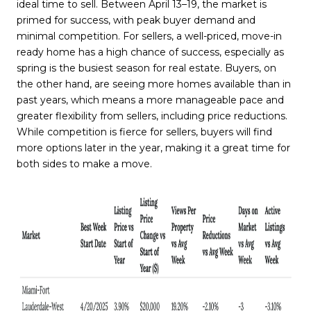
ideal time to sell. Between April 13–19, the market is
primed for success, with peak buyer demand and
minimal competition. For sellers, a well-priced, move-in
ready home has a high chance of success, especially as
spring is the busiest season for real estate. Buyers, on
the other hand, are seeing more homes available than in
past years, which means a more manageable pace and
greater flexibility from sellers, including price reductions.
While competition is fierce for sellers, buyers will find
more options later in the year, making it a great time for
both sides to make a move.