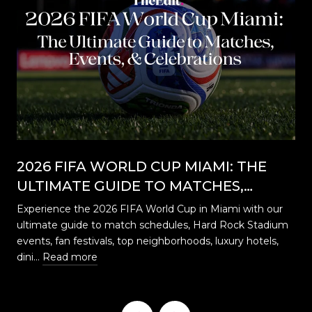
2026 FIFA WORLD CUP MIAMI: THE
ULTIMATE GUIDE TO MATCHES,
EVENTS, CELEBRATIONS & WHERE TO
Experience the 2026 FIFA World Cup in Miami with our
STAY
ultimate guide to match schedules, Hard Rock Stadium
…
events, fan festivals, top neighborhoods, luxury hotels,
dini…
Read more