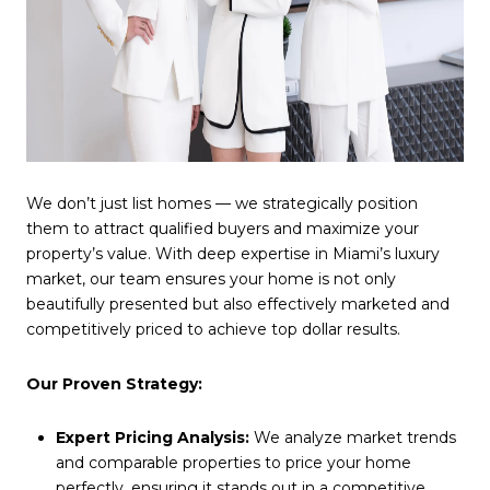
We don’t just list homes — we strategically position
them to attract qualified buyers and maximize your
property’s value. With deep expertise in Miami’s luxury
market, our team ensures your home is not only
beautifully presented but also effectively marketed and
competitively priced to achieve top dollar results.
Our Proven Strategy:
Expert Pricing Analysis:
We analyze market trends
and comparable properties to price your home
perfectly, ensuring it stands out in a competitive