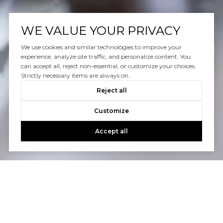
WE VALUE YOUR PRIVACY
We use cookies and similar technologies to improve your
experience, analyze site traffic, and personalize content. You
can accept all, reject non-essential, or customize your choices.
Strictly necessary items are always on.
Reject all
Customize
Accept all