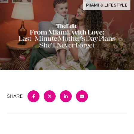
MIAMI & LIFESTYLE
SHARE