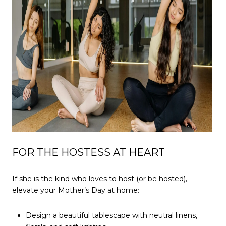
FOR THE HOSTESS AT HEART
If she is the kind who loves to host (or be hosted),
elevate your Mother’s Day at home:
Design a beautiful tablescape with neutral linens,