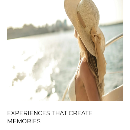
EXPERIENCES THAT CREATE
MEMORIES