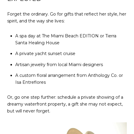
Forget the ordinary. Go for gifts that reflect her style, her
spirit, and the way she lives:
A spa day at The Miami Beach EDITION or Tierra
Santa Healing House
A private yacht sunset cruise
Artisan jewelry from local Miami designers
A custom floral arrangement from Anthology Co. or
Isa Entreflores
Or, go one step further: schedule a private showing of a
dreamy waterfront property, a gift she may not expect,
but will never forget.