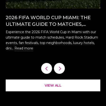
2026 FIFA WORLD CUP MIAMI: THE
ULTIMATE GUIDE TO MATCHES,
EVENTS, CELEBRATIONS & WHERE TO
Experience the 2026 FIFA World Cup in Miami with our
STAY
ultimate guide to match schedules, Hard Rock Stadium
…
events, fan festivals, top neighborhoods, luxury hotels,
dini…
Read more
VIEW ALL