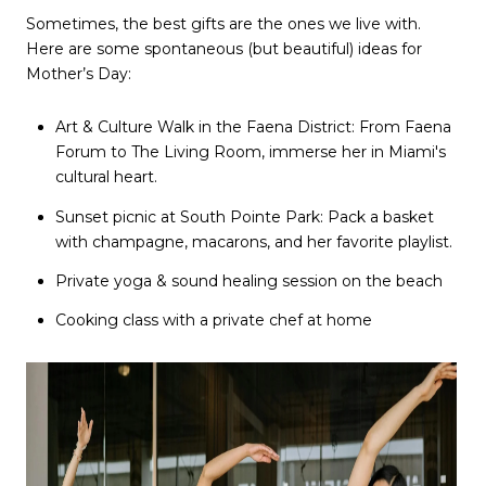
Sometimes, the best gifts are the ones we live with.
Here are some spontaneous (but beautiful) ideas for
Mother’s Day:
Art & Culture Walk in the Faena District: From Faena
Forum to The Living Room, immerse her in Miami's
cultural heart.
Sunset picnic at South Pointe Park: Pack a basket
with champagne, macarons, and her favorite playlist.
Private yoga & sound healing session on the beach
Cooking class with a private chef at home