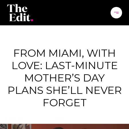
FROM MIAMI, WITH
LOVE: LAST-MINUTE
MOTHER’S DAY
PLANS SHE’LL NEVER
FORGET