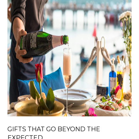
GIFTS THAT GO BEYOND THE
EXPECTED