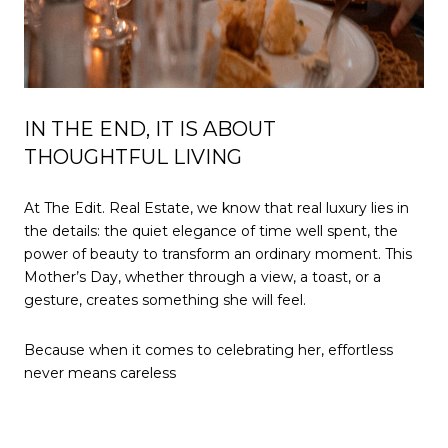
IN THE END, IT IS ABOUT
THOUGHTFUL LIVING
At The Edit. Real Estate, we know that real luxury lies in
the details: the quiet elegance of time well spent, the
power of beauty to transform an ordinary moment. This
Mother’s Day, whether through a view, a toast, or a
gesture, creates something she will feel.
Because when it comes to celebrating her, effortless
never means careless