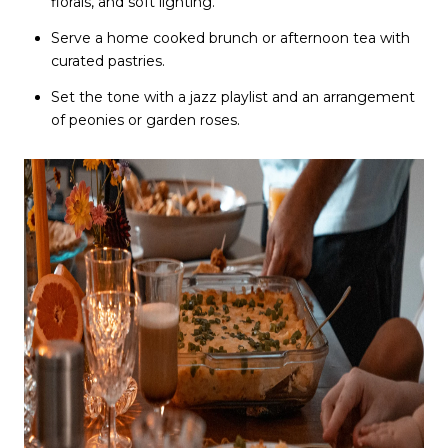
florals, and soft lighting.
Serve a home cooked brunch or afternoon tea with
curated pastries.
Set the tone with a jazz playlist and an arrangement
of peonies or garden roses.