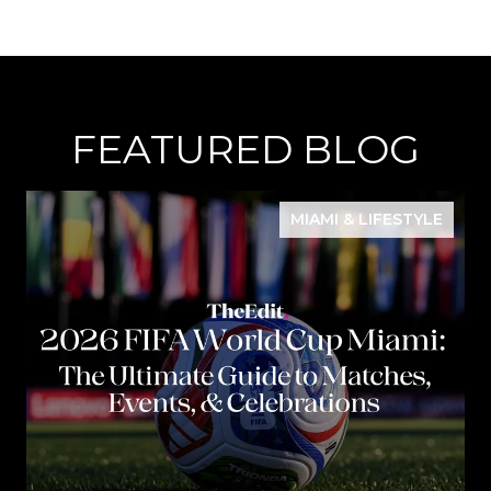
FEATURED BLOG
MIAMI & LIFESTYLE