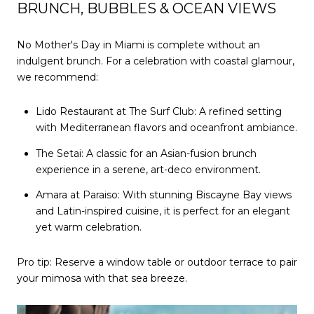
BRUNCH, BUBBLES & OCEAN VIEWS
No Mother's Day in Miami is complete without an
indulgent brunch. For a celebration with coastal glamour,
we recommend:
Lido Restaurant at The Surf Club: A refined setting
with Mediterranean flavors and oceanfront ambiance.
The Setai: A classic for an Asian-fusion brunch
experience in a serene, art-deco environment.
Amara at Paraiso: With stunning Biscayne Bay views
and Latin-inspired cuisine, it is perfect for an elegant
yet warm celebration.
Pro tip: Reserve a window table or outdoor terrace to pair
your mimosa with that sea breeze.