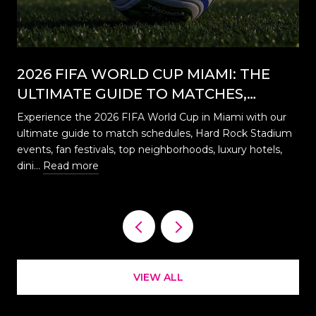
2026 FIFA WORLD CUP MIAMI: THE
ULTIMATE GUIDE TO MATCHES,
EVENTS, CELEBRATIONS & WHERE TO
Experience the 2026 FIFA World Cup in Miami with our
STAY
ultimate guide to match schedules, Hard Rock Stadium
…
events, fan festivals, top neighborhoods, luxury hotels,
dini…
Read more
VIEW ALL