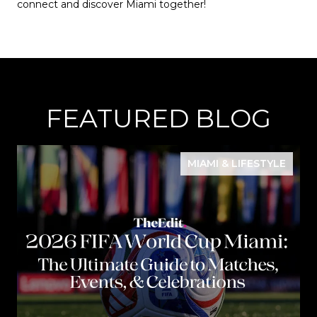
connect and discover Miami together!
FEATURED BLOG
MIAMI & LIFESTYLE