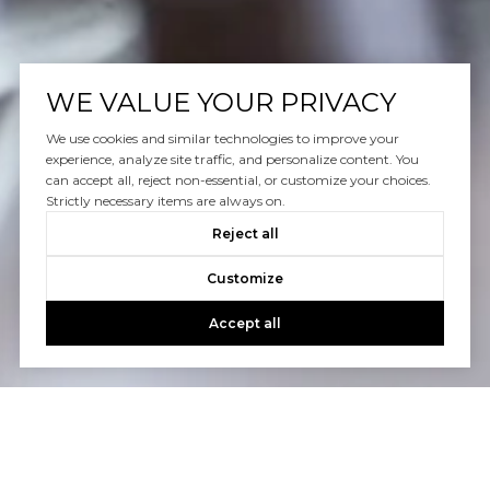
WE VALUE YOUR PRIVACY
We use cookies and similar technologies to improve your
experience, analyze site traffic, and personalize content. You
can accept all, reject non-essential, or customize your choices.
Strictly necessary items are always on.
Reject all
Customize
Accept all