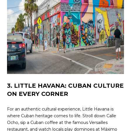
3. LITTLE HAVANA: CUBAN CULTURE
ON EVERY CORNER
For an authentic cultural experience, Little Havana is
where Cuban heritage comes to life. Stroll down Calle
Ocho, sip a Cuban coffee at the famous Versailles
restaurant, and watch locals play dominoes at Máximo