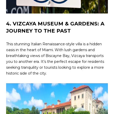
4. VIZCAYA MUSEUM & GARDENS: A
JOURNEY TO THE PAST
This stunning Italian Renaissance-style villa is a hidden
oasis in the heart of Miami. With lush gardens and
breathtaking views of Biscayne Bay, Vizcaya transports
you to another era. It’s the perfect escape for residents
seeking tranquility or tourists looking to explore a more
historic side of the city.