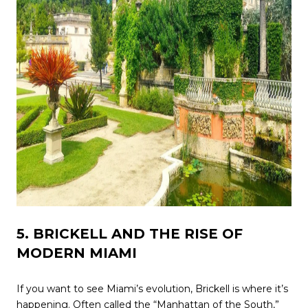
5. BRICKELL AND THE RISE OF
MODERN MIAMI
If you want to see Miami’s evolution, Brickell is where it’s
happening. Often called the “Manhattan of the South,”