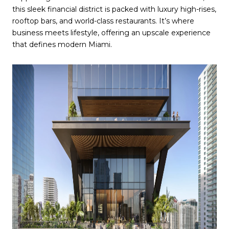
this sleek financial district is packed with luxury high-rises,
rooftop bars, and world-class restaurants. It’s where
business meets lifestyle, offering an upscale experience
that defines modern Miami.