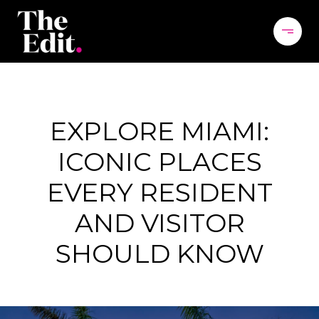
EXPLORE MIAMI:
ICONIC PLACES
EVERY RESIDENT
AND VISITOR
SHOULD KNOW