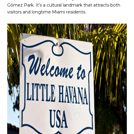
Gómez Park. It’s a cultural landmark that attracts both
visitors and longtime Miami residents.