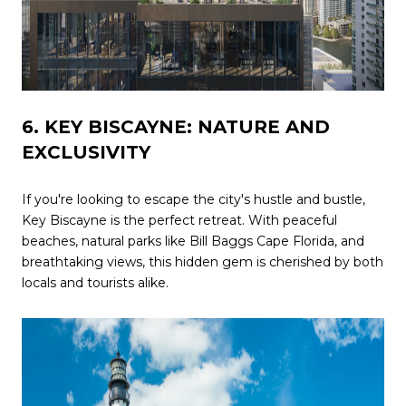
6. KEY BISCAYNE: NATURE AND
EXCLUSIVITY
If you're looking to escape the city's hustle and bustle,
Key Biscayne is the perfect retreat. With peaceful
beaches, natural parks like Bill Baggs Cape Florida, and
breathtaking views, this hidden gem is cherished by both
locals and tourists alike.