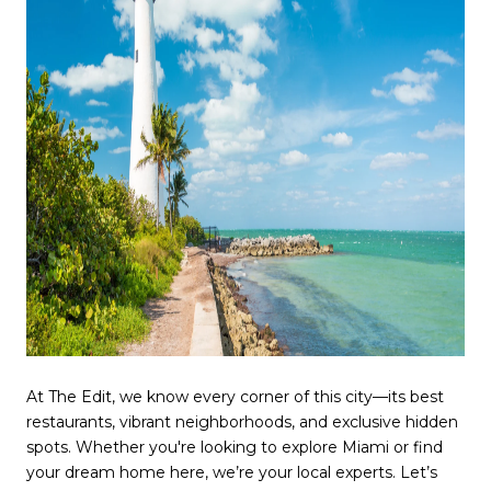
At The Edit, we know every corner of this city—its best
restaurants, vibrant neighborhoods, and exclusive hidden
spots. Whether you're looking to explore Miami or find
your dream home here, we’re your local experts. Let’s