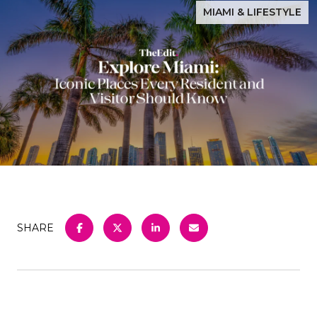
MIAMI & LIFESTYLE
SHARE