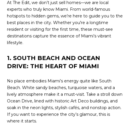
At The Edit, we don’t just sell homes—we are local
experts who truly know Miami. From world-famous
hotspots to hidden gems, we’re here to guide you to the
best places in the city. Whether you're a longtime
resident or visiting for the first time, these must-see
destinations capture the essence of Miami’s vibrant
lifestyle.
1. SOUTH BEACH AND OCEAN
DRIVE: THE HEART OF MIAMI
No place embodies Miami’s energy quite like South
Beach. White sandy beaches, turquoise waters, and a
lively atmosphere make it a must-visit. Take a stroll down
Ocean Drive, lined with historic Art Deco buildings, and
soak in the neon lights, stylish cafés, and nonstop action.
If you want to experience the city’s glamour, this is
where it starts.