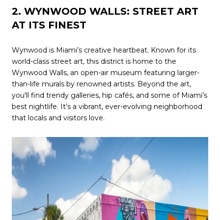
2. WYNWOOD WALLS: STREET ART
AT ITS FINEST
Wynwood is Miami’s creative heartbeat. Known for its
world-class street art, this district is home to the
Wynwood Walls, an open-air museum featuring larger-
than-life murals by renowned artists. Beyond the art,
you'll find trendy galleries, hip cafés, and some of Miami’s
best nightlife. It’s a vibrant, ever-evolving neighborhood
that locals and visitors love.