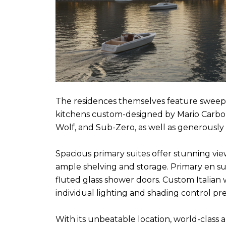
The residences themselves feature sweeping
kitchens custom-designed by Mario Carbone
Wolf, and Sub-Zero, as well as generously 
Spacious primary suites offer stunning vie
ample shelving and storage. Primary en su
fluted glass shower doors. Custom Italian
individual lighting and shading control p
With its unbeatable location, world-class 