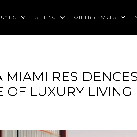
BUYING
SELLING
OTHER SERVICES
A MIAMI RESIDENCES
 OF LUXURY LIVING 