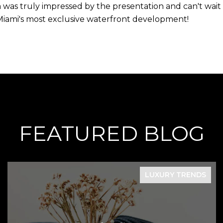
was truly impressed by the presentation and can't wait to
Miami's most exclusive waterfront development!
FEATURED BLOG
LUXURY TRENDS