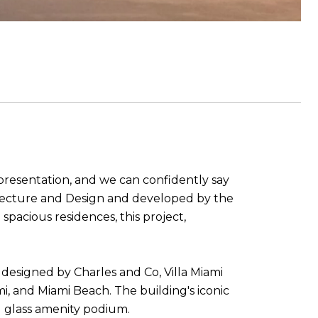
presentation, and we can confidently say
hitecture and Design and developed by the
pacious residences, this project,
es designed by Charles and Co, Villa Miami
, and Miami Beach. The building's iconic
 glass amenity podium.