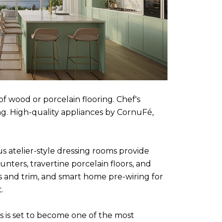
f wood or porcelain flooring. Chef's
g. High-quality appliances by CornuFé,
us atelier-style dressing rooms provide
ters, travertine porcelain floors, and
s and trim, and smart home pre-wiring for
.
es is set to become one of the most