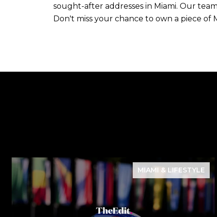
sought-after addresses in Miami. Our team 
Don't miss your chance to own a piece of 
MIAMI & LIFESTYLE