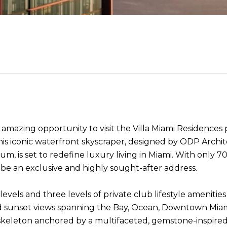
mazing opportunity to visit the Villa Miami Residences 
 This iconic waterfront skyscraper, designed by ODP Arc
s set to redefine luxury living in Miami. With only 70 s
 be an exclusive and highly sought-after address.
 levels and three levels of private club lifestyle ameniti
d sunset views spanning the Bay, Ocean, Downtown Miami
skeleton anchored by a multifaceted, gemstone-inspired