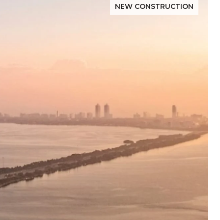
NEW CONSTRUCTION