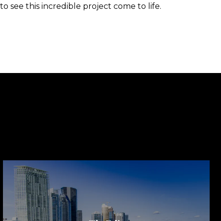
 see this incredible project come to life.