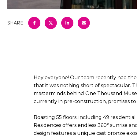
SHARE
Hey everyone! Our team recently had the a
that it was nothing short of spectacular.
masterminds behind One Thousand Museum, i
currently in pre-construction, promises to
Boasting 55 floors, including 49 residential
Residences offers endless 360° sunrise an
design features a unique cast bronze exo