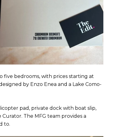
o five bedrooms, with prices starting at
s designed by Enzo Enea and a Lake Como-
icopter pad, private dock with boat slip,
se Curator. The MFG team provides a
d to.