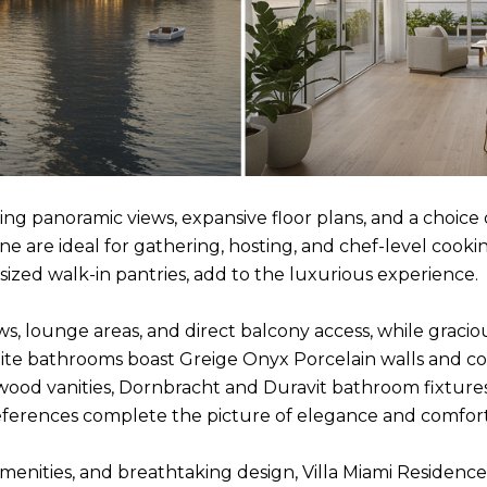
 panoramic views, expansive floor plans, and a choice o
 are ideal for gathering, hosting, and chef-level cookin
sized walk-in pantries, add to the luxurious experience.
ws, lounge areas, and direct balcony access, while gracio
ite bathrooms boast Greige Onyx Porcelain walls and coun
 wood vanities, Dornbracht and Duravit bathroom fixture
references complete the picture of elegance and comfort
amenities, and breathtaking design, Villa Miami Residenc