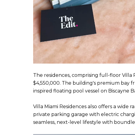
The residences, comprising full-floor Villa
$4,550,000. The building's premium bay f
inspired floating pool vessel on Biscayne
Villa Miami Residences also offers a wide r
private parking garage with electric char
seamless, next-level lifestyle with boundl