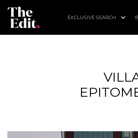
EXCLUSIVE SEARCH
VILL
EPITOME