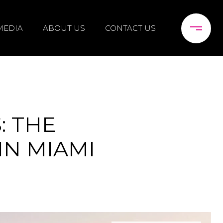
MEDIA
ABOUT US
CONTACT US
: THE
IN MIAMI