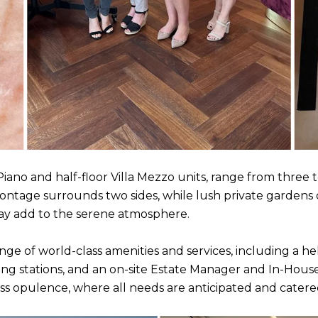
 Piano and half-floor Villa Mezzo units, range from three t
rontage surrounds two sides, while lush private garden
 Bay add to the serene atmosphere.
ange of world-class amenities and services, including a hel
ging stations, and an on-site Estate Manager and In-Hou
ess opulence, where all needs are anticipated and catere