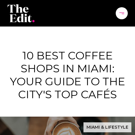
10 BEST COFFEE
SHOPS IN MIAMI:
YOUR GUIDE TO THE
CITY'S TOP CAFÉS
MIAMI & LIFESTYLE