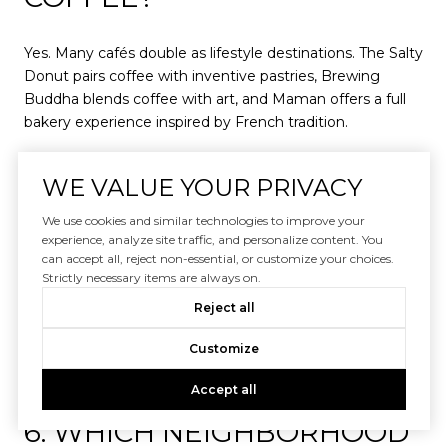
Yes. Many cafés double as lifestyle destinations. The Salty
Donut pairs coffee with inventive pastries, Brewing
Buddha blends coffee with art, and Maman offers a full
bakery experience inspired by French tradition.
5. WHAT’S THE AVERAGE
WE VALUE YOUR PRIVACY
PRICE OF COFFEE IN
MIAMI
We use cookies and similar technologies to improve your
experience, analyze site traffic, and personalize content. You
?
can accept all, reject non-essential, or customize your choices.
Strictly necessary items are always on.
A standard latte or cappuccino typically ranges from $4
Reject all
to $7, while specialty creations or pour-overs may cost a
Customize
bit more. Cuban coffee, however, is often just a few
dollars and always worth trying.
Accept all
6. WHICH NEIGHBORHOOD