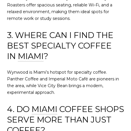
Roasters offer spacious seating, reliable Wi-Fi, and a
relaxed environment, making them ideal spots for
remote work or study sessions.
3. WHERE CAN I FIND THE
BEST SPECIALTY COFFEE
IN
MIAMI
?
Wynwood is Miami’s hotspot for specialty coffee.
Panther Coffee and Imperial Moto Café are pioneers in
the area, while Vice City Bean brings a modern,
experimental approach.
4. DO
MIAMI
COFFEE SHOPS
SERVE MORE THAN JUST
COFFEE?