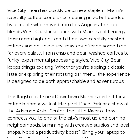
Vice City Bean
has quickly become a staple in
Miami’s
specialty coffee scene since opening in 2016. Founded
by a couple who moved from Los Angeles, the café
blends West Coast inspiration with
Miami’s
bold energy.
Their menu highlights both their own carefully roasted
coffees and notable guest roasters, offering something
for every palate. From crisp and clean washed coffees to
funky, experimental processing styles, Vice City Bean
keeps things exciting. Whether you’re sipping a classic
latte or exploring their rotating bar menu, the experience
is designed to be both approachable and adventurous.
The flagship café near
Downtown Miami
is perfect for a
coffee before a walk at
Margaret Pace Park
or a show at
the
Adrienne Arsht Center
. The
Little River
outpost
connects you to one of the city’s most up-and-coming
neighborhoods, brimming with creative studios and local
shops. Need a productivity boost? Bring your laptop to