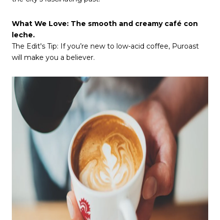
What We Love: The smooth and creamy café con
leche.
The Edit's Tip: If you’re new to low-acid coffee, Puroast
will make you a believer.