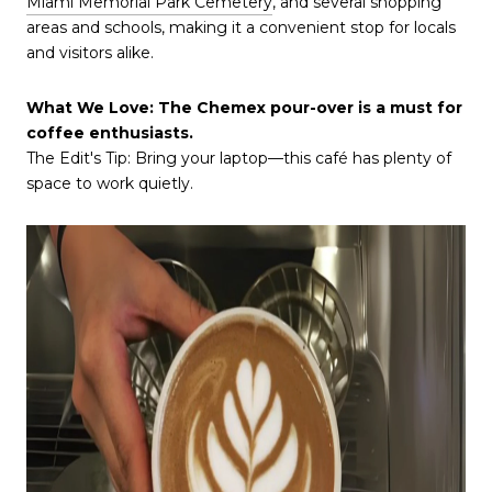
Miami Memorial Park Cemetery
, and several shopping
areas and schools, making it a convenient stop for locals
and visitors alike.
What We Love: The Chemex pour-over is a must for
coffee enthusiasts.
The Edit's Tip: Bring your laptop—this café has plenty of
space to work quietly.