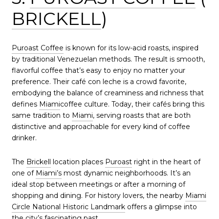
BRICKELL
)
Puroast Coffee
is known for its low-acid roasts, inspired
by traditional Venezuelan methods. The result is smooth,
flavorful coffee that’s easy to enjoy no matter your
preference. Their café con leche is a crowd favorite,
embodying the balance of creaminess and richness that
defines
Miami
coffee culture. Today, their cafés bring this
same tradition to
Miami
, serving roasts that are both
distinctive and approachable for every kind of coffee
drinker.
The
Brickell
location places
Puroast
right in the heart of
one of
Miami’s
most dynamic neighborhoods. It’s an
ideal stop between meetings or after a morning of
shopping and dining. For history lovers, the nearby
Miami
Circle National Historic Landmark
offers a glimpse into
the city’s fascinating past.