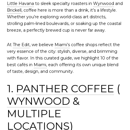
Little Havana
to sleek specialty roasters in
Wynwood
and
Brickell
, coffee here is more than a drink, it’s a lifestyle.
Whether you’re exploring world-class art districts,
strolling palm-lined boulevards, or soaking up the coastal
breeze, a perfectly brewed cup is never far away.
At
The Edit
, we believe
Miami’s
coffee shops reflect the
very essence of the city: stylish, diverse, and brimming
with flavor. In this curated guide, we highlight 10 of the
best cafés in
Miami,
each offering its own unique blend
of taste, design, and community.
1.
PANTHER COFFEE
(
WYNWOOD
&
MULTIPLE
LOCATIONS)