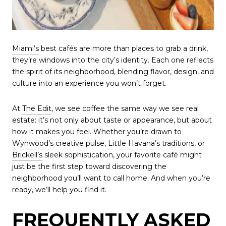
Miami’s
best cafés are more than places to grab a drink,
they’re windows into the city’s identity. Each one reflects
the spirit of its neighborhood, blending flavor, design, and
culture into an experience you won’t forget.
At
The Edit
, we see coffee the same way we see real
estate: it’s not only about taste or appearance, but about
how it makes you feel. Whether you’re drawn to
Wynwood’s
creative pulse,
Little Havana’s
traditions, or
Brickell’s
sleek sophistication, your favorite café might
just be the first step toward discovering the
neighborhood you’ll want to call home. And when you’re
ready, we’ll help you find it.
FREQUENTLY ASKED