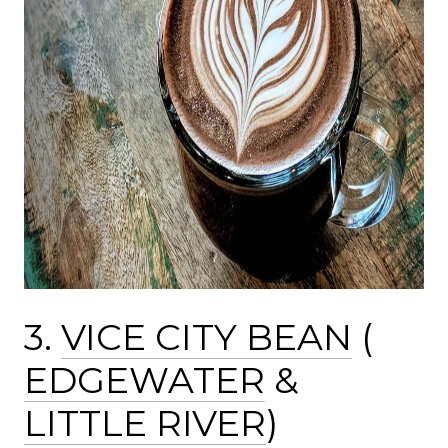
3.
VICE CITY BEAN
(
EDGEWATER
&
LITTLE RIVER
)