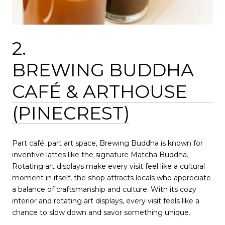
2.
BREWING BUDDHA
CAFÉ & ARTHOUSE
(PINECREST)
Part café, part art space,
Brewing Buddha
is known for
inventive lattes like the signature Matcha Buddha.
Rotating art displays make every visit feel like a cultural
moment in itself, the shop attracts locals who appreciate
a balance of craftsmanship and culture. With its cozy
interior and rotating art displays, every visit feels like a
chance to slow down and savor something unique.