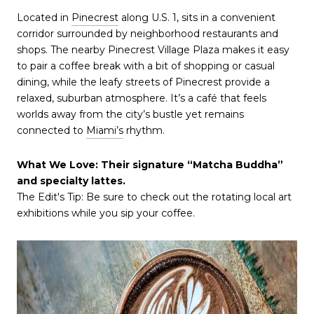
Located in
Pinecrest
along U.S. 1, sits in a convenient
corridor surrounded by neighborhood restaurants and
shops. The nearby Pinecrest Village Plaza makes it easy
to pair a coffee break with a bit of shopping or casual
dining, while the leafy streets of Pinecrest provide a
relaxed, suburban atmosphere. It’s a café that feels
worlds away from the city’s bustle yet remains
connected to
Miami’s
rhythm.
What We Love: Their signature “Matcha Buddha”
and specialty lattes.
The Edit's Tip: Be sure to check out the rotating local art
exhibitions while you sip your coffee.