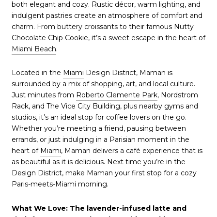
both elegant and cozy. Rustic décor, warm lighting, and
indulgent pastries create an atmosphere of comfort and
charm. From buttery croissants to their famous Nutty
Chocolate Chip Cookie, it’s a sweet escape in the heart of
Miami Beach
.
Located in the
Miami
Design District, Maman is
surrounded by a mix of shopping, art, and local culture.
Just minutes from
Roberto Clemente Park
, Nordstrom
Rack, and The Vice City Building, plus nearby gyms and
studios, it’s an ideal stop for coffee lovers on the go.
Whether you’re meeting a friend, pausing between
errands, or just indulging in a Parisian moment in the
heart of
Miami
, Maman delivers a café experience that is
as beautiful as it is delicious. Next time you’re in the
Design District, make Maman your first stop for a cozy
Paris-meets-Miami morning.
What We Love: The lavender-infused latte and