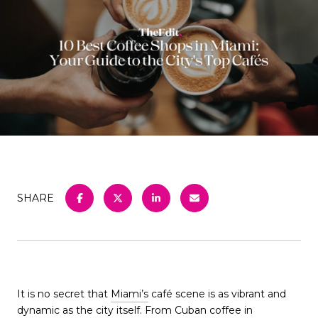
SHARE
It is no secret that
Miami’s
café scene is as vibrant and
dynamic as the city itself. From Cuban coffee in