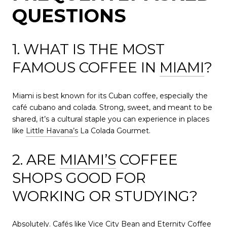
QUESTIONS
1. WHAT IS THE MOST
FAMOUS COFFEE IN
MIAMI
?
Miami is best known for its Cuban coffee, especially the
café cubano and colada. Strong, sweet, and meant to be
shared, it’s a cultural staple you can experience in places
like
Little Havana’s
La Colada Gourmet.
2. ARE
MIAMI’S
COFFEE
SHOPS GOOD FOR
WORKING OR STUDYING?
Absolutely. Cafés like Vice City Bean and Eternity Coffee