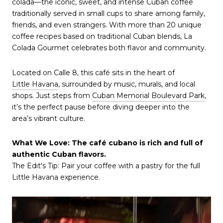
colada—the iconic, sweet, and intense Cuban coffee
traditionally served in small cups to share among family,
friends, and even strangers. With more than 20 unique
coffee recipes based on traditional Cuban blends, La
Colada Gourmet celebrates both flavor and community.
Located on Calle 8, this café sits in the heart of
Little Havana
, surrounded by music, murals, and local
shops. Just steps from
Cuban Memorial Boulevard Park
,
it’s the perfect pause before diving deeper into the
area’s vibrant culture.
What We Love: The café cubano is rich and full of
authentic Cuban flavors.
The Edit's Tip: Pair your coffee with a pastry for the full
Little Havana experience.