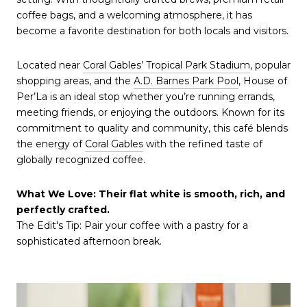
coffee bags, and a welcoming atmosphere, it has
become a favorite destination for both locals and visitors.
Located near
Coral Gables’ Tropical Park Stadium
, popular
shopping areas, and the
A.D. Barnes Park Pool
, House of
Per’La is an ideal stop whether you’re running errands,
meeting friends, or enjoying the outdoors. Known for its
commitment to quality and community, this café blends
the energy of
Coral Gables
with the refined taste of
globally recognized coffee.
What We Love: Their flat white is smooth, rich, and
perfectly crafted.
The Edit's Tip: Pair your coffee with a pastry for a
sophisticated afternoon break.