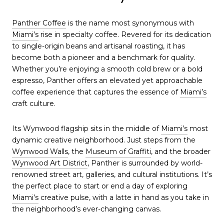
Panther Coffee
is the name most synonymous with
Miami’s
rise in specialty coffee. Revered for its dedication
to single-origin beans and artisanal roasting, it has
become both a pioneer and a benchmark for quality.
Whether you’re enjoying a smooth cold brew or a bold
espresso, Panther offers an elevated yet approachable
coffee experience that captures the essence of
Miami’s
craft culture.
Its Wynwood flagship sits in the middle of
Miami’s
most
dynamic creative neighborhood. Just steps from the
Wynwood Walls
, the
Museum of Graffiti
, and the broader
Wynwood Art District
, Panther is surrounded by world-
renowned street art, galleries, and cultural institutions. It’s
the perfect place to start or end a day of exploring
Miami’s
creative pulse, with a latte in hand as you take in
the neighborhood’s ever-changing canvas.