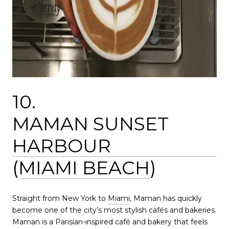
10.
MAMAN SUNSET
HARBOUR
(
MIAMI BEACH
)
Straight from New York to
Miami
, Maman has quickly
become one of the city’s most stylish cafés and bakeries.
Maman is a Parisian-inspired café and bakery that feels