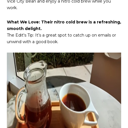
Vice City Bean and enjoy a nitro cold brew while you
work.
What We Love: Their nitro cold brew is a refreshing,
smooth delight.
The Edit's Tip: It’s a great spot to catch up on emails or
unwind with a good book.