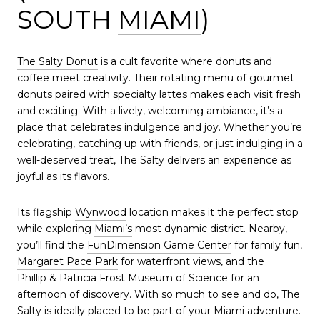
SOUTH
MIAMI
)
The Salty Donut
is a cult favorite where donuts and
coffee meet creativity. Their rotating menu of gourmet
donuts paired with specialty lattes makes each visit fresh
and exciting. With a lively, welcoming ambiance, it’s a
place that celebrates indulgence and joy. Whether you’re
celebrating, catching up with friends, or just indulging in a
well-deserved treat, The Salty delivers an experience as
joyful as its flavors.
Its flagship
Wynwood
location makes it the perfect stop
while exploring
Miami’s
most dynamic district. Nearby,
you’ll find the
FunDimension Game Center
for family fun,
Margaret Pace Park
for waterfront views, and the
Phillip & Patricia Frost Museum of Science
for an
afternoon of discovery. With so much to see and do, The
Salty is ideally placed to be part of your
Miami
adventure.