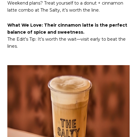
Weekend plans? Treat yourself to a donut + cinnamon
latte combo at The Salty, it’s worth the line.
What We Love: Their cinnamon latte is the perfect
balance of spice and sweetness.
The Edit's Tip: It’s worth the wait—visit early to beat the
lines.