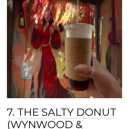
7.
THE SALTY DONUT
(
WYNWOOD
&