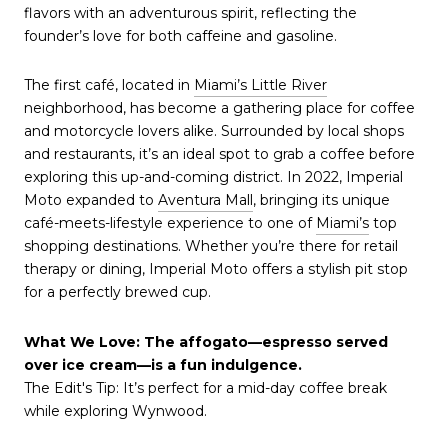
flavors with an adventurous spirit, reflecting the
founder’s love for both caffeine and gasoline.
The first café, located in
Miami’s Little River
neighborhood, has become a gathering place for coffee
and motorcycle lovers alike. Surrounded by local shops
and restaurants, it’s an ideal spot to grab a coffee before
exploring this up-and-coming district. In 2022, Imperial
Moto expanded to
Aventura Mall
, bringing its unique
café-meets-lifestyle experience to one of
Miami’s
top
shopping destinations. Whether you’re there for retail
therapy or dining, Imperial Moto offers a stylish pit stop
for a perfectly brewed cup.
What We Love: The affogato—espresso served
over ice cream—is a fun indulgence.
The Edit's Tip: It’s perfect for a mid-day coffee break
while exploring Wynwood.