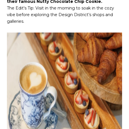
their famous Nutty Chocolate Chip Cookie.
The Edit's Tip: Visit in the morning to soak in the cozy
vibe before exploring the Design District’s shops and
galleries.