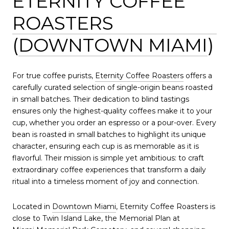
ETERNITY COFFEE
ROASTERS
(
DOWNTOWN MIAMI
)
For true coffee purists,
Eternity Coffee Roasters
offers a
carefully curated selection of single-origin beans roasted
in small batches. Their dedication to blind tastings
ensures only the highest-quality coffees make it to your
cup, whether you order an espresso or a pour-over. Every
bean is roasted in small batches to highlight its unique
character, ensuring each cup is as memorable as it is
flavorful. Their mission is simple yet ambitious: to craft
extraordinary coffee experiences that transform a daily
ritual into a timeless moment of joy and connection.
Located in
Downtown Miami
, Eternity Coffee Roasters is
close to Twin Island Lake, the Memorial Plan at