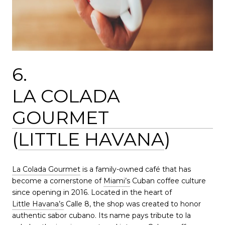
6.
LA COLADA
GOURMET
(
LITTLE HAVANA
)
La Colada Gourmet
is a family-owned café that has
become a cornerstone of
Miami’s
Cuban coffee culture
since opening in 2016. Located in the heart of
Little Havana’s
Calle 8, the shop was created to honor
authentic sabor cubano. Its name pays tribute to la