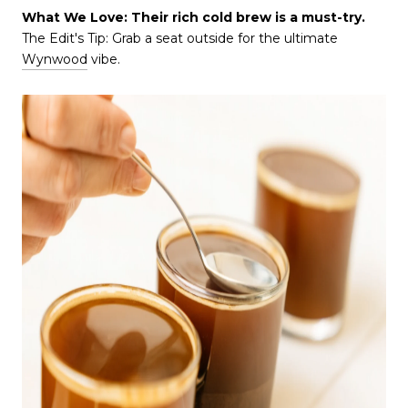
What We Love: Their rich cold brew is a must-try.
The Edit's Tip: Grab a seat outside for the ultimate
Wynwood
vibe.