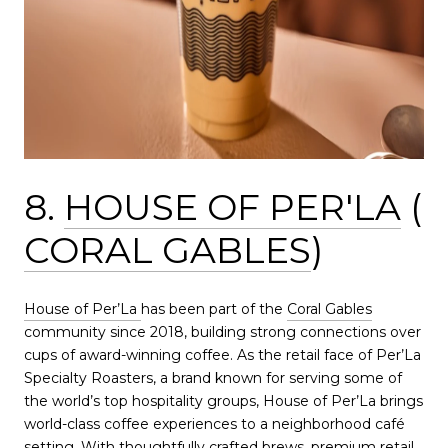
8.
HOUSE OF PER'LA
(
CORAL GABLES
)
House of Per’La
has been part of the
Coral Gables
community since 2018, building strong connections over
cups of award-winning coffee. As the retail face of Per’La
Specialty Roasters, a brand known for serving some of
the world’s top hospitality groups, House of Per’La brings
world-class coffee experiences to a neighborhood café
setting. With thoughtfully crafted brews, premium retail