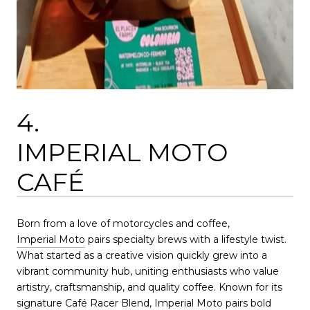
4.
IMPERIAL MOTO
CAFÉ
Born from a love of motorcycles and coffee,
Imperial Moto
pairs specialty brews with a lifestyle twist.
What started as a creative vision quickly grew into a
vibrant community hub, uniting enthusiasts who value
artistry, craftsmanship, and quality coffee. Known for its
signature Café Racer Blend, Imperial Moto pairs bold