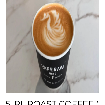
5.
PUROAST COFFEE
(