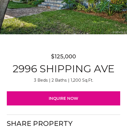
$125,000
2996 SHIPPING AVE
3 Beds
2 Baths
1,200 Sq.Ft.
INQUIRE NOW
SHARE PROPERTY