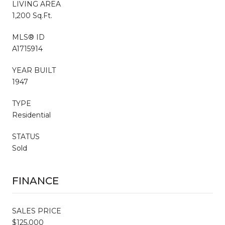
LIVING AREA
1,200 Sq.Ft.
MLS® ID
A1715914
YEAR BUILT
1947
TYPE
Residential
STATUS
Sold
FINANCE
SALES PRICE
$125,000