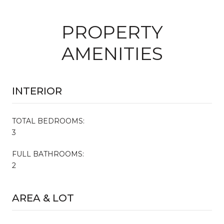
PROPERTY
AMENITIES
INTERIOR
TOTAL BEDROOMS:
3
FULL BATHROOMS:
2
AREA & LOT