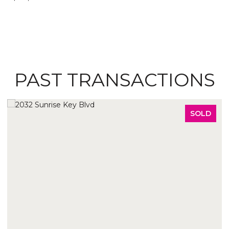
PAST TRANSACTIONS
SOLD