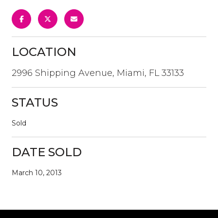
LOCATION
2996 Shipping Avenue, Miami, FL 33133
STATUS
Sold
DATE SOLD
March 10, 2013