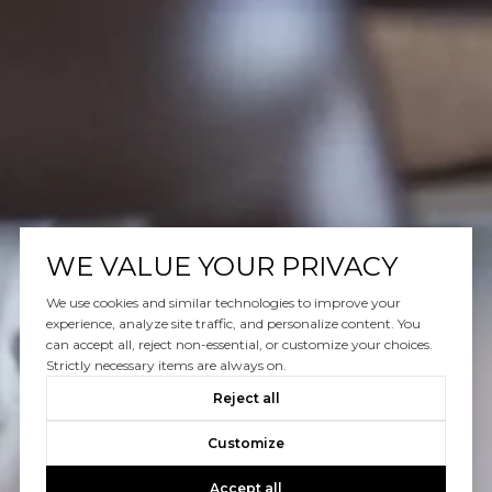
WE VALUE YOUR PRIVACY
We use cookies and similar technologies to improve your
experience, analyze site traffic, and personalize content. You
can accept all, reject non-essential, or customize your choices.
Strictly necessary items are always on.
Reject all
Customize
Accept all