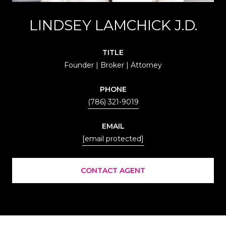
LINDSEY LAMCHICK J.D.
TITLE
Founder | Broker | Attorney
PHONE
(786) 321-9019
EMAIL
[email protected]
CONTACT AGENT