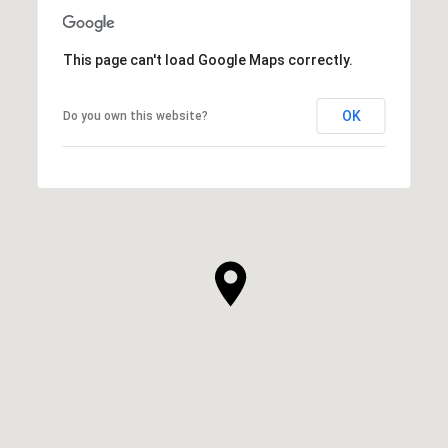
This page can't load Google Maps correctly.
OK
Do you own this website?