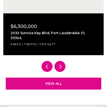
$6,300,000
2032 Sunrise Key Blvd, Fort Lauderdale, FL
33304
6 BEDS
7 BATHS
7,572 SQ.FT.
VIEW ALL