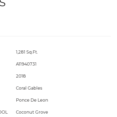
S
1,281 Sq.Ft.
A11940731
2018
Coral Gables
Ponce De Leon
OOL
Coconut Grove