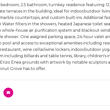
 bedroom, 2.5 bathroom, turnkey residence featuring 12-f
vate terraces in the building, ideal for indoor/outdoor li
 marble countertops, and custom built-ins. Additional fea
ie Water filters in the showers, heated Japanese toilet se
h whole-house air purification system and blackout wind
e shower. One assigned parking space, 24-hour valet an
 pool and access to exceptional amenities including resor
e restaurant, wine cellar/wine lockers, indoor/outdoor yo
 including billiards and table tennis, library, children'
Enzo Enea grounds with artwork by notable sculptors and 
onut Grove has to offer.