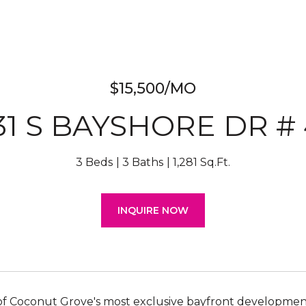
$15,500/MO
31 S BAYSHORE DR # 
3 Beds
3 Baths
1,281 Sq.Ft.
INQUIRE NOW
 of Coconut Grove's most exclusive bayfront developmen