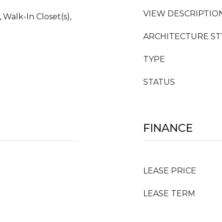
VIEW DESCRIPTIO
 Walk-In Closet(s),
ARCHITECTURE ST
TYPE
STATUS
FINANCE
LEASE PRICE
LEASE TERM