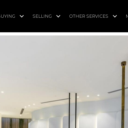
BUYING
SELLING
OTHER SERVICES