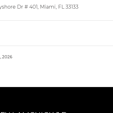
yshore Dr # 401, Miami, FL 33133
, 2026