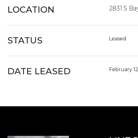
LOCATION
2831 S Ba
STATUS
Leased
DATE LEASED
February 12