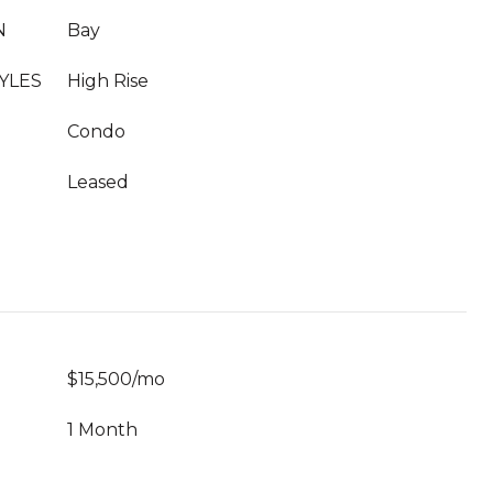
N
Bay
YLES
High Rise
Condo
Leased
$15,500/mo
1 Month