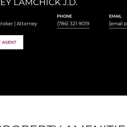
EY LAMCHICK J.D.
PHONE
EMAIL
roker | Attorney
(786) 321-9019
[email 
 AGENT