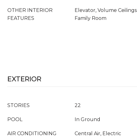
OTHER INTERIOR
Elevator, Volume Ceilings,
FEATURES
Family Room
EXTERIOR
STORIES
22
POOL
In Ground
AIR CONDITIONING
Central Air, Electric