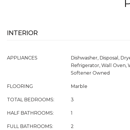
INTERIOR
APPLIANCES
Dishwasher, Disposal, Dry
Refrigerator, Wall Oven,
Softener Owned
FLOORING
Marble
TOTAL BEDROOMS:
3
HALF BATHROOMS:
1
FULL BATHROOMS:
2