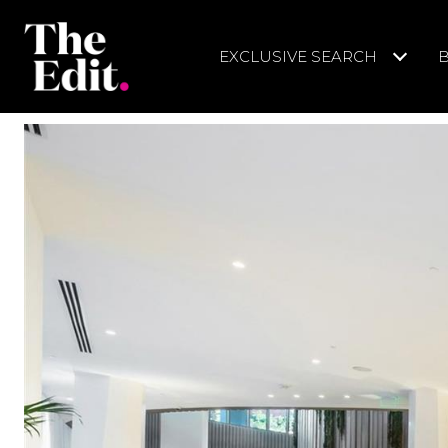
EXCLUSIVE SEARCH