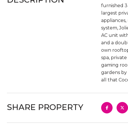
furnished 3
largest pri
appliances,
system, Jol
AC unit wit
and a doubl
own rooftop
spa, privat
gaming room
gardens by 
all that Coc
SHARE PROPERTY