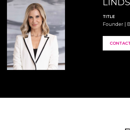
LINDS
TITLE
Founder | B
CONTACT