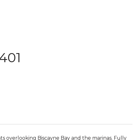
401
ts overlooking Biscayne Bay and the marinas. Fully