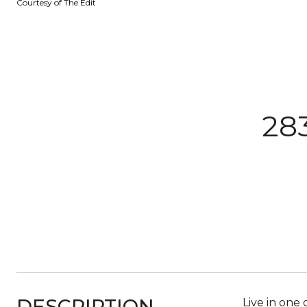
Courtesy of The Edit
28
DESCRIPTION
Live in one