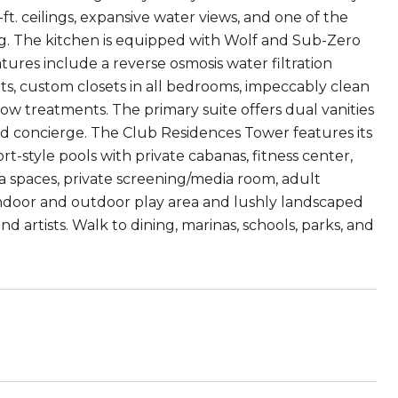
t. ceilings, expansive water views, and one of the
ving. The kitchen is equipped with Wolf and Sub-Zero
tures include a reverse osmosis water filtration
ats, custom closets in all bedrooms, impeccably clean
ow treatments. The primary suite offers dual vanities
d concierge. The Club Residences Tower features its
t-style pools with private cabanas, fitness center,
ga spaces, private screening/media room, adult
s indoor and outdoor play area and lushly landscaped
artists. Walk to dining, marinas, schools, parks, and