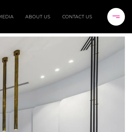
MEDIA
ABOUT US
CONTACT US