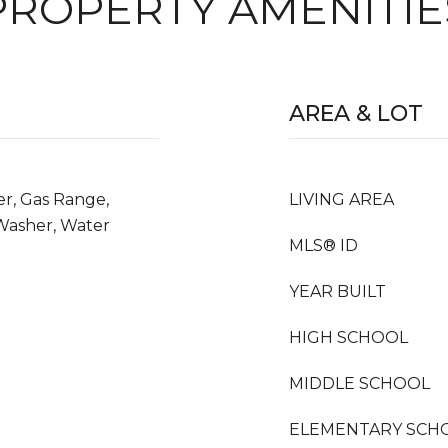
PROPERTY AMENITIE
AREA & LOT
er, Gas Range,
LIVING AREA
 Washer, Water
MLS® ID
YEAR BUILT
HIGH SCHOOL
MIDDLE SCHOOL
ELEMENTARY SCH