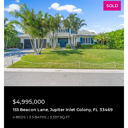
SOLD
$4,800,000
6710 SW 120th St, Pinecrest, FL 33156
7 BEDS
8 BATHS
9,179 SQ.FT.