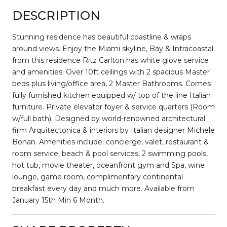
DESCRIPTION
Stunning residence has beautiful coastline & wraps
around views. Enjoy the Miami skyline, Bay & Intracoastal
from this residence Ritz Carlton has white glove service
and amenities. Over 10ft ceilings with 2 spacious Master
beds plus living/office area, 2 Master Bathrooms. Comes
fully furnished kitchen equipped w/ top of the line Italian
furniture. Private elevator foyer & service quarters (Room
w/full bath). Designed by world-renowned architectural
firm Arquitectonica & interiors by Italian designer Michele
Bonan. Amenities include: concierge, valet, restaurant &
room service, beach & pool services, 2 swimming pools,
hot tub, movie theater, oceanfront gym and Spa, wine
lounge, game room, complimentary continental
breakfast every day and much more. Available from
January 15th Min 6 Month.