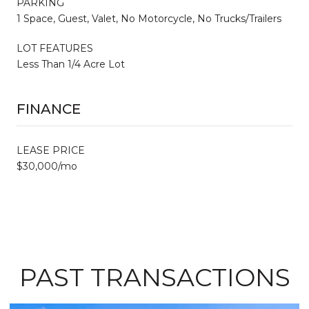
PARKING
1 Space, Guest, Valet, No Motorcycle, No Trucks/Trailers
LOT FEATURES
Less Than 1/4 Acre Lot
FINANCE
LEASE PRICE
$30,000/mo
PAST TRANSACTIONS