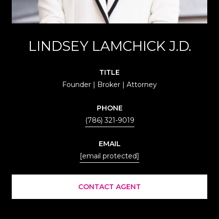
LINDSEY LAMCHICK J.D.
TITLE
Founder | Broker | Attorney
PHONE
(786) 321-9019
EMAIL
[email protected]
CONTACT AGENT