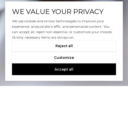
WE VALUE YOUR PRIVACY
We use cookies and similar technologies to improve your
experience, analyze site traffic, and personalize content. You
can accept all, reject non-essential, or customize your choices.
Strictly necessary items are always on.
Reject all
Customize
Accept all