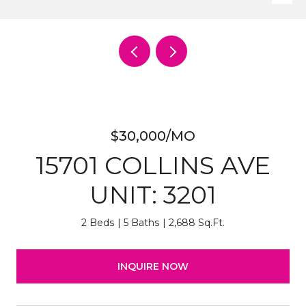
$30,000/MO
15701 COLLINS AVE
UNIT: 3201
2 Beds
5 Baths
2,688 Sq.Ft.
INQUIRE NOW