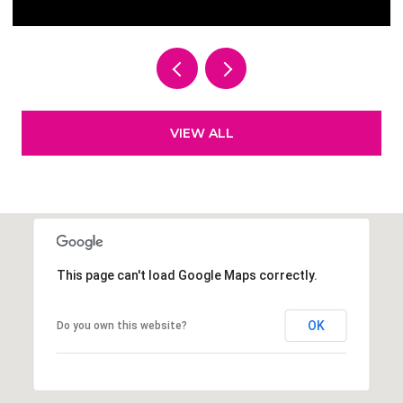
VIEW ALL
This page can't load Google Maps correctly.
OK
Do you own this website?