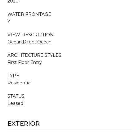
2020
WATER FRONTAGE
Y
VIEW DESCRIPTION
Ocean,Direct Ocean
ARCHITECTURE STYLES
First Floor Entry
TYPE
Residential
STATUS
Leased
EXTERIOR