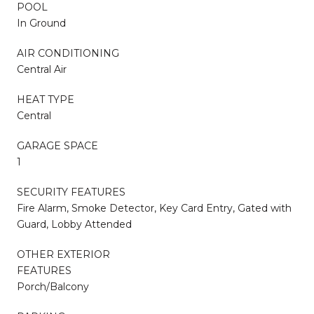
POOL
In Ground
AIR CONDITIONING
Central Air
HEAT TYPE
Central
GARAGE SPACE
1
SECURITY FEATURES
Fire Alarm, Smoke Detector, Key Card Entry, Gated with
Guard, Lobby Attended
OTHER EXTERIOR
FEATURES
Porch/Balcony