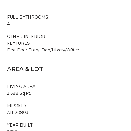
1
FULL BATHROOMS:
4
OTHER INTERIOR
FEATURES
First Floor Entry, Den/Library/Office
AREA & LOT
LIVING AREA
2,688 Sq.Ft.
MLS® ID
A11120803
YEAR BUILT