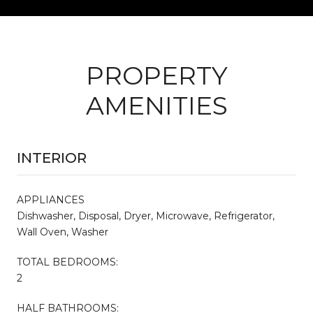
PROPERTY
AMENITIES
INTERIOR
APPLIANCES
Dishwasher, Disposal, Dryer, Microwave, Refrigerator,
Wall Oven, Washer
TOTAL BEDROOMS:
2
HALF BATHROOMS: