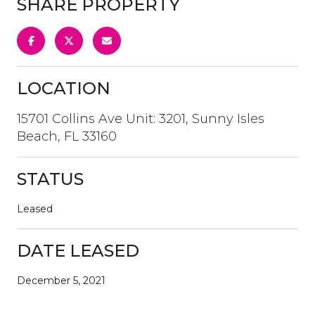
SHARE PROPERTY
LOCATION
15701 Collins Ave Unit: 3201, Sunny Isles
Beach, FL 33160
STATUS
Leased
DATE LEASED
December 5, 2021