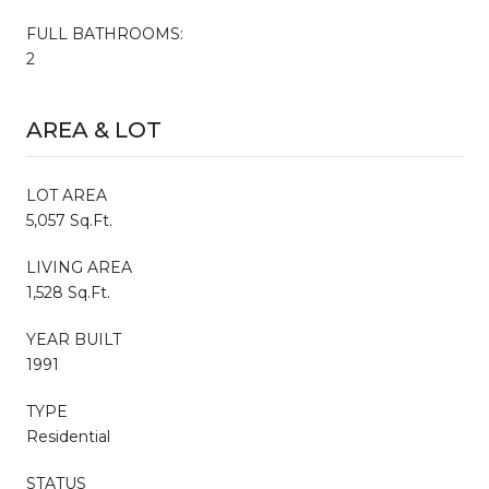
FULL BATHROOMS:
2
AREA & LOT
LOT AREA
5,057 Sq.Ft.
LIVING AREA
1,528 Sq.Ft.
YEAR BUILT
1991
TYPE
Residential
STATUS