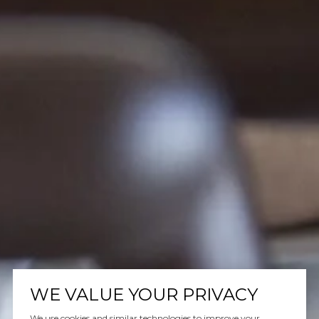
WE VALUE YOUR PRIVACY
We use cookies and similar technologies to improve your