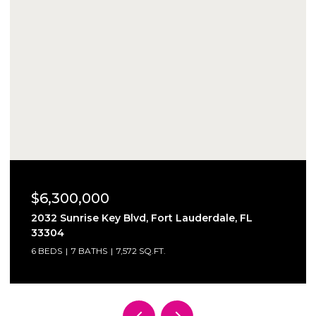
$6,300,000
2032 Sunrise Key Blvd, Fort Lauderdale, FL
33304
6 BEDS
7 BATHS
7,572 SQ.FT.