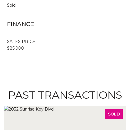
Sold
FINANCE
SALES PRICE
$85,000
PAST TRANSACTIONS
SOLD