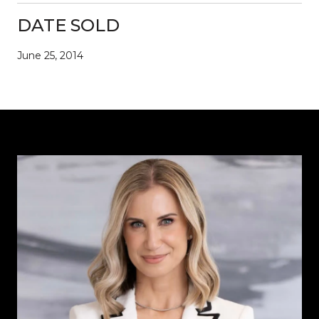
DATE SOLD
June 25, 2014