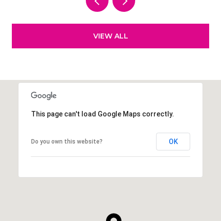
VIEW ALL
This page can't load Google Maps correctly.
OK
Do you own this website?