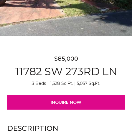
$85,000
11782 SW 273RD LN
3 Beds
1,528 Sq.Ft.
5,057 Sq.Ft.
INQUIRE NOW
DESCRIPTION