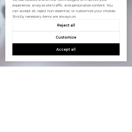
experience, analyze site traffic, and personalize content. You
can accept all, reject non-essential, or customize your choices.
Strictly necessary items are always on.
Reject all
Customize
Accept all