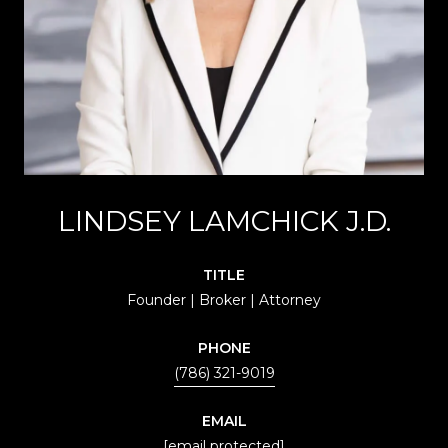
LINDSEY LAMCHICK J.D.
TITLE
Founder | Broker | Attorney
PHONE
(786) 321-9019
EMAIL
[email protected]