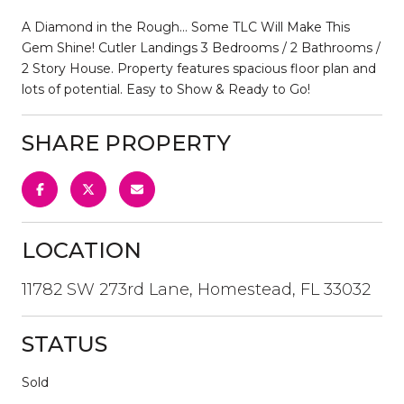
A Diamond in the Rough... Some TLC Will Make This
Gem Shine! Cutler Landings 3 Bedrooms / 2 Bathrooms /
2 Story House. Property features spacious floor plan and
lots of potential. Easy to Show & Ready to Go!
SHARE PROPERTY
LOCATION
11782 SW 273rd Lane, Homestead, FL 33032
STATUS
Sold