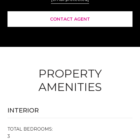
CONTACT AGENT
PROPERTY
AMENITIES
INTERIOR
TOTAL BEDROOMS:
3