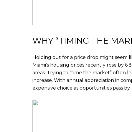
WHY “TIMING THE MARK
Holding out for a price drop might seem lik
Miami’s housing prices recently rose by 6
areas. Trying to “time the market” often 
increase. With annual appreciation in com
expensive choice as opportunities pass by.