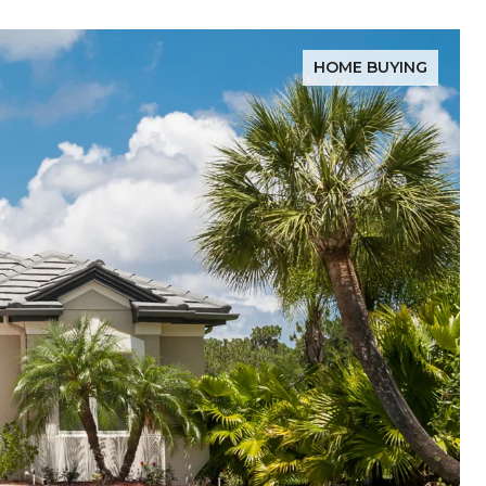
HOME BUYING