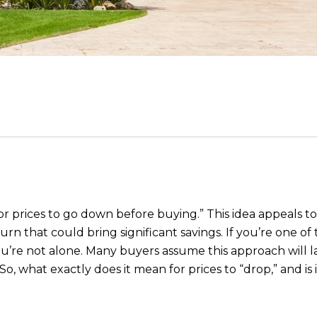
g for prices to go down before buying.” This idea appeals
urn that could bring significant savings. If you’re one 
 you’re not alone. Many buyers assume this approach will 
So, what exactly does it mean for prices to “drop,” and is 