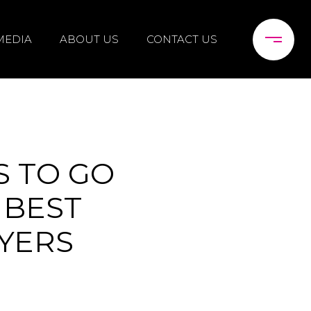
MEDIA
ABOUT US
CONTACT US
S TO GO
 BEST
YERS