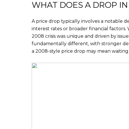
WHAT DOES A DROP IN
A price drop typically involves a notable d
interest rates or broader financial factors
2008 crisis was unique and driven by issue
fundamentally different, with stronger dem
a 2008-style price drop may mean waiting 