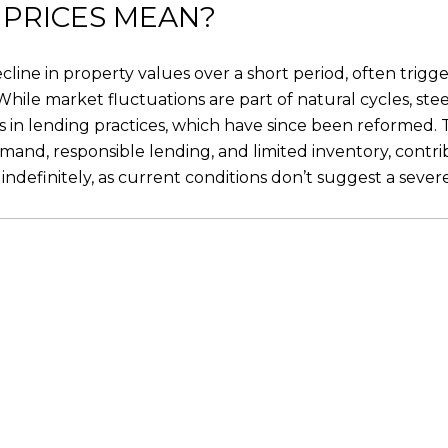
 PRICES MEAN?
ecline in property values over a short period, often trigg
. While market fluctuations are part of natural cycles, ste
s in lending practices, which have since been reformed. T
and, responsible lending, and limited inventory, contri
indefinitely, as current conditions don’t suggest a seve