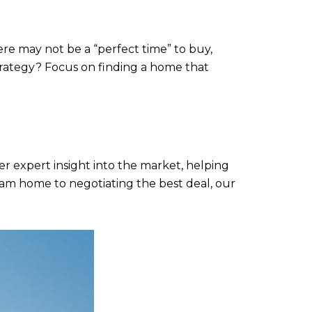
re may not be a “perfect time” to buy,
strategy? Focus on finding a home that
er expert insight into the market, helping
am home to negotiating the best deal, our