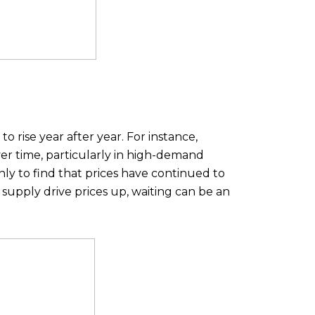
 rise year after year. For instance,
er time, particularly in high-demand
ly to find that prices have continued to
supply drive prices up, waiting can be an