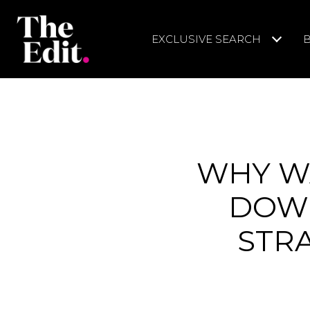
EXCLUSIVE SEARCH
WHY WA
DOWN
STR