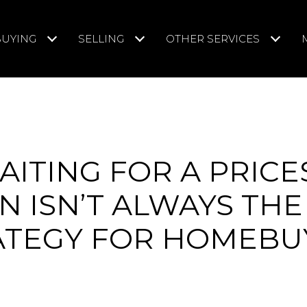
BUYING
SELLING
OTHER SERVICES
ITING FOR A PRICE
 ISN’T ALWAYS THE
ATEGY FOR HOMEBU