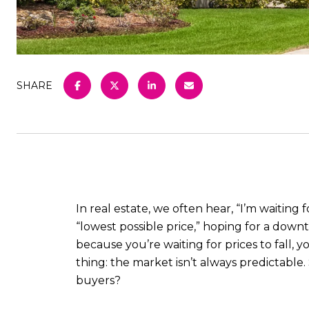
SHARE
In real estate, we often hear, “I’m waitin
“lowest possible price,” hoping for a downt
because you’re waiting for prices to fall,
thing: the market isn’t always predictable. 
buyers?