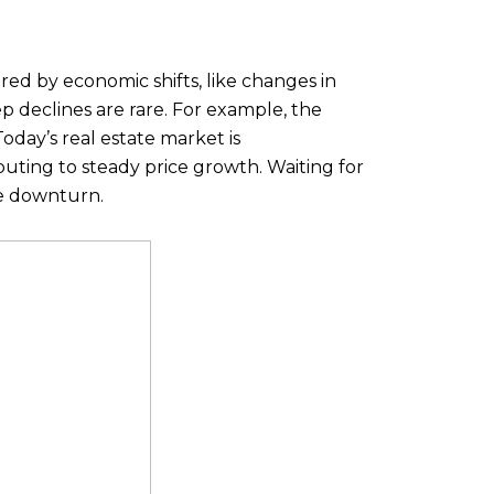
ered by economic shifts, like changes in
ep declines are rare. For example, the
oday’s real estate market is
buting to steady price growth. Waiting for
re downturn.