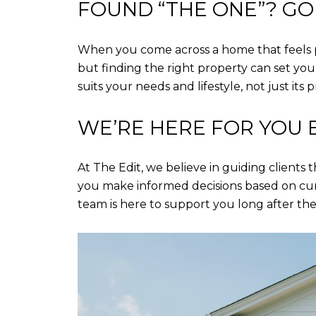
FOUND “THE ONE”? GO 
When you come across a home that feels pe
but finding the right property can set yo
suits your needs and lifestyle, not just its p
WE’RE HERE FOR YOU 
At The Edit, we believe in guiding clients
you make informed decisions based on cur
team is here to support you long after the