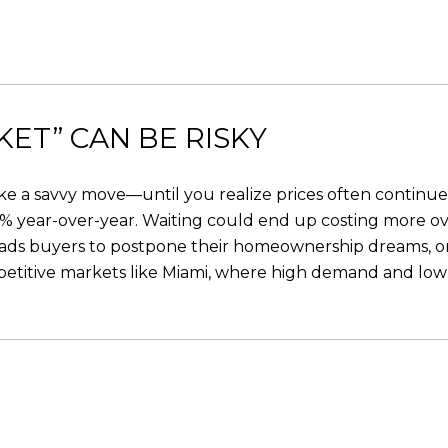
ET” CAN BE RISKY
e a savvy move—until you realize prices often continue to
.8% year-over-year. Waiting could end up costing more ov
leads buyers to postpone their homeownership dreams, on
petitive markets like Miami, where high demand and low 