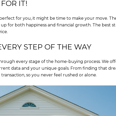
FOR IT!
rfect for you, it might be time to make your move. The
u up for both happiness and financial growth. The best 
rice.
EVERY STEP OF THE WAY
 through every stage of the home-buying process. We off
rent data and your unique goals. From finding that dre
 transaction, so you never feel rushed or alone.