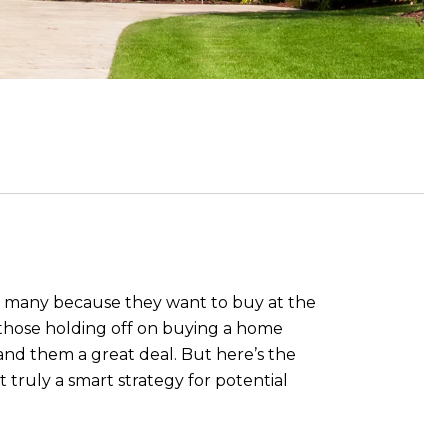
 to many because they want to buy at the
of those holding off on buying a home
land them a great deal. But here’s the
it truly a smart strategy for potential