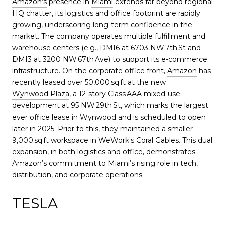
Amazon’s
presence in
Miami
extends far beyond regional
HQ chatter, its logistics and office footprint are rapidly
growing, underscoring long-term confidence in the
market. The company operates multiple fulfillment and
warehouse centers (e.g., DMI6 at 6703 NW 7th St and
DMI3 at 3200 NW 67th Ave) to support its e-commerce
infrastructure. On the corporate office front,
Amazon
has
recently leased over 50,000 sq ft at the new
Wynwood Plaza
, a 12-story Class AAA mixed-use
development at 95 NW 29th St, which marks the largest
ever office lease in Wynwood and is scheduled to open
later in 2025. Prior to this, they maintained a smaller
9,000 sq ft workspace in WeWork's
Coral Gables
. This dual
expansion, in both logistics and office, demonstrates
Amazon’s
commitment to
Miami’s
rising role in tech,
distribution, and corporate operations.
TESLA