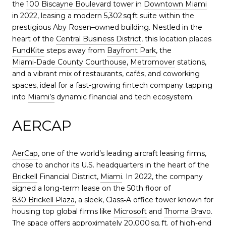
the
100 Biscayne Boulevard
tower in
Downtown Miami
in 2022, leasing a modern 5,302 sq ft suite within the
prestigious Aby Rosen–owned building. Nestled in the
heart of the
Central Business District
, this location places
FundKite
steps away from
Bayfront Park
, the
Miami-Dade County Courthouse
,
Metromover
stations,
and a vibrant mix of restaurants, cafés, and coworking
spaces, ideal for a fast-growing fintech company tapping
into
Miami’s
dynamic financial and tech ecosystem.
AERCAP
AerCap
, one of the world’s leading aircraft leasing firms,
chose to anchor its U.S. headquarters in the heart of the
Brickell
Financial District,
Miami
. In 2022, the company
signed a long-term lease on the 50th floor of
830 Brickell Plaza
, a sleek, Class‑A office tower known for
housing top global firms like
Microsoft
and
Thoma Bravo
.
The space offers approximately 20,000 sq. ft. of high-end