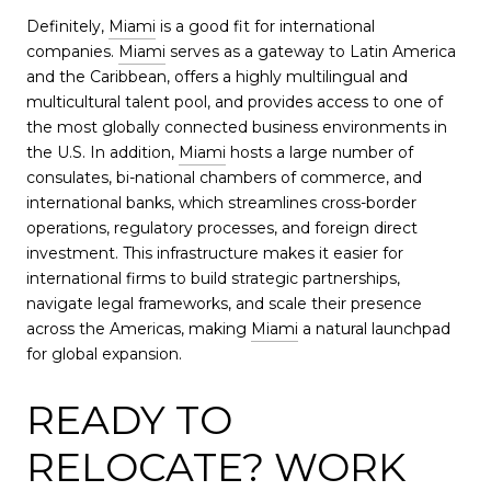
Definitely,
Miami
is a good fit for international
companies.
Miami
serves as a gateway to Latin America
and the Caribbean, offers a highly multilingual and
multicultural talent pool, and provides access to one of
the most globally connected business environments in
the U.S. In addition,
Miami
hosts a large number of
consulates, bi-national chambers of commerce, and
international banks, which streamlines cross-border
operations, regulatory processes, and foreign direct
investment. This infrastructure makes it easier for
international firms to build strategic partnerships,
navigate legal frameworks, and scale their presence
across the Americas, making
Miami
a natural launchpad
for global expansion.
READY TO
RELOCATE? WORK