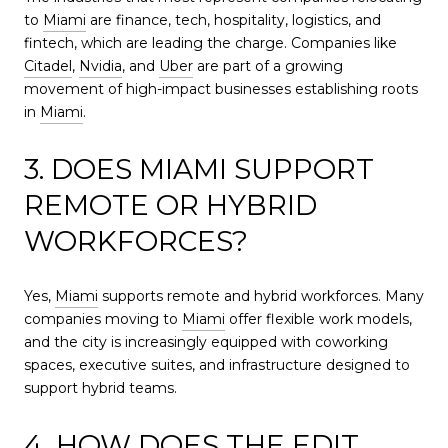
to
Miami
are finance, tech, hospitality, logistics, and
fintech, which are leading the charge. Companies like
Citadel
,
Nvidia
, and
Uber
are part of a growing
movement of high-impact businesses establishing roots
in
Miami
.
3. DOES MIAMI SUPPORT
REMOTE OR HYBRID
WORKFORCES?
Yes,
Miami
supports remote and hybrid workforces. Many
companies moving to
Miami
offer flexible work models,
and the city is increasingly equipped with coworking
spaces, executive suites, and infrastructure designed to
support hybrid teams.
4. HOW DOES THE EDIT