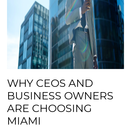
WHY CEOS AND
BUSINESS OWNERS
ARE CHOOSING
MIAMI