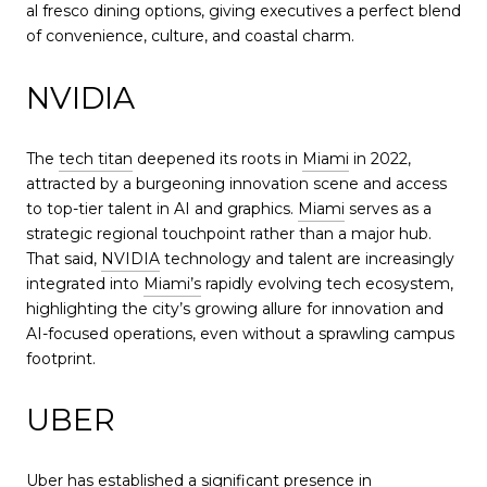
al fresco dining options, giving executives a perfect blend
of convenience, culture, and coastal charm.
NVIDIA
The
tech titan
deepened its roots in
Miami
in 2022,
attracted by a burgeoning innovation scene and access
to top-tier talent in AI and graphics.
Miami
serves as a
strategic regional touchpoint rather than a major hub.
That said,
NVIDIA
technology and talent are increasingly
integrated into
Miami’s
rapidly evolving tech ecosystem,
highlighting the city’s growing allure for innovation and
AI-focused operations, even without a sprawling campus
footprint.
UBER
Uber
has established a significant presence in