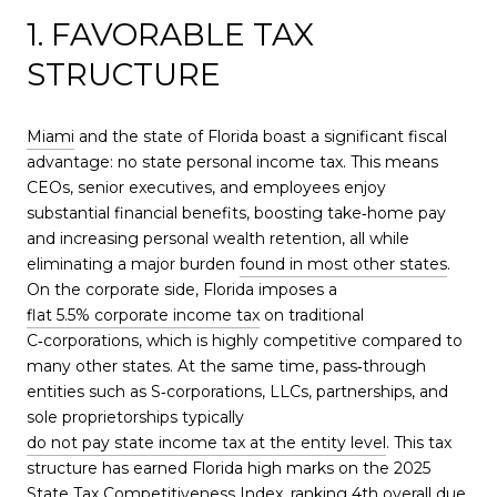
1. FAVORABLE TAX
STRUCTURE
Miami
and the state of Florida boast a significant fiscal
advantage: no state personal income tax. This means
CEOs, senior executives, and employees enjoy
substantial financial benefits, boosting take‑home pay
and increasing personal wealth retention, all while
eliminating a major burden
found in most other states
.
On the corporate side, Florida imposes a
flat 5.5% corporate income tax
on traditional
C‑corporations, which is highly competitive compared to
many other states. At the same time, pass‑through
entities such as S‑corporations, LLCs, partnerships, and
sole proprietorships typically
do not pay state income tax at the entity level
. This tax
structure has earned Florida high marks on the 2025
State Tax Competitiveness Index, ranking 4th overall due