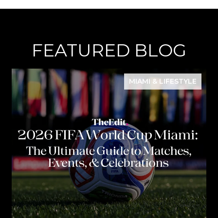
FEATURED BLOG
MIAMI & LIFESTYLE