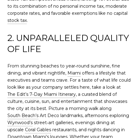
to its combination of no personal income tax, moderate
corporate rates, and favorable exemptions like no capital
stock tax
.
2. UNPARALLELED QUALITY
OF LIFE
From stunning beaches to year‑round sunshine, fine
dining, and vibrant nightlife,
Miami
offers a lifestyle that
executives and teams crave. For a taste of what life could
look like as your company settles here, take a look at
The Edit’s 7‑Day Miami Itinerary
, a curated blend of
culture, cuisine, sun, and entertainment that showcases
the city at its best. Picture a morning walk along
South Beach’s
Art Deco landmarks, afternoons exploring
Wynwood’s
street‑art galleries, evenings dining at
upscale
Coral Gables
restaurants, and nights dancing in
Downtown Miami’s lounges. Whether your team