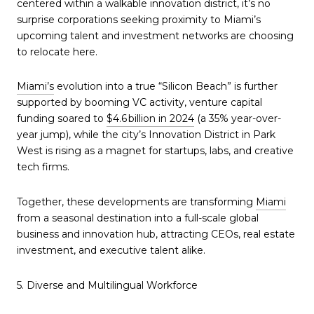
centered within a walkable innovation district, it’s no
surprise corporations seeking proximity to Miami’s
upcoming talent and investment networks are choosing
to relocate here.
Miami’s
evolution into a true “Silicon Beach” is further
supported by booming VC activity, venture capital
funding soared to
$4.6 billion in 2024
(a 35% year-over-
year jump), while the city’s Innovation District in Park
West is rising as a magnet for startups, labs, and creative
tech firms.
Together, these developments are transforming
Miami
from a seasonal destination into a full-scale global
business and innovation hub, attracting CEOs, real estate
investment, and executive talent alike.
5. Diverse and Multilingual Workforce