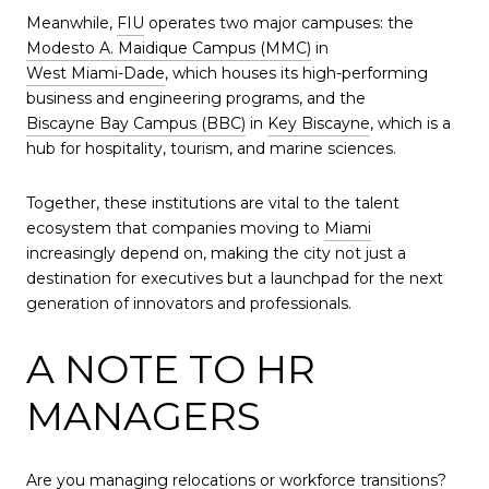
Meanwhile,
FIU
operates two major campuses: the
Modesto A. Maidique Campus (MMC)
in
West Miami-Dade
, which houses its high-performing
business and engineering programs, and the
Biscayne Bay Campus (BBC)
in
Key Biscayne
, which is a
hub for hospitality, tourism, and marine sciences.
Together, these institutions are vital to the talent
ecosystem that companies moving to
Miami
increasingly depend on, making the city not just a
destination for executives but a launchpad for the next
generation of innovators and professionals.
A NOTE TO HR
MANAGERS
Are you managing relocations or workforce transitions?