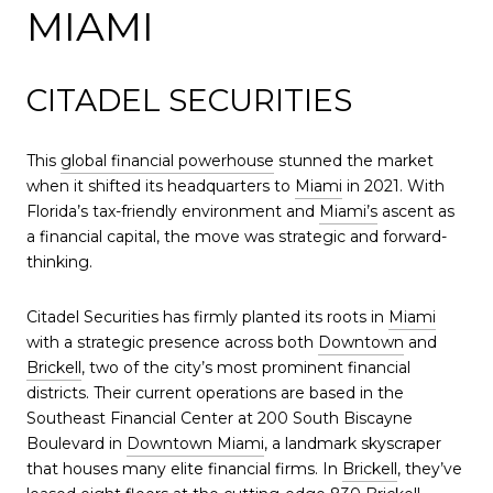
MIAMI
CITADEL SECURITIES
This
global financial powerhouse
stunned the market
when it shifted its headquarters to
Miami
in 2021. With
Florida’s tax-friendly environment and
Miami’s
ascent as
a financial capital, the move was strategic and forward-
thinking.
Citadel Securities has firmly planted its roots in
Miami
with a strategic presence across both
Downtown
and
Brickell
, two of the city’s most prominent financial
districts. Their current operations are based in the
Southeast Financial Center at 200 South Biscayne
Boulevard in
Downtown Miami
, a landmark skyscraper
that houses many elite financial firms. In
Brickell
, they’ve