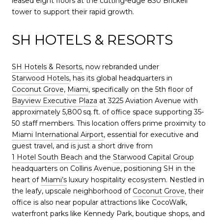
leased eight floors at the cutting-edge 830 Brickell
tower to support their rapid growth.
SH HOTELS & RESORTS
SH Hotels & Resorts
, now rebranded under
Starwood Hotels
, has its global headquarters in
Coconut Grove
,
Miami
, specifically on the 5th floor of
Bayview Executive Plaza
at 3225 Aviation Avenue with
approximately 5,800 sq. ft. of office space supporting 35-
50 staff members. This location offers prime proximity to
Miami International Airport
, essential for executive and
guest travel, and is just a short drive from
1 Hotel South Beach
and the
Starwood Capital Group
headquarters on Collins Avenue, positioning SH in the
heart of
Miami’s
luxury hospitality ecosystem. Nestled in
the leafy, upscale neighborhood of
Coconut Grove
, their
office is also near popular attractions like CocoWalk,
waterfront parks like Kennedy Park, boutique shops, and