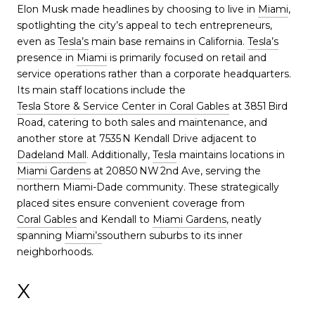
Elon Musk made headlines by choosing to live in
Miami
,
spotlighting the city’s appeal to tech entrepreneurs,
even as
Tesla’s
main base remains in California.
Tesla’s
presence in
Miami
is primarily focused on retail and
service operations rather than a corporate headquarters.
Its main staff locations include the
Tesla Store & Service Center in Coral Gables
at 3851 Bird
Road, catering to both sales and maintenance, and
another store at 7535 N Kendall Drive adjacent to
Dadeland Mall
. Additionally,
Tesla
maintains locations in
Miami Gardens
at 20850 NW 2nd Ave, serving the
northern Miami-Dade community. These strategically
placed sites ensure convenient coverage from
Coral Gables
and Kendall to
Miami Gardens
, neatly
spanning
Miami’s
southern suburbs to its inner
neighborhoods.
X