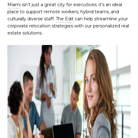
Miami
isn’t just a great city for executives; it’s an ideal
place to support remote workers, hybrid teams, and
culturally diverse staff.
The Edit
can help streamline your
corporate relocation strategies with our personalized real
estate solutions.