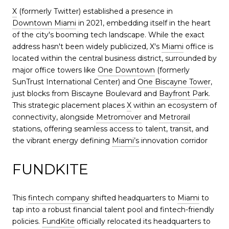
X
(formerly Twitter) established a presence in
Downtown Miami
in 2021, embedding itself in the heart
of the city's booming tech landscape. While the exact
address hasn't been widely publicized, X's
Miami
office is
located within the central business district, surrounded by
major office towers like
One Downtown
(formerly
SunTrust International Center) and
One Biscayne Tower
,
just blocks from Biscayne Boulevard and
Bayfront Park
.
This strategic placement places
X
within an ecosystem of
connectivity, alongside
Metromover
and
Metrorail
stations, offering seamless access to talent, transit, and
the vibrant energy defining
Miami’s
innovation corridor
FUNDKITE
This
fintech company
shifted headquarters to
Miami
to
tap into a robust financial talent pool and fintech-friendly
policies.
FundKite
officially relocated its headquarters to