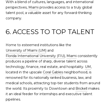
With a blend of cultures, languages, and international
perspectives,
Miami
provides access to a truly global
talent pool, a valuable asset for any forward-thinking
company.
6. ACCESS TO TOP TALENT
Home to esteemed institutions like the
University of Miami (UM)
and
Florida International University (FIU)
,
Miami
consistently
produces a pipeline of sharp, diverse talent across
technology, finance, real estate, and hospitality.
UM
,
located in the upscale
Coral Gables
neighborhood, is
renowned for its nationally ranked business, law, and
medical schools, attracting top-tier students from around
the world. Its proximity to Downtown and
Brickell
makes
it an ideal feeder for internships and executive talent
pipelines.