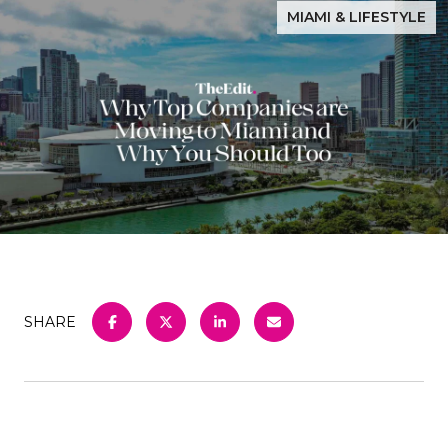
MIAMI & LIFESTYLE
SHARE