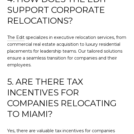
SUPPORT CORPORATE
RELOCATIONS?
The Edit
specializes in executive relocation services, from
commercial real estate acquisition to luxury residential
placements for leadership teams. Our tailored solutions
ensure a seamless transition for companies and their
employees.
5. ARE THERE TAX
INCENTIVES FOR
COMPANIES RELOCATING
TO MIAMI?
Yes, there are valuable tax incentives for companies