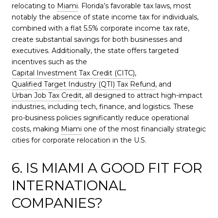
relocating to
Miami
. Florida’s favorable tax laws, most
notably the absence of state income tax for individuals,
combined with a flat 5.5% corporate income tax rate,
create substantial savings for both businesses and
executives. Additionally, the state offers targeted
incentives such as the
Capital Investment Tax Credit (CITC)
,
Qualified Target Industry (QTI) Tax Refund
, and
Urban Job Tax Credit
, all designed to attract high-impact
industries, including tech, finance, and logistics. These
pro-business policies significantly reduce operational
costs, making
Miami
one of the most financially strategic
cities for corporate relocation in the U.S.
6. IS MIAMI A GOOD FIT FOR
INTERNATIONAL
COMPANIES?