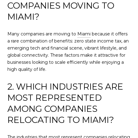
COMPANIES MOVING TO
MIAMI?
Many companies are moving to
Miami
because it offers
a rare combination of benefits: zero state income tax, an
emerging tech and financial scene, vibrant lifestyle, and
global connectivity. These factors make it attractive for
businesses looking to scale efficiently while enjoying a
high quality of life.
2. WHICH INDUSTRIES ARE
MOST REPRESENTED
AMONG COMPANIES
RELOCATING TO MIAMI?
The industries that most represent companies relocating