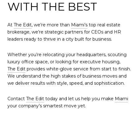
WITH THE BEST
At
The Edit
, we’re more than
Miami’s
top real estate
brokerage, we’re strategic partners for CEOs and HR
leaders ready to thrive in a city built for business.
Whether you’re relocating your headquarters, scouting
luxury office space, or looking for executive housing,
The Edit
provides white-glove service from start to finish.
We understand the high stakes of business moves and
we deliver results with style, speed, and sophistication.
Contact
The Edit
today and let us help you make
Miami
your company’s smartest move yet.