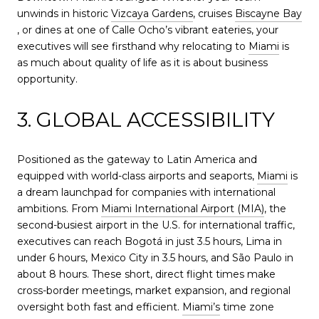
unwinds in historic
Vizcaya Gardens
, cruises
Biscayne Bay
, or dines at one of Calle Ocho’s vibrant eateries, your
executives will see firsthand why relocating to
Miami
is
as much about quality of life as it is about business
opportunity.
3. GLOBAL ACCESSIBILITY
Positioned as the gateway to Latin America and
equipped with world-class airports and seaports,
Miami
is
a dream launchpad for companies with international
ambitions. From
Miami International Airport (MIA)
, the
second-busiest airport in the U.S. for international traffic,
executives can reach Bogotá in just 3.5 hours, Lima in
under 6 hours, Mexico City in 3.5 hours, and São Paulo in
about 8 hours. These short, direct flight times make
cross-border meetings, market expansion, and regional
oversight both fast and efficient.
Miami’s
time zone