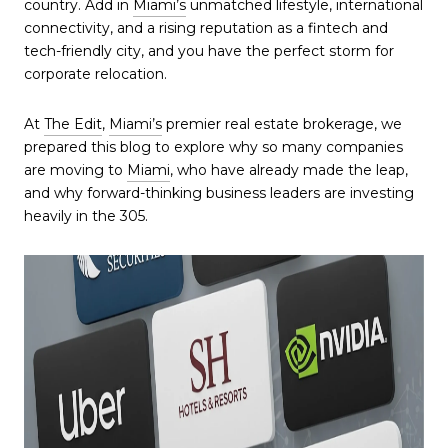
country. Add in
Miami’s
unmatched lifestyle, international
connectivity, and a rising reputation as a fintech and
tech-friendly city, and you have the perfect storm for
corporate relocation.
At
The Edit
,
Miami’s
premier real estate brokerage, we
prepared this blog to explore why so many companies
are moving to
Miami
, who have already made the leap,
and why forward-thinking business leaders are investing
heavily in the 305.