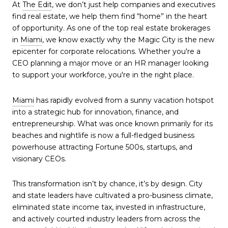
At
The Edit
, we don’t just help companies and executives
find real estate, we help them find “home” in the heart
of opportunity. As one of the top real estate brokerages
in
Miami
, we know exactly why the Magic City is the new
epicenter for corporate relocations. Whether you're a
CEO planning a major move or an HR manager looking
to support your workforce, you're in the right place.
Miami
has rapidly evolved from a sunny vacation hotspot
into a strategic hub for innovation, finance, and
entrepreneurship. What was once known primarily for its
beaches and nightlife is now a full-fledged business
powerhouse attracting Fortune 500s, startups, and
visionary CEOs.
This transformation isn’t by chance, it’s by design. City
and state leaders have cultivated a pro-business climate,
eliminated state income tax, invested in infrastructure,
and actively courted industry leaders from across the