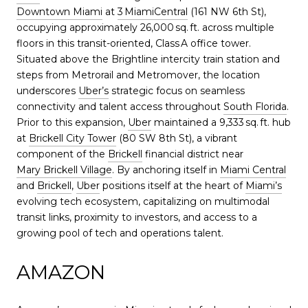
Downtown Miami
at
3 MiamiCentral
(161 NW 6th St),
occupying approximately 26,000 sq. ft. across multiple
floors in this transit-oriented, Class A office tower.
Situated above the Brightline intercity train station and
steps from Metrorail and Metromover, the location
underscores
Uber’s
strategic focus on seamless
connectivity and talent access throughout
South Florida
.
Prior to this expansion,
Uber
maintained a 9,333 sq. ft. hub
at
Brickell City Tower
(80 SW 8th St), a vibrant
component of the
Brickell
financial district near
Mary Brickell Village
. By anchoring itself in
Miami Central
and
Brickell
,
Uber
positions itself at the heart of
Miami’s
evolving tech ecosystem, capitalizing on multimodal
transit links, proximity to investors, and access to a
growing pool of tech and operations talent.
AMAZON