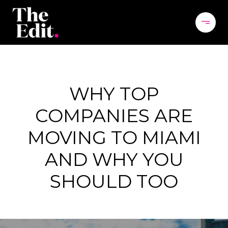
WHY TOP
COMPANIES ARE
MOVING TO MIAMI
AND WHY YOU
SHOULD TOO