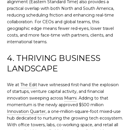
alignment (Eastern Standard Time) also provides a
practical overlap with both North and South America,
reducing scheduling friction and enhancing real-time
collaboration. For CEOs and global teams, this
geographic edge means fewer red-eyes, lower travel
costs, and more face-time with partners, clients, and
international teams.
4. THRIVING BUSINESS
LANDSCAPE
We at
The Edit
have witnessed first-hand the explosion
of startups, venture capital activity, and financial
innovation sweeping across
Miami
. Adding to that
momentum is the newly approved $500 million
Innovation Quarter
, a one-million-square-foot mixed-use
hub dedicated to nurturing the growing tech ecosystem.
With office towers, labs, co-working space, and retail all