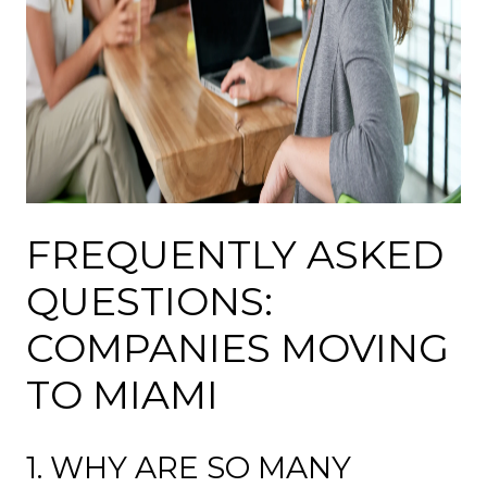
FREQUENTLY ASKED
QUESTIONS:
COMPANIES MOVING
TO MIAMI
1. WHY ARE SO MANY