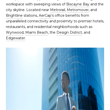
workspace with sweeping views of
Biscayne Bay
and the
city skyline. Located near
Metrorail
,
Metromover
, and
Brightline
stations,
AerCap’s
office benefits from
unparalleled connectivity and proximity to premier hotels,
restaurants, and residential neighborhoods such as
Wynwood
,
Miami Beach
, the
Design District
, and
Edgewater
.