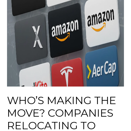
WHO’S MAKING THE
MOVE? COMPANIES
RELOCATING TO