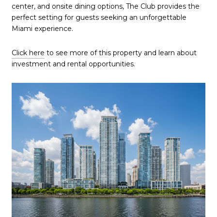
center, and onsite dining options, The Club provides the
perfect setting for guests seeking an unforgettable
Miami experience.
Click here
to see more of this property and learn about
investment and rental opportunities.