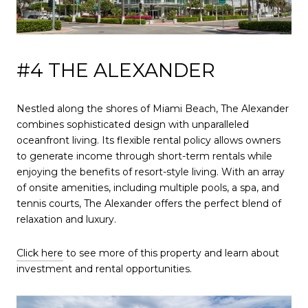
#4 THE ALEXANDER
Nestled along the shores of Miami Beach, The Alexander
combines sophisticated design with unparalleled
oceanfront living. Its flexible rental policy allows owners
to generate income through short-term rentals while
enjoying the benefits of resort-style living. With an array
of onsite amenities, including multiple pools, a spa, and
tennis courts, The Alexander offers the perfect blend of
relaxation and luxury.
Click here
to see more of this property and learn about
investment and rental opportunities.