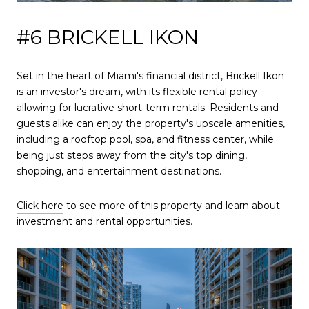
#6 BRICKELL IKON
Set in the heart of Miami's financial district, Brickell Ikon
is an investor's dream, with its flexible rental policy
allowing for lucrative short-term rentals. Residents and
guests alike can enjoy the property's upscale amenities,
including a rooftop pool, spa, and fitness center, while
being just steps away from the city's top dining,
shopping, and entertainment destinations.
Click here
to see more of this property and learn about
investment and rental opportunities.