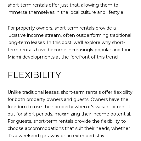
short-term rentals offer just that, allowing them to
immerse themselves in the local culture and lifestyle.
For property owners, short-term rentals provide a
lucrative income stream, often outperforming traditional
long-term leases. In this post, we'll explore why short-
term rentals have become increasingly popular and four
Miami developments at the forefront of this trend.
FLEXIBILITY
Unlike traditional leases, short-term rentals offer flexibility
for both property owners and guests. Owners have the
freedom to use their property when it's vacant or rent it
out for short periods, maximizing their income potential.
For guests, short-term rentals provide the flexibility to
choose accommodations that suit their needs, whether
it's a weekend getaway or an extended stay.