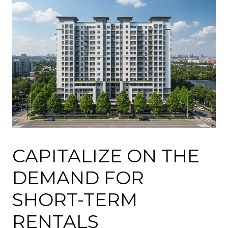
CAPITALIZE ON THE
DEMAND FOR
SHORT-TERM
RENTALS