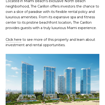
Located in Miami Beach's exclusive North Beach
neighborhood, The Carillon offers investors the chance to
own a slice of paradise with its flexible rental policy and
luxurious amenities. From its expansive spa and fitness
center to its pristine beachfront location, The Carillon
provides guests with a truly luxurious Miami experience.
Click here
to see more of this property and learn about
investment and rental opportunities.