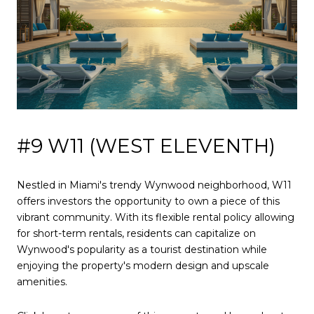
#9 W11 (WEST ELEVENTH)
Nestled in Miami's trendy Wynwood neighborhood, W11
offers investors the opportunity to own a piece of this
vibrant community. With its flexible rental policy allowing
for short-term rentals, residents can capitalize on
Wynwood's popularity as a tourist destination while
enjoying the property's modern design and upscale
amenities.