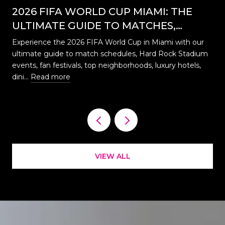
2026 FIFA WORLD CUP MIAMI: THE
ULTIMATE GUIDE TO MATCHES,
EVENTS, CELEBRATIONS & WHERE TO
Experience the 2026 FIFA World Cup in Miami with our
STAY
ultimate guide to match schedules, Hard Rock Stadium
…
events, fan festivals, top neighborhoods, luxury hotels,
dini…
Read more
VIEW ALL