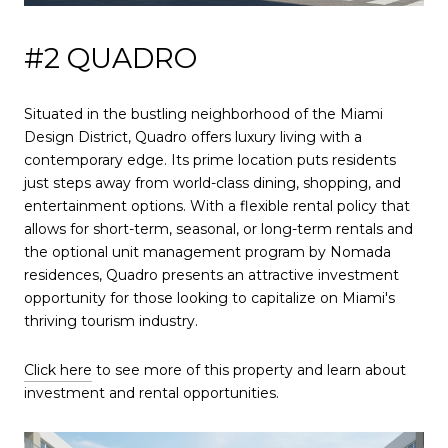
#2 QUADRO
Situated in the bustling neighborhood of the Miami
Design District, Quadro offers luxury living with a
contemporary edge. Its prime location puts residents
just steps away from world-class dining, shopping, and
entertainment options. With a flexible rental policy that
allows for short-term, seasonal, or long-term rentals and
the optional unit management program by Nomada
residences, Quadro presents an attractive investment
opportunity for those looking to capitalize on Miami's
thriving tourism industry.
Click here
to see more of this property and learn about
investment and rental opportunities.