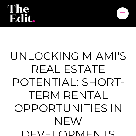
UNLOCKING MIAMI'S
REAL ESTATE
POTENTIAL: SHORT-
TERM RENTAL
OPPORTUNITIES IN
NEW
DEVELOPMENTS