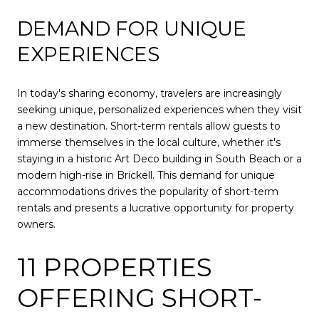
DEMAND FOR UNIQUE
EXPERIENCES
In today's sharing economy, travelers are increasingly
seeking unique, personalized experiences when they visit
a new destination. Short-term rentals allow guests to
immerse themselves in the local culture, whether it's
staying in a historic Art Deco building in South Beach or a
modern high-rise in Brickell. This demand for unique
accommodations drives the popularity of short-term
rentals and presents a lucrative opportunity for property
owners.
11 PROPERTIES
OFFERING SHORT-