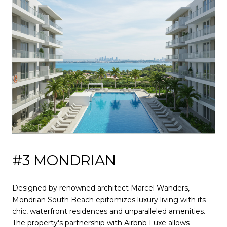
#3 MONDRIAN
Designed by renowned architect Marcel Wanders,
Mondrian South Beach epitomizes luxury living with its
chic, waterfront residences and unparalleled amenities.
The property's partnership with Airbnb Luxe allows