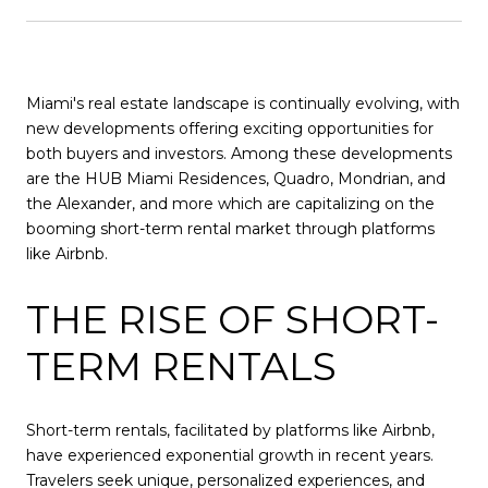
Miami's real estate landscape is continually evolving, with
new developments offering exciting opportunities for
both buyers and investors. Among these developments
are the HUB Miami Residences, Quadro, Mondrian, and
the Alexander, and more which are capitalizing on the
booming short-term rental market through platforms
like Airbnb.
THE RISE OF SHORT-
TERM RENTALS
Short-term rentals, facilitated by platforms like Airbnb,
have experienced exponential growth in recent years.
Travelers seek unique, personalized experiences, and