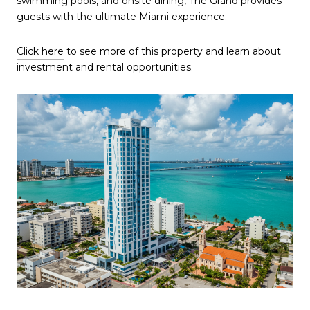
swimming pools, and onsite dining, The Grand provides
guests with the ultimate Miami experience.
Click here
to see more of this property and learn about
investment and rental opportunities.