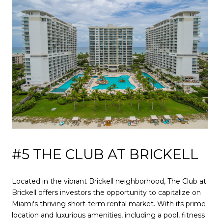
#5 THE CLUB AT BRICKELL
Located in the vibrant Brickell neighborhood, The Club at
Brickell offers investors the opportunity to capitalize on
Miami's thriving short-term rental market. With its prime
location and luxurious amenities, including a pool, fitness