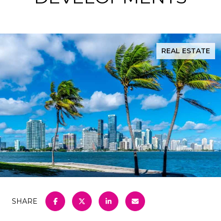
REAL ESTATE
SHARE