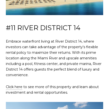
#11 RIVER DISTRICT 14
Embrace waterfront living at River District 14, where
investors can take advantage of the property's flexible
rental policy to maximize their returns. With its prime
location along the Miami River and upscale amenities
including a pool, fitness center, and private marina, River
District 14 offers guests the perfect blend of luxury and
convenience.
Click here
to see more of this property and learn about
investment and rental opportunities.