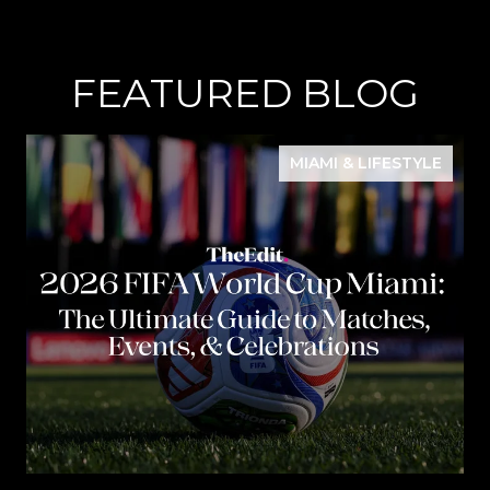
FEATURED BLOG
MIAMI & LIFESTYLE