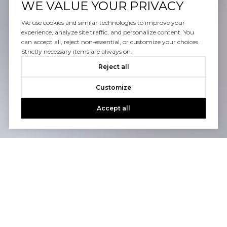
WE VALUE YOUR PRIVACY
We use cookies and similar technologies to improve your
experience, analyze site traffic, and personalize content. You
can accept all, reject non-essential, or customize your choices.
Strictly necessary items are always on.
Reject all
Customize
Accept all