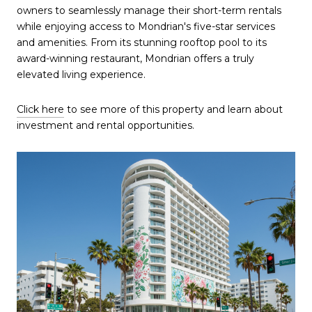
owners to seamlessly manage their short-term rentals
while enjoying access to Mondrian's five-star services
and amenities. From its stunning rooftop pool to its
award-winning restaurant, Mondrian offers a truly
elevated living experience.
Click here
to see more of this property and learn about
investment and rental opportunities.