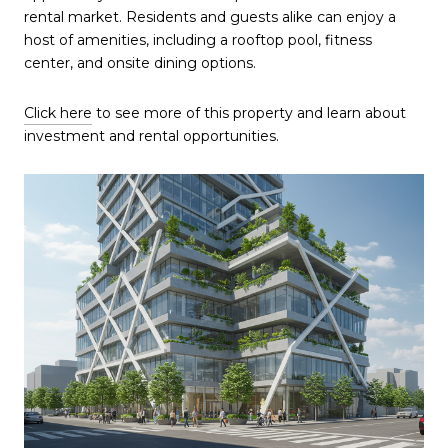
rental market. Residents and guests alike can enjoy a
host of amenities, including a rooftop pool, fitness
center, and onsite dining options.
Click here
to see more of this property and learn about
investment and rental opportunities.