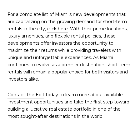
For a complete list of Miami's new developments that
are capitalizing on the growing demand for short-term
rentals in the city,
click here
. With their prime locations,
luxury amenities, and flexible rental policies, these
developments offer investors the opportunity to
maximize their returns while providing travelers with
unique and unforgettable experiences. As Miami
continues to evolve as a premier destination, short-term
rentals will remain a popular choice for both visitors and
investors alike.
Contact The Edit
today to learn more about available
investment opportunities and take the first step toward
building a lucrative real estate portfolio in one of the
most sought-after destinations in the world.