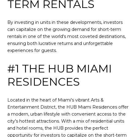
TERM RENTALS
By investing in units in these developments, investors
can capitalize on the growing demand for short-term
rentals in one of the world's most coveted destinations,
ensuring both lucrative returns and unforgettable
experiences for guests.
#1 THE HUB MIAMI
RESIDENCES
Located in the heart of Miami's vibrant Arts &
Entertainment District, the HUB Miami Residences offer
a modern, urban lifestyle with convenient access to the
city's hottest attractions. With a mix of residential units
and hotel rooms, the HUB provides the perfect
opportunity for investors to capitalize on the short-term