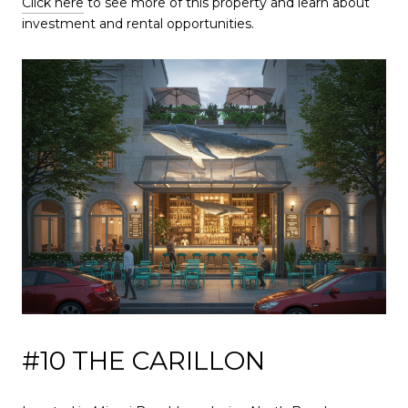
Click here
to see more of this property and learn about
investment and rental opportunities.
#10 THE CARILLON