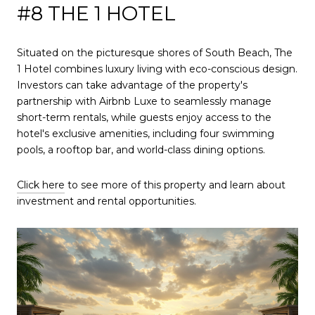
#8 THE 1 HOTEL
Situated on the picturesque shores of South Beach, The
1 Hotel combines luxury living with eco-conscious design.
Investors can take advantage of the property's
partnership with Airbnb Luxe to seamlessly manage
short-term rentals, while guests enjoy access to the
hotel's exclusive amenities, including four swimming
pools, a rooftop bar, and world-class dining options.
Click here
to see more of this property and learn about
investment and rental opportunities.