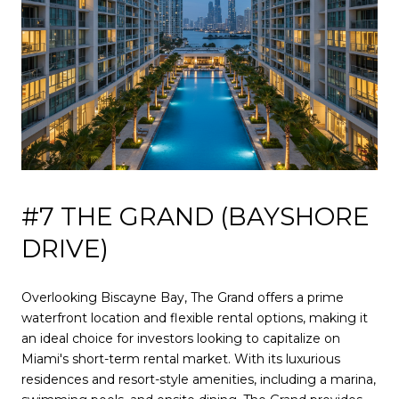
#7 THE GRAND (BAYSHORE
DRIVE)
Overlooking Biscayne Bay, The Grand offers a prime
waterfront location and flexible rental options, making it
an ideal choice for investors looking to capitalize on
Miami's short-term rental market. With its luxurious
residences and resort-style amenities, including a marina,