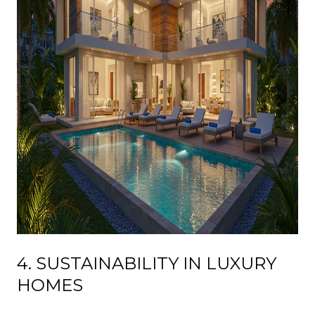
4. SUSTAINABILITY IN LUXURY
HOMES