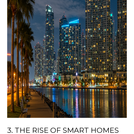
3. THE RISE OF SMART HOMES