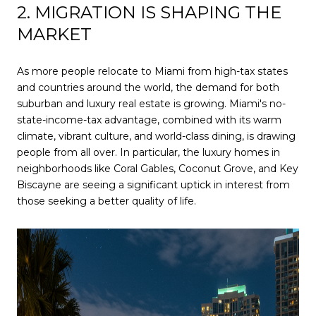
2. MIGRATION IS SHAPING THE
MARKET
As more people relocate to Miami from high-tax states
and countries around the world, the demand for both
suburban and luxury real estate is growing. Miami's no-
state-income-tax advantage, combined with its warm
climate, vibrant culture, and world-class dining, is drawing
people from all over. In particular, the luxury homes in
neighborhoods like Coral Gables, Coconut Grove, and Key
Biscayne are seeing a significant uptick in interest from
those seeking a better quality of life.