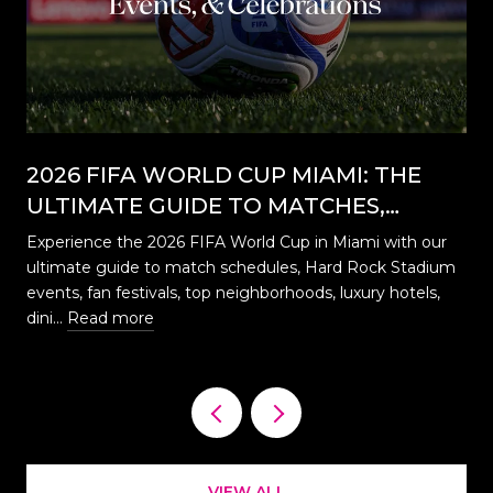
2026 FIFA WORLD CUP MIAMI: THE
ULTIMATE GUIDE TO MATCHES,
EVENTS, CELEBRATIONS & WHERE TO
Experience the 2026 FIFA World Cup in Miami with our
STAY
ultimate guide to match schedules, Hard Rock Stadium
…
events, fan festivals, top neighborhoods, luxury hotels,
dini…
Read more
VIEW ALL