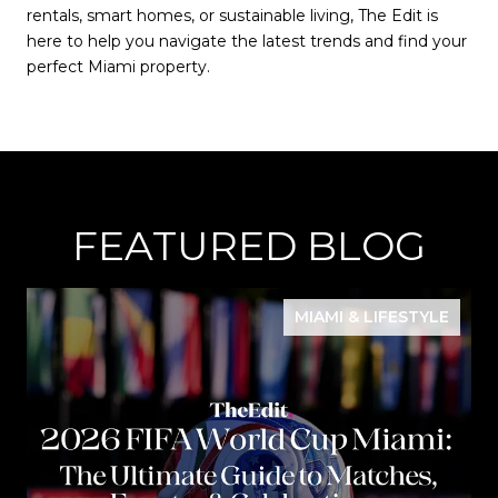
rentals, smart homes, or sustainable living, The Edit is
here to help you navigate the latest trends and find your
perfect Miami property.
FEATURED BLOG
MIAMI & LIFESTYLE