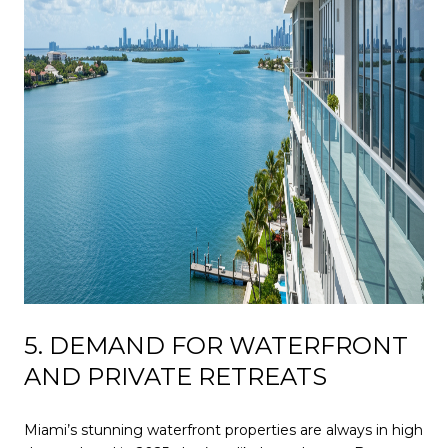
5. DEMAND FOR WATERFRONT
AND PRIVATE RETREATS
Miami’s stunning waterfront properties are always in high