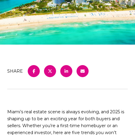
SHARE
Miami’s real estate scene is always evolving, and 2025 is
shaping up to be an exciting year for both buyers and
sellers. Whether you’re a first-time homebuyer or an
experienced investor, here are five trends you won’t