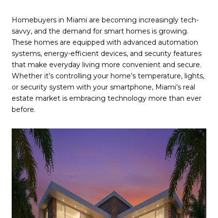
Homebuyers in Miami are becoming increasingly tech-
savvy, and the demand for smart homes is growing.
These homes are equipped with advanced automation
systems, energy-efficient devices, and security features
that make everyday living more convenient and secure.
Whether it’s controlling your home’s temperature, lights,
or security system with your smartphone, Miami’s real
estate market is embracing technology more than ever
before.