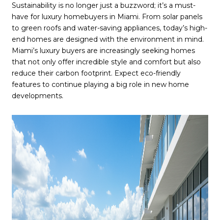
Sustainability is no longer just a buzzword; it’s a must-
have for luxury homebuyers in Miami. From solar panels
to green roofs and water-saving appliances, today’s high-
end homes are designed with the environment in mind.
Miami’s luxury buyers are increasingly seeking homes
that not only offer incredible style and comfort but also
reduce their carbon footprint. Expect eco-friendly
features to continue playing a big role in new home
developments.