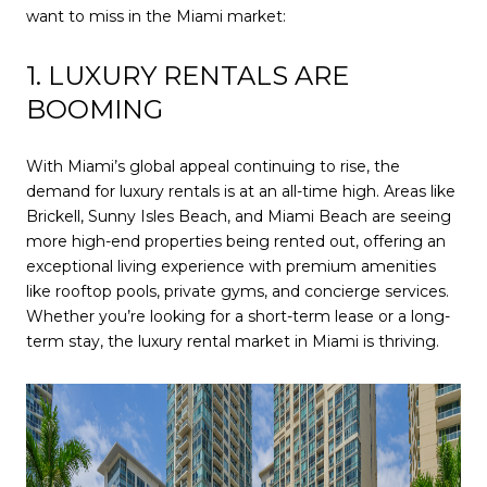
want to miss in the Miami market:
1. LUXURY RENTALS ARE
BOOMING
With Miami’s global appeal continuing to rise, the
demand for luxury rentals is at an all-time high. Areas like
Brickell, Sunny Isles Beach, and Miami Beach are seeing
more high-end properties being rented out, offering an
exceptional living experience with premium amenities
like rooftop pools, private gyms, and concierge services.
Whether you’re looking for a short-term lease or a long-
term stay, the luxury rental market in Miami is thriving.