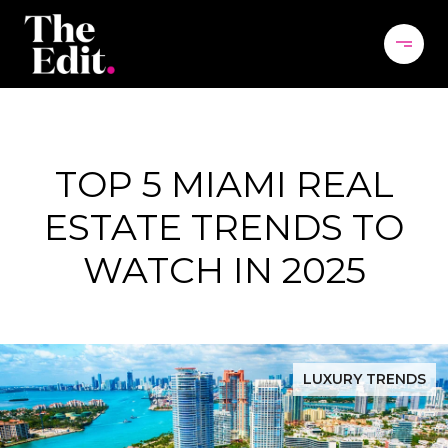
TOP 5 MIAMI REAL
ESTATE TRENDS TO
WATCH IN 2025
LUXURY TRENDS