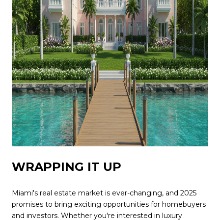
WRAPPING IT UP
Miami's real estate market is ever-changing, and 2025
promises to bring exciting opportunities for homebuyers
and investors. Whether you're interested in luxury