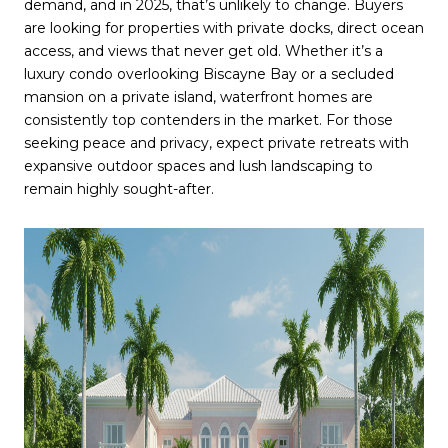
demand, and in 2025, that’s unlikely to change. Buyers
are looking for properties with private docks, direct ocean
access, and views that never get old. Whether it’s a
luxury condo overlooking Biscayne Bay or a secluded
mansion on a private island, waterfront homes are
consistently top contenders in the market. For those
seeking peace and privacy, expect private retreats with
expansive outdoor spaces and lush landscaping to
remain highly sought-after.