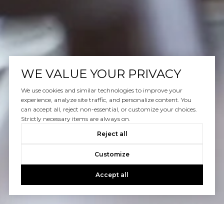
WE VALUE YOUR PRIVACY
We use cookies and similar technologies to improve your
experience, analyze site traffic, and personalize content. You
can accept all, reject non-essential, or customize your choices.
Strictly necessary items are always on.
Reject all
Customize
Accept all