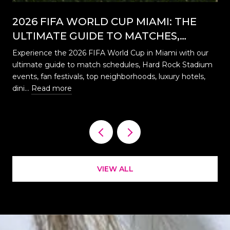
2026 FIFA WORLD CUP MIAMI: THE
ULTIMATE GUIDE TO MATCHES,
EVENTS, CELEBRATIONS & WHERE TO
Experience the 2026 FIFA World Cup in Miami with our
STAY
ultimate guide to match schedules, Hard Rock Stadium
…
events, fan festivals, top neighborhoods, luxury hotels,
dini…
Read more
VIEW ALL