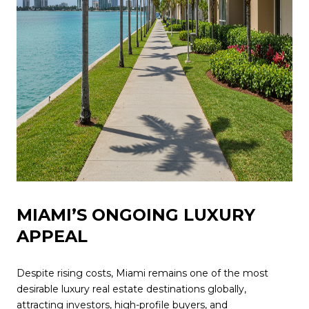
MIAMI’S ONGOING LUXURY
APPEAL
Despite rising costs, Miami remains one of the most
desirable luxury real estate destinations globally,
attracting investors, high-profile buyers, and