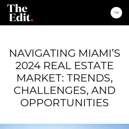
NAVIGATING MIAMI’S
2024 REAL ESTATE
MARKET: TRENDS,
CHALLENGES, AND
OPPORTUNITIES