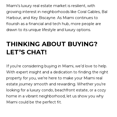
Miami’s luxury real estate market is resilient, with
growing interest in neighborhoods like Coral Gables, Bal
Harbour, and Key Biscayne. As Miami continues to
flourish as a financial and tech hub, more people are
drawn to its unique lifestyle and luxury options.
THINKING ABOUT BUYING?
LET’S CHAT!
If you’re considering buying in Miami, we’d love to help.
With expert insight and a dedication to finding the right
property for you, we’re here to make your Miami real
estate journey smooth and rewarding. Whether you're
looking for a luxury condo, beachfront estate, or a cozy
home in a vibrant neighborhood, let us show you why
Miami could be the perfect fit.