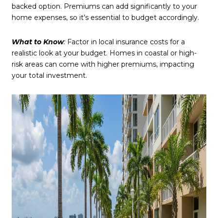
backed option. Premiums can add significantly to your
home expenses, so it’s essential to budget accordingly.
What to Know
:
Factor in local insurance costs for a
realistic look at your budget. Homes in coastal or high-
risk areas can come with higher premiums, impacting
your total investment.