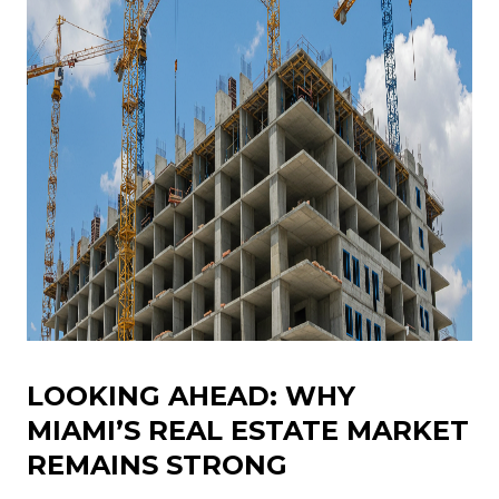
LOOKING AHEAD: WHY
MIAMI’S REAL ESTATE MARKET
REMAINS STRONG