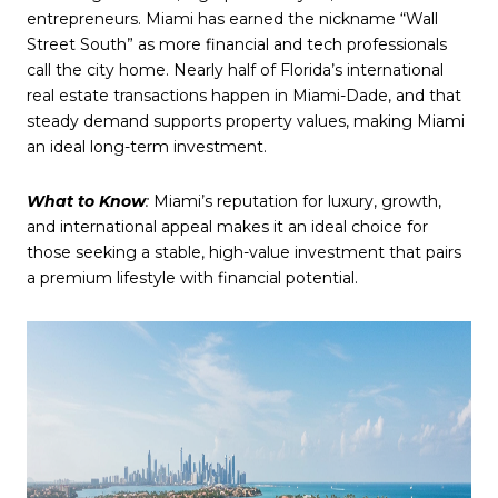
entrepreneurs. Miami has earned the nickname “Wall
Street South” as more financial and tech professionals
call the city home. Nearly half of Florida’s international
real estate transactions happen in Miami-Dade, and that
steady demand supports property values, making Miami
an ideal long-term investment.
What to Know
:
Miami’s reputation for luxury, growth,
and international appeal makes it an ideal choice for
those seeking a stable, high-value investment that pairs
a premium lifestyle with financial potential.