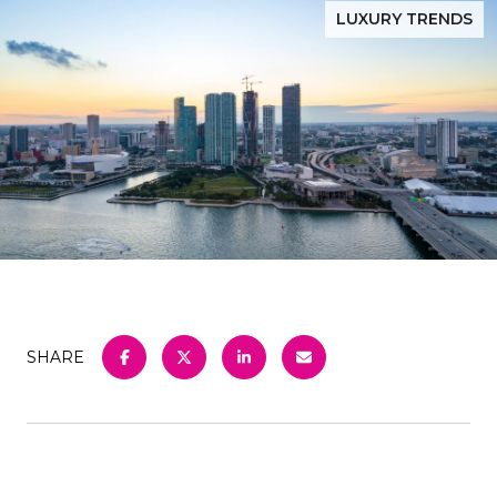
LUXURY TRENDS
SHARE