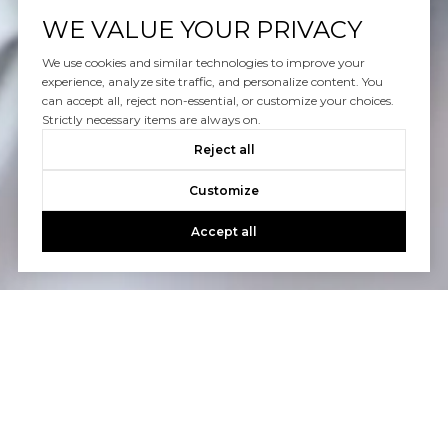
WE VALUE YOUR PRIVACY
We use cookies and similar technologies to improve your
experience, analyze site traffic, and personalize content. You
can accept all, reject non-essential, or customize your choices.
Strictly necessary items are always on.
Reject all
Customize
Accept all