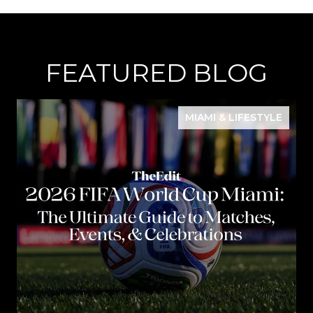
FEATURED BLOG
MIAMI & LIFESTYLE