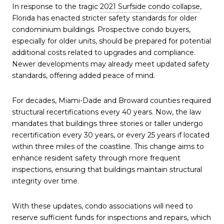
In response to the tragic
2021 Surfside condo collapse
,
Florida has enacted stricter safety standards for older
condominium buildings. Prospective condo buyers,
especially for older units, should be prepared for potential
additional costs related to upgrades and compliance.
Newer developments may already meet updated safety
standards, offering added peace of mind.
For decades, Miami-Dade and Broward counties required
structural recertifications every 40 years. Now, the law
mandates that buildings three stories or taller undergo
recertification every 30 years, or every 25 years if located
within three miles of the coastline. This change aims to
enhance resident safety through more frequent
inspections, ensuring that buildings maintain structural
integrity over time.
With these updates, condo associations will need to
reserve sufficient funds for inspections and repairs, which