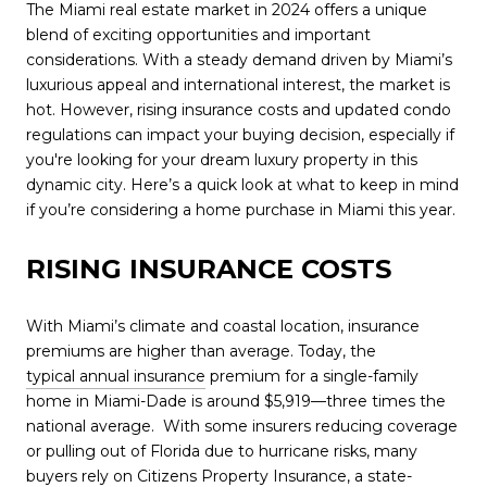
The Miami real estate market in 2024 offers a unique
blend of exciting opportunities and important
considerations. With a steady demand driven by Miami’s
luxurious appeal and international interest, the market is
hot. However, rising insurance costs and updated condo
regulations can impact your buying decision, especially if
you're looking for your dream luxury property in this
dynamic city. Here’s a quick look at what to keep in mind
if you’re considering a home purchase in Miami this year.
RISING INSURANCE COSTS
With Miami’s climate and coastal location, insurance
premiums are higher than average. Today, the
typical annual insurance
premium for a single-family
home in Miami-Dade is around $5,919—three times the
national average.
With some insurers reducing coverage
or pulling out of Florida due to hurricane risks, many
buyers rely on Citizens Property Insurance, a state-