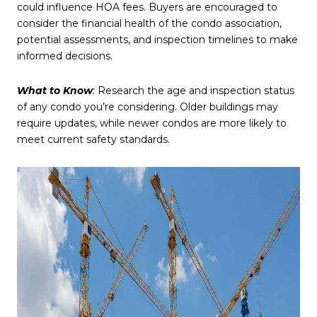
could influence HOA fees. Buyers are encouraged to
consider the financial health of the condo association,
potential assessments, and inspection timelines to make
informed decisions.
What to Know
:
Research the age and inspection status
of any condo you’re considering. Older buildings may
require updates, while newer condos are more likely to
meet current safety standards.