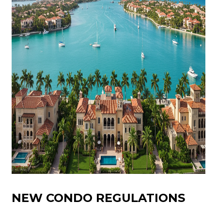
NEW CONDO REGULATIONS