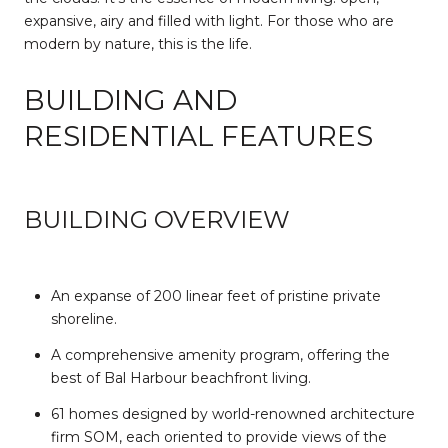
expansive, airy and filled with light. For those who are
modern by nature, this is the life.
BUILDING AND
RESIDENTIAL FEATURES
BUILDING OVERVIEW
An expanse of 200 linear feet of pristine private
shoreline.
A comprehensive amenity program, offering the
best of Bal Harbour beachfront living.
61 homes designed by world-renowned architecture
firm SOM, each oriented to provide views of the