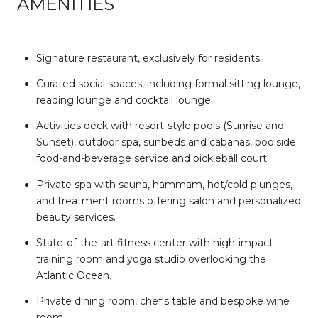
AMENITIES
Signature restaurant, exclusively for residents.
Curated social spaces, including formal sitting lounge,
reading lounge and cocktail lounge.
Activities deck with resort-style pools (Sunrise and
Sunset), outdoor spa, sunbeds and cabanas, poolside
food-and-beverage service and pickleball court.
Private spa with sauna, hammam, hot/cold plunges,
and treatment rooms offering salon and personalized
beauty services.
State-of-the-art fitness center with high-impact
training room and yoga studio overlooking the
Atlantic Ocean.
Private dining room, chef's table and bespoke wine
room.