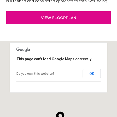
is a refined and considered approach to total well-being.
VIEW FLOORPLAN
This page can't load Google Maps correctly.
OK
Do you own this website?