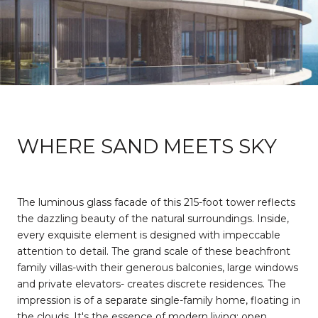
WHERE SAND MEETS SKY
The luminous glass facade of this 215-foot tower reflects
the dazzling beauty of the natural surroundings. Inside,
every exquisite element is designed with impeccable
attention to detail. The grand scale of these beachfront
family villas-with their generous balconies, large windows
and private elevators- creates discrete residences. The
impression is of a separate single-family home, floating in
the clouds. It's the essence of modern living: open,