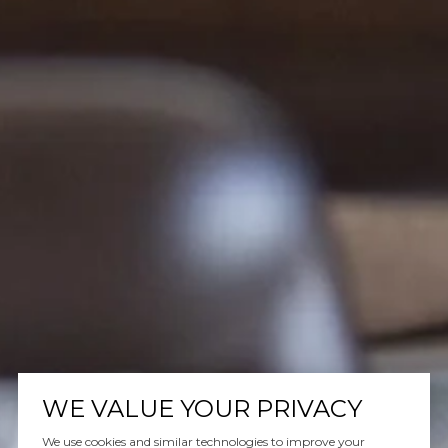
WE VALUE YOUR PRIVACY
We use cookies and similar technologies to improve your