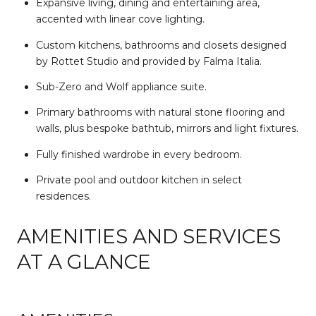
Expansive living, dining and entertaining area,
accented with linear cove lighting.
Custom kitchens, bathrooms and closets designed
by Rottet Studio and provided by Falma Italia.
Sub-Zero and Wolf appliance suite.
Primary bathrooms with natural stone flooring and
walls, plus bespoke bathtub, mirrors and light fixtures.
Fully finished wardrobe in every bedroom.
Private pool and outdoor kitchen in select
residences.
AMENITIES AND SERVICES
AT A GLANCE