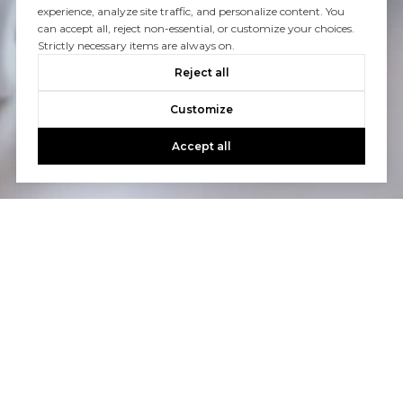
experience, analyze site traffic, and personalize content. You
can accept all, reject non-essential, or customize your choices.
Strictly necessary items are always on.
Reject all
Customize
Accept all