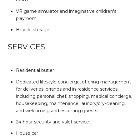
VR game simulator and imaginative children's
playroom.
Bicycle storage
SERVICES
Residential butler
Dedicated lifestyle concierge, offering management
for deliveries, errands and in-residence services,
including personal chef, shopping, medical concierge,
housekeeping, maintenance, laundry/dry-cleaning,
and welcoming and escorting guests.
24-hour security and valet service
House car