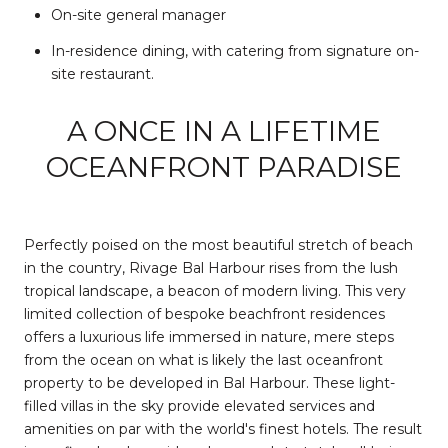
On-site general manager
In-residence dining, with catering from signature on-
site restaurant.
A ONCE IN A LIFETIME
OCEANFRONT PARADISE
Perfectly poised on the most beautiful stretch of beach
in the country, Rivage Bal Harbour rises from the lush
tropical landscape, a beacon of modern living. This very
limited collection of bespoke beachfront residences
offers a luxurious life immersed in nature, mere steps
from the ocean on what is likely the last oceanfront
property to be developed in Bal Harbour. These light-
filled villas in the sky provide elevated services and
amenities on par with the world's finest hotels. The result