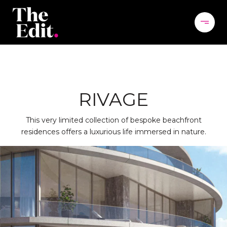
RIVAGE
This very limited collection of bespoke beachfront
residences offers a luxurious life immersed in nature.