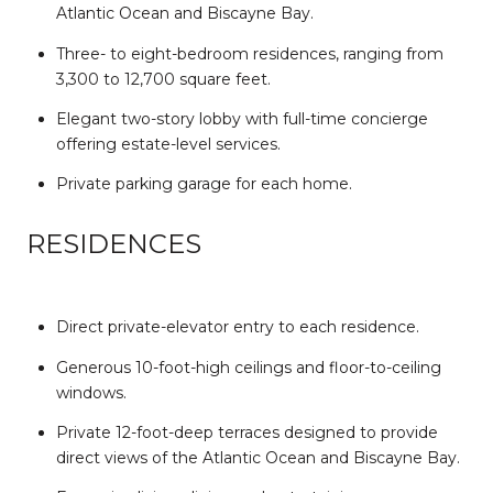
Atlantic Ocean and Biscayne Bay.
Three- to eight-bedroom residences, ranging from
3,300 to 12,700 square feet.
Elegant two-story lobby with full-time concierge
offering estate-level services.
Private parking garage for each home.
RESIDENCES
Direct private-elevator entry to each residence.
Generous 10-foot-high ceilings and floor-to-ceiling
windows.
Private 12-foot-deep terraces designed to provide
direct views of the Atlantic Ocean and Biscayne Bay.