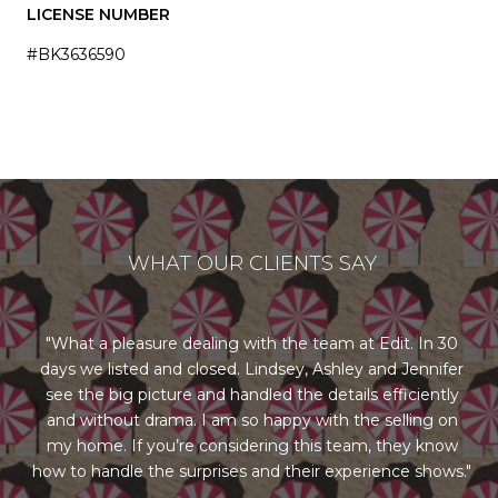
LICENSE NUMBER
#BK3636590
WHAT OUR CLIENTS SAY
ng
What a pleasure dealing with the team at Edit. In 30
days we listed and closed. Lindsey, Ashley and Jennifer
st
us
see the big picture and handled the details efficiently
l
rom
and without drama. I am so happy with the selling on
re
our
my home. If you’re considering this team, they know
ry
how to handle the surprises and their experience shows.
al