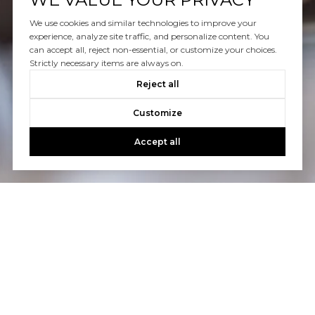
WORK WITH US
We use cookies and similar technologies to improve your
Schedule a Confidential Real Estate Consultation With
experience, analyze site traffic, and personalize content. You
Us
can accept all, reject non-essential, or customize your choices.
Strictly necessary items are always on.
Reject all
CONTACT US
Customize
Accept all