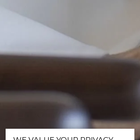
WE VALUE YOUR PRIVACY