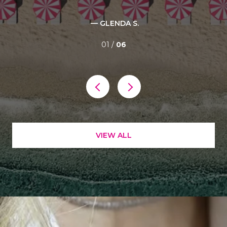
— GLENDA S.
01 /
06
VIEW ALL