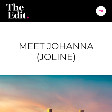
MEET JOHANNA
(JOLINE)