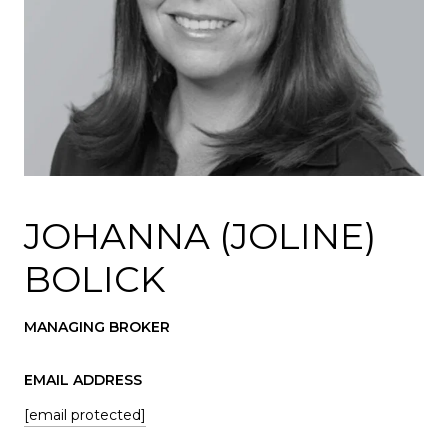
JOHANNA (JOLINE)
BOLICK
MANAGING BROKER
EMAIL ADDRESS
[email protected]