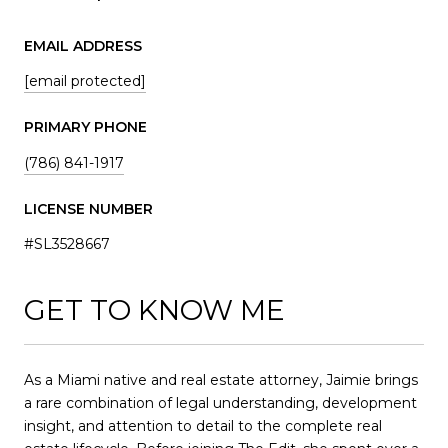
EMAIL ADDRESS
[email protected]
PRIMARY PHONE
(786) 841-1917
LICENSE NUMBER
#SL3528667
GET TO KNOW ME
As a Miami native and real estate attorney, Jaimie brings
a rare combination of legal understanding, development
insight, and attention to detail to the complete real