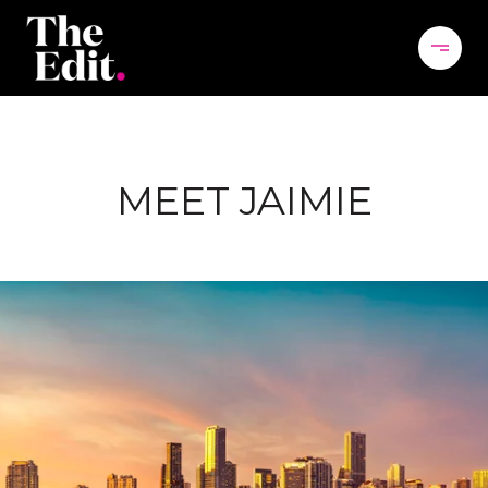
MEET JAIMIE