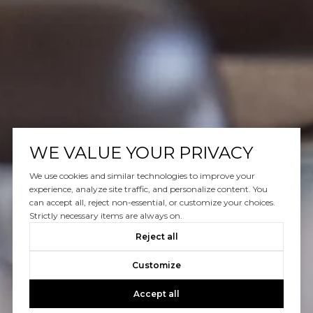
WE VALUE YOUR PRIVACY
We use cookies and similar technologies to improve your
experience, analyze site traffic, and personalize content. You
can accept all, reject non-essential, or customize your choices.
Strictly necessary items are always on.
Reject all
Customize
Accept all