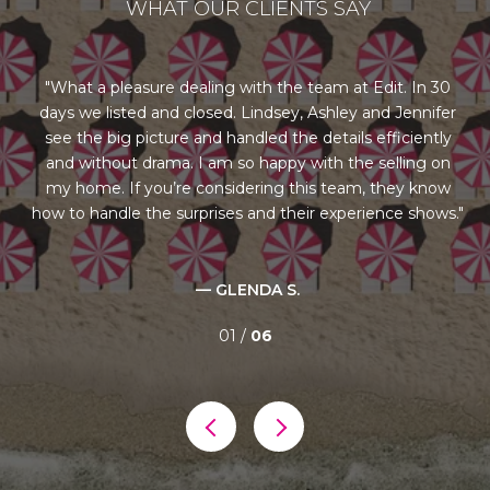
WHAT OUR CLIENTS SAY
ng
What a pleasure dealing with the team at Edit. In 30
days we listed and closed. Lindsey, Ashley and Jennifer
st
us
see the big picture and handled the details efficiently
l
rom
and without drama. I am so happy with the selling on
re
our
my home. If you’re considering this team, they know
ry
how to handle the surprises and their experience shows.
al
— GLENDA S.
01 /
06