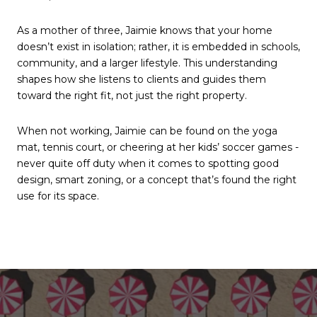
As a mother of three, Jaimie knows that your home
doesn’t exist in isolation; rather, it is embedded in schools,
community, and a larger lifestyle. This understanding
shapes how she listens to clients and guides them
toward the right fit, not just the right property.
When not working, Jaimie can be found on the yoga
mat, tennis court, or cheering at her kids’ soccer games -
never quite off duty when it comes to spotting good
design, smart zoning, or a concept that’s found the right
use for its space.