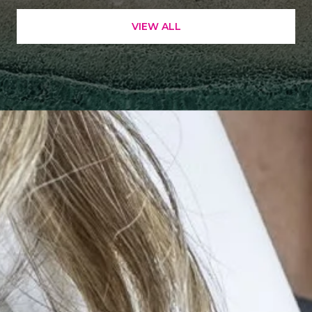
VIEW ALL