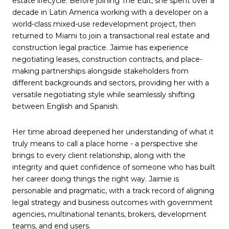
estate lifecycle. Before joining The Edit, she spent over a
decade in Latin America working with a developer on a
world-class mixed-use redevelopment project, then
returned to Miami to join a transactional real estate and
construction legal practice. Jaimie has experience
negotiating leases, construction contracts, and place-
making partnerships alongside stakeholders from
different backgrounds and sectors, providing her with a
versatile negotiating style while seamlessly shifting
between English and Spanish.
Her time abroad deepened her understanding of what it
truly means to call a place home - a perspective she
brings to every client relationship, along with the
integrity and quiet confidence of someone who has built
her career doing things the right way. Jaimie is
personable and pragmatic, with a track record of aligning
legal strategy and business outcomes with government
agencies, multinational tenants, brokers, development
teams, and end users.