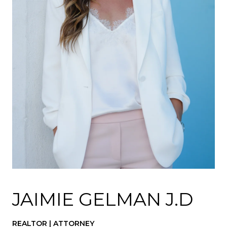
JAIMIE GELMAN J.D
REALTOR | ATTORNEY