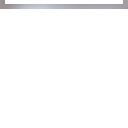
WORK WITH US
Schedule a Confidential Real Estate Consultation With
Us