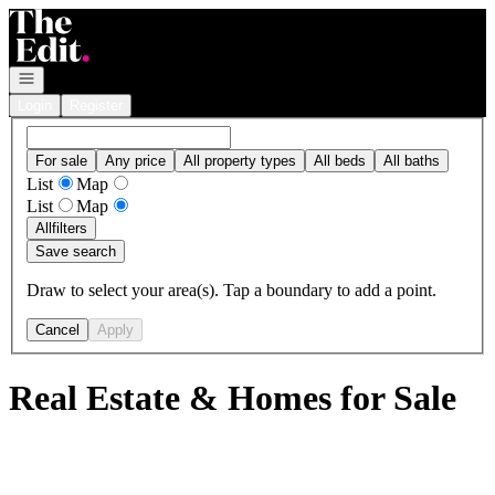
Go to: Homepage
Open navigation
Login
Register
For sale
Any price
All property types
All beds
All baths
List
Map
List
Map
All
filters
Save search
Draw to select your area(s). Tap a boundary to add a point.
Cancel
Apply
Real Estate & Homes for Sale