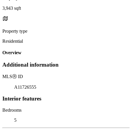
3,943 sqft
Property type
Residential
Overview
Additional information
MLS
Ⓡ
ID
A11726555
Interior features
Bedrooms
5