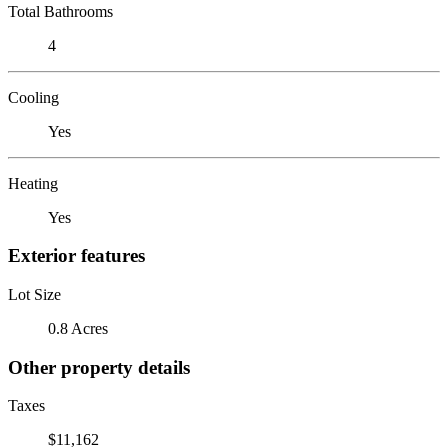
Total Bathrooms
4
Cooling
Yes
Heating
Yes
Exterior features
Lot Size
0.8 Acres
Other property details
Taxes
$11,162