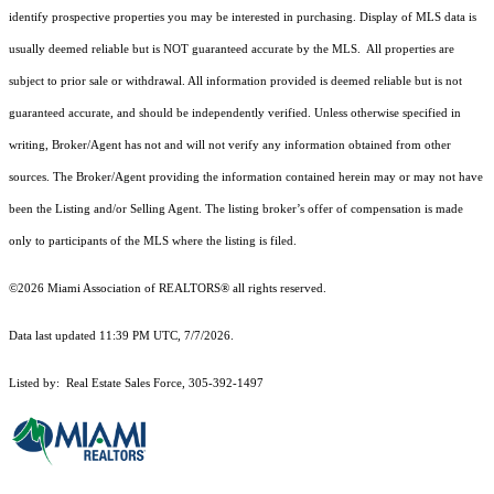
identify prospective properties you may be interested in purchasing. Display of MLS data is
usually deemed reliable but is NOT guaranteed accurate by the MLS. All properties are
subject to prior sale or withdrawal. All information provided is deemed reliable but is not
guaranteed accurate, and should be independently verified. Unless otherwise specified in
writing, Broker/Agent has not and will not verify any information obtained from other
sources. The Broker/Agent providing the information contained herein may or may not have
been the Listing and/or Selling Agent. The listing broker’s offer of compensation is made
only to participants of the MLS where the listing is filed.
©2026 Miami Association of REALTORS® all rights reserved.
Data last updated 11:39 PM UTC, 7/7/2026.
Listed by: Real Estate Sales Force, 305-392-1497