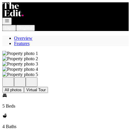
Go to: Homepage
Open navigation
Login
Register
Overview
Features
All photos
Virtual Tour
5 Beds
4 Baths