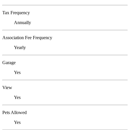
Tax Frequency
Annually
Association Fee Frequency
Yearly
Garage
Yes
View
Yes
Pets Allowed
Yes