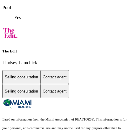
Pool
Yes
The Edit
Lindsey Lamchick
Selling consultation
Contact agent
Selling consultation
Contact agent
Based on information from the Miami Association of REALTORS
®
. This information is for
your personal, non-commercial use and may not be used for any purpose other than to