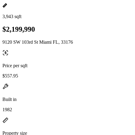
3,943 sqft
$2,199,990
9120 SW 103rd St Miami FL, 33176
Price per sqft
$557.95
Built in
1982
Property size